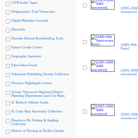
CiTR Audio Tapes
[2005-200
Delgamuukw Trial Transcripts
executives]
Digital Himalaya Journals
Discorder
Dorothy Burnett Bookbinding Tools
[AMS 90th 
Emma Crosby Letters
Party]
Epigraphic Squeezes
Ethel Johns Fonds
[2005-200
Fisherman Publishing Society Collection
executives]
Florence Nightingale Letters
Greater Vancouver Regional District
Planning Department Land Use Maps
H. Bullock-Webster fonds
H. Colin Slim Stravinsky Collection
[2005-200
executives]
Hawthorn Fly Fishing & Angling
Collection
History of Nursing in Pacific Canada