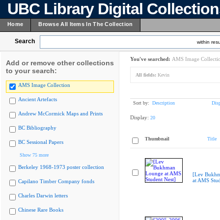
UBC Library Digital Collectio
Home
Browse All Items In The Collection
Search
within resu
You've searched:
AMS Image Collecti
Add or remove other collections
to your search:
All fields:
Kevin
AMS Image Collection
Ancient Artefacts
Sort by:
Description
Dis
Andrew McCormick Maps and Prints
Display:
20
BC Bibliography
Thumbnail
Title
BC Sessional Papers
Show 75 more
Berkeley 1968-1973 poster collection
[Lev Bukh
at AMS Stud
Capilano Timber Company fonds
Charles Darwin letters
Chinese Rare Books