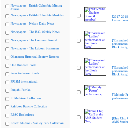
Newspapers - British Columbia Mining
Journal
Newspapers - British Columbia Musician
[2017-2018
Council me
Newspapers - Nelson Daily News
Newspapers - The B.C. Weekly News
Newspapers - The Common Round
["Barenaked
performance
Block Party
Newspapers - The Labour Statesman
Okanagan Historical Society Reports
One Hundred Poets
["Barenaked
performance
Peter Anderson fonds
Block Party
PRISM international
Punjabi Patrika
["Melody P
R. Mathison Collection
performanc
Rainbow Ranche Collection
RBSC Bookplates
[Blue Chip C
AMS Studen
Rosetti Studios - Stanley Park Collection