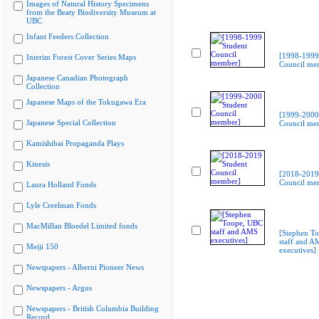
Images of Natural History Specimens
from the Beaty Biodiversity Museum at
UBC
Infant Feeders Collection
[1998-1999
Interim Forest Cover Series Maps
Council me
Japanese Canadian Photograph
Collection
Japanese Maps of the Tokugawa Era
[1999-2000
Japanese Special Collection
Council me
Kamishibai Propaganda Plays
Kinesis
[2018-2019
Council me
Laura Holland Fonds
Lyle Creelman Fonds
MacMillan Bloedel Limited fonds
[Stephen T
staff and A
Meiji 150
executives]
Newspapers - Alberni Pioneer News
Newspapers - Argus
Newspapers - British Columbia Building
Record