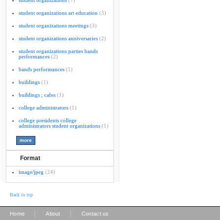
student organizations
(7)
student organizations art education
(3)
student organizations meetings
(3)
student organizations anniversaries
(2)
student organizations parties bands
performances
(2)
bands performances
(1)
buildings
(1)
buildings ; cafes
(1)
college administrators
(1)
college presidents college
administrators student organizations
(1)
Format
image/jpeg
(24)
Back to top
|
|
Home
About
Contact us