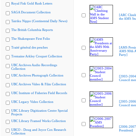
Royal Fisk Gold Rush Letters
SAGA Document Collection
[ARC Climbi
the AMS Stu
Tairiku Nippo (Continental Daily News)
The British Columbia Reports
The Shakespeare First Folio
Traité général des pesches
[AMS Presid
AMS 90th A
Party]
Tremaine Arkley Croquet Collection
UBC Archives Audio Recordings
Collection
UBC Archives Photograph Collection
[2003-2004
Council me
UBC Archives Video & Film Collection
UBC Institute of Fisheries Field Records
[2005-2006
UBC Legacy Video Collection
Council me
UBC Library Digitization Centre Special
Projects
UBC Library Framed Works Collection
[2006-200
UBCO - Doug and Joyce Cox Research
President]
Collection