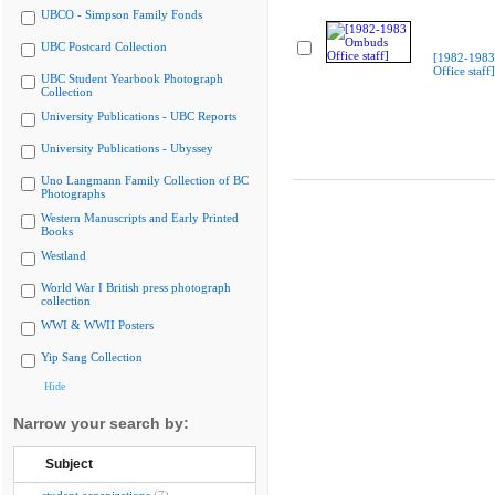
UBCO - Simpson Family Fonds
UBC Postcard Collection
[1982-198
Office staff]
UBC Student Yearbook Photograph
Collection
University Publications - UBC Reports
University Publications - Ubyssey
Uno Langmann Family Collection of BC
Photographs
Western Manuscripts and Early Printed
Books
Westland
World War I British press photograph
collection
WWI & WWII Posters
Yip Sang Collection
Hide
Narrow your search by:
Subject