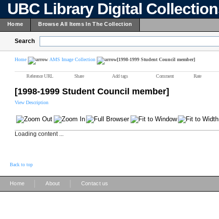
UBC Library Digital Collectio
Home
Browse All Items In The Collection
Search
Home
AMS Image Collection
[1998-1999 Student Council member]
Reference URL
Share
Add tags
Comment
Rate
[1998-1999 Student Council member]
View Description
Loading content ...
Back to top
|
|
Home
About
Contact us