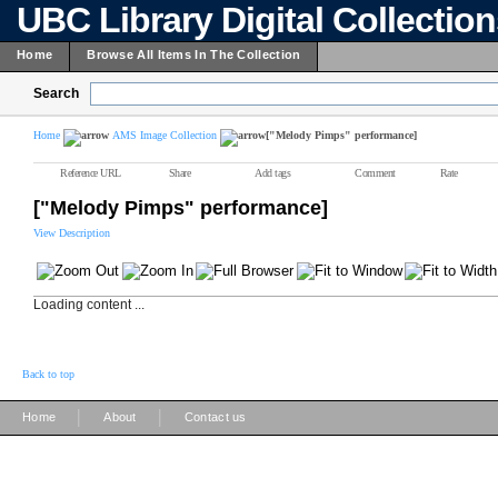
UBC Library Digital Collectio
Home
Browse All Items In The Collection
Search
Home
AMS Image Collection
["Melody Pimps" performance]
Reference URL
Share
Add tags
Comment
Rate
["Melody Pimps" performance]
View Description
Loading content ...
Back to top
|
|
Home
About
Contact us