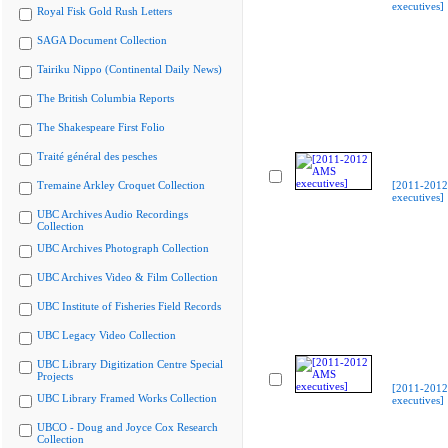
executives]
Royal Fisk Gold Rush Letters
SAGA Document Collection
Tairiku Nippo (Continental Daily News)
The British Columbia Reports
The Shakespeare First Folio
Traité général des pesches
Tremaine Arkley Croquet Collection
[2011-201
executives]
UBC Archives Audio Recordings
Collection
UBC Archives Photograph Collection
UBC Archives Video & Film Collection
UBC Institute of Fisheries Field Records
UBC Legacy Video Collection
UBC Library Digitization Centre Special
Projects
[2011-201
UBC Library Framed Works Collection
executives]
UBCO - Doug and Joyce Cox Research
Collection