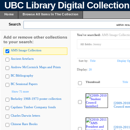
UBC Library Digital Collectio
Home
Browse All Items In The Collection
Search
within resu
You've searched:
AMS Image Collecti
Add or remove other collections
to your search:
All fields:
Jeremy
AMS Image Collection
Ancient Artefacts
Sort by:
Title
Display Op
Andrew McCormick Maps and Prints
Display:
20
BC Bibliography
Thumbnail
Title
BC Sessional Papers
Show 75 more
Berkeley 1968-1973 poster collection
[2009-2010
Council me
Capilano Timber Company fonds
Charles Darwin letters
Chinese Rare Books
[2010-201