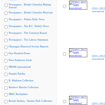
Newspapers - British Columbia Mining
Journal
[2011-201
executives]
Newspapers - British Columbia Musician
Newspapers - Nelson Daily News
Newspapers - The B.C. Weekly News
Newspapers - The Common Round
Newspapers - The Labour Statesman
Okanagan Historical Society Reports
One Hundred Poets
[2011-201
executives]
Peter Anderson fonds
PRISM international
Punjabi Patrika
R. Mathison Collection
Rainbow Ranche Collection
RBSC Bookplates
Rosetti Studios - Stanley Park Collection
[2011-201