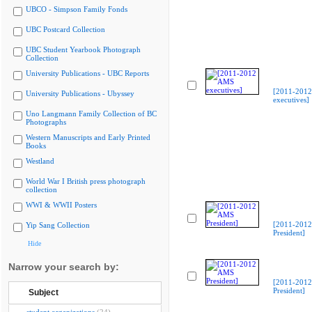
UBCO - Simpson Family Fonds
UBC Postcard Collection
UBC Student Yearbook Photograph
Collection
University Publications - UBC Reports
[2011-201
University Publications - Ubyssey
executives]
Uno Langmann Family Collection of BC
Photographs
Western Manuscripts and Early Printed
Books
Westland
World War I British press photograph
collection
WWI & WWII Posters
[2011-201
Yip Sang Collection
President]
Hide
Narrow your search by:
[2011-201
President]
Subject