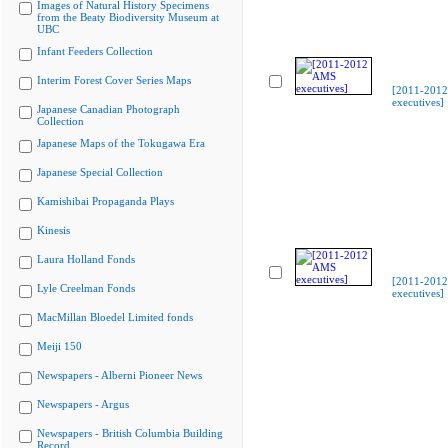
Images of Natural History Specimens
from the Beaty Biodiversity Museum at
UBC
Infant Feeders Collection
Interim Forest Cover Series Maps
[2011-201
executives]
Japanese Canadian Photograph
Collection
Japanese Maps of the Tokugawa Era
Japanese Special Collection
Kamishibai Propaganda Plays
Kinesis
Laura Holland Fonds
[2011-201
Lyle Creelman Fonds
executives]
MacMillan Bloedel Limited fonds
Meiji 150
Newspapers - Alberni Pioneer News
Newspapers - Argus
Newspapers - British Columbia Building
Record