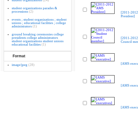
student organizations
(24)
student organizations parades &
processions
(2)
[2011-201
President]
events ; student organizations ; student
unions ; educational facilities ; college
administrators
(1)
ground breaking ceremonies college
presidents college administrators
[2011-2012
student organizations student unions
Council me
educational facilities
(1)
Format
[AMS execu
image/jpeg
(28)
[AMS execu
[AMS execu