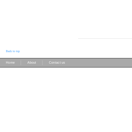
Back to top
|
|
Home
About
Contact us