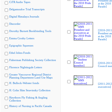
President an
CiTR Audio Tapes
at the 2010 
Parade]
Delgamuukw Trial Transcripts
Digital Himalaya Journals
Discorder
[2010-201
Dorothy Burnett Bookbinding Tools
President an
at the 2010 
Emma Crosby Letters
Parade]
Epigraphic Squeezes
Ethel Johns Fonds
Fisherman Publishing Society Collection
[2010-2011
Council me
Florence Nightingale Letters
Greater Vancouver Regional District
Planning Department Land Use Maps
H. Bullock-Webster fonds
[2011-201
executives]
H. Colin Slim Stravinsky Collection
Hawthorn Fly Fishing & Angling
Collection
History of Nursing in Pacific Canada