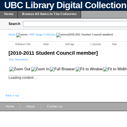
UBC Library Digital Collectio
Home
Browse All Items In The Collection
Search
Home
AMS Image Collection
[2010-2011 Student Council member]
Reference URL
Share
Add tags
Comment
Rate
[2010-2011 Student Council member]
View Description
Loading content ...
Back to top
|
|
Home
About
Contact us