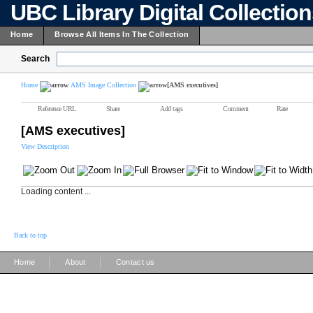
UBC Library Digital Collectio
Home
Browse All Items In The Collection
Search
Home
AMS Image Collection
[AMS executives]
Reference URL
Share
Add tags
Comment
Rate
[AMS executives]
View Description
Loading content ...
Back to top
|
|
Home
About
Contact us