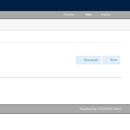
Favorites
|
Help
|
English
Download
Print
Powered by CONTENTdm®