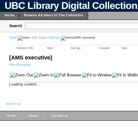
UBC Library Digital Collectio
Home
Browse All Items In The Collection
Search
Home
AMS Image Collection
[AMS executive]
Reference URL
Share
Add tags
Comment
Rate
[AMS executive]
View Description
Loading content ...
Back to top
|
|
Home
About
Contact us