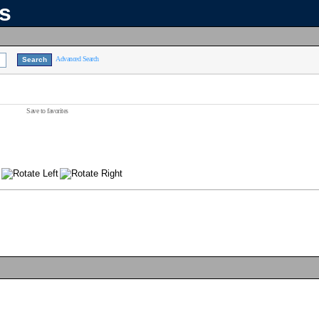
ns
Advanced Search
Save to favorites