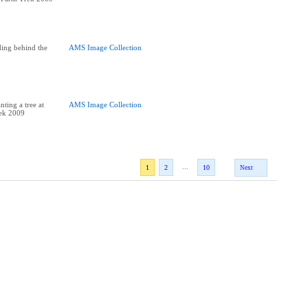
ing behind the
AMS Image Collection
ting a tree at
AMS Image Collection
rek 2009
...
1
2
10
Next