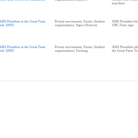
marchers
AMS President at the Great Farm
Protest movements; Farms; Student
AMS President hid
rek 2009]
organizations; Signs (Notices)
UBC Farm sign
AMS President at the Great Farm
Protest movements; Farms; Student
AMS President plan
rek 2009]
organizations; Farming
the Great Farm T