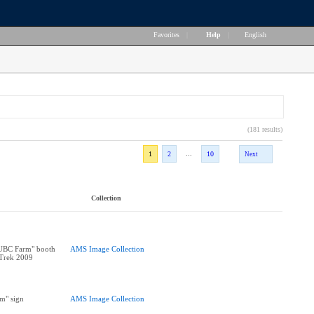
Favorites
|
Help
|
English
(181 results)
...
1
2
10
Next
Collection
 UBC Farm" booth
AMS Image Collection
 Trek 2009
m" sign
AMS Image Collection