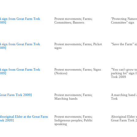
A sign from Great Farm Trek
Protest movements; Farms;
"Protecting Natur
009]
Committees; Banners
Committee" sign
A sign from Great Farm Trek
Protest movements; Farms; Picket
"Save the Farm" s
009]
signs
A sign from Great Farm Trek
Protest movements; Farms; Signs
"You can't grow t
009]
(Notices)
parking lot" sign
Trek 2009
Great Farm Trek 2009]
Protest movements; Farms;
A marching band a
Marching bands
Trek
Aboriginal Elder at the Great Farm
Protest movements; Farms;
Aboriginal Elder s
rek 2009]
Indigenous peoples; Public
Great Farm Trek 
speaking