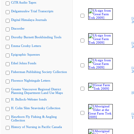
CiTR Audio Tapes
Delgamuukw Trial Transcripts
[
Digital Himalaya Journals
2
Discorder
Dorothy Burnett Bookbinding Tools
[
Emma Crosby Letters
2
Epigraphic Squeezes
Ethel Johns Fonds
[
2
Fisherman Publishing Society Collection
Florence Nightingale Letters
Greater Vancouver Regional District
Planning Department Land Use Maps
[
H. Bullock-Webster fonds
H. Colin Slim Stravinsky Collection
[
Hawthorn Fly Fishing & Angling
T
Collection
History of Nursing in Pacific Canada