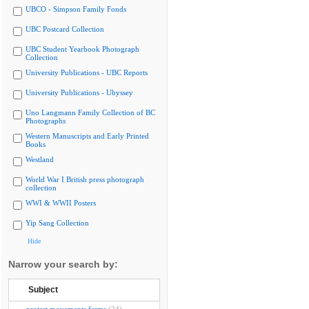
UBCO - Simpson Family Fonds
UBC Postcard Collection
UBC Student Yearbook Photograph
Collection
University Publications - UBC Reports
University Publications - Ubyssey
Uno Langmann Family Collection of BC
Photographs
Western Manuscripts and Early Printed
Books
Westland
World War I British press photograph
collection
WWI & WWII Posters
Yip Sang Collection
Hide
Narrow your search by:
Subject