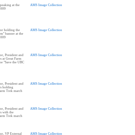
peaking at the
AMS Image Collection
2009
or holding the
AMS Image Collection
m" banner at the
2009
r, President and
AMS Image Collection
rs at Great Farm
he "Save the UBC
r, President and
AMS Image Collection
rs holding
Farm Trek march
r, President and
AMS Image Collection
s with the
Farm Trek march
or, VP External
AMS Image Collection