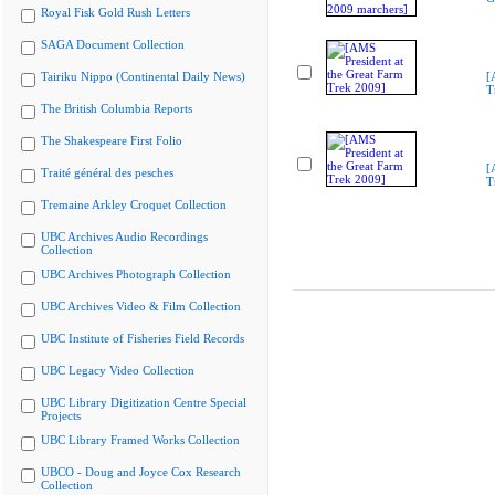
Royal Fisk Gold Rush Letters
SAGA Document Collection
Tairiku Nippo (Continental Daily News)
[
T
The British Columbia Reports
The Shakespeare First Folio
[
Traité général des pesches
T
Tremaine Arkley Croquet Collection
UBC Archives Audio Recordings
Collection
UBC Archives Photograph Collection
UBC Archives Video & Film Collection
UBC Institute of Fisheries Field Records
UBC Legacy Video Collection
UBC Library Digitization Centre Special
Projects
UBC Library Framed Works Collection
UBCO - Doug and Joyce Cox Research
Collection