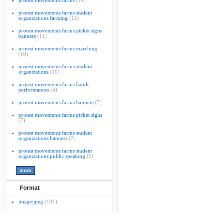
protest movements farms
(24)
protest movements farms student
organizations farming
(12)
protest movements farms picket signs
banners
(11)
protest movements farms marching
(10)
protest movements farms student
organizations
(10)
protest movements farms bands
performances
(8)
protest movements farms banners
(7)
protest movements farms picket signs
(7)
protest movements farms student
organizations banners
(7)
protest movements farms student
organizations public speaking
(5)
Format
image/jpeg
(181)