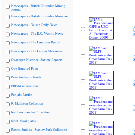
Newspapers - British Columbia Mining
Journal
Newspapers - British Columbia Musician
Newspapers - Nelson Daily News
[
F
Newspapers - The B.C. Weekly News
D
Newspapers - The Common Round
Newspapers - The Labour Statesman
[
G
Okanagan Historical Society Reports
One Hundred Poets
Peter Anderson fonds
[
G
PRISM international
Punjabi Patrika
R. Mathison Collection
[
t
Rainbow Ranche Collection
RBSC Bookplates
Rosetti Studios - Stanley Park Collection
[
G