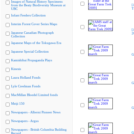
Images of Natural History Specimens
[
from the Beaty Biodiversity Museum at
T
UBC
Infant Feeders Collection
Interim Forest Cover Series Maps
[
Japanese Canadian Photograph
2
Collection
Japanese Maps of the Tokugawa Era
Japanese Special Collection
G
Kamishibai Propaganda Plays
Kinesis
Laura Holland Fonds
G
Lyle Creelman Fonds
MacMillan Bloedel Limited fonds
Meiji 150
G
Newspapers - Alberni Pioneer News
Newspapers - Argus
Newspapers - British Columbia Building
G
Record