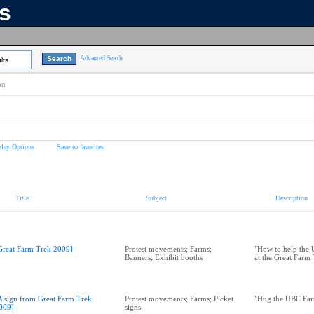
ns
Advanced Search
lts
on
play Options
Save to favorites
Title
Subject
Description
Great Farm Trek 2009]
Protest movements; Farms;
"How to help the
Banners; Exhibit booths
at the Great Farm
A sign from Great Farm Trek
Protest movements; Farms; Picket
"Hug the UBC Far
009]
signs