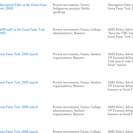
Aboriginal Elder at the Great Farm
Protest movements; Farms;
Aboriginal Elder s
rek 2009]
Indigenous peoples; Public
Great Farm Trek 
speaking
AMS staff at the Great Farm Trek
Protest movements; Farms; College
AMS Policy Advis
009]
administrators; Banners
"Save the UBC Far
Great Farm Trek 
reat Farm Trek 2009 march
Protest movements; Farms; Student
AMS Policy Adviso
organizations; Banners
VP External Affai
Trek march with t
Farm" banner
reat Farm Trek 2009 march
Protest movements; Farms; Student
AMS Policy Adviso
organizations; Banners
VP External Affai
banners at Great 
reat Farm Trek 2009 march
Protest movements; Farms; College
AMS Policy Adviso
administrators; Student
VP External Affair
organizations; Banners
banners at Great 
reat Farm Trek 2009 march
Protest movements; Farms; College
AMS Policy Advis