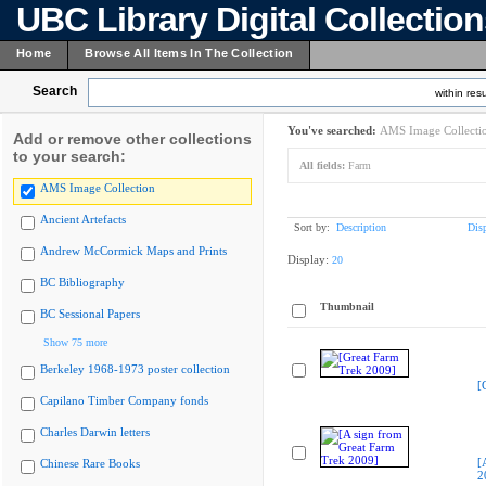
UBC Library Digital Collectio
Home
Browse All Items In The Collection
Search
within resu
You've searched:
AMS Image Collecti
Add or remove other collections
to your search:
All fields:
Farm
AMS Image Collection
Ancient Artefacts
Sort by:
Description
Dis
Andrew McCormick Maps and Prints
Display:
20
BC Bibliography
Thumbnail
BC Sessional Papers
Show 75 more
Berkeley 1968-1973 poster collection
[
Capilano Timber Company fonds
Charles Darwin letters
[
Chinese Rare Books
2