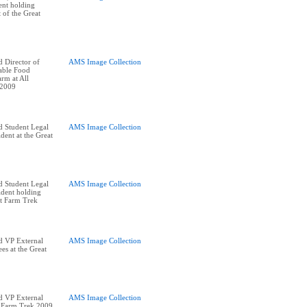
ent holding
t of the Great
 Director of
AMS Image Collection
nable Food
rm at All
 2009
d Student Legal
AMS Image Collection
dent at the Great
d Student Legal
AMS Image Collection
ident holding
at Farm Trek
d VP External
AMS Image Collection
ees at the Great
d VP External
AMS Image Collection
t Farm Trek 2009