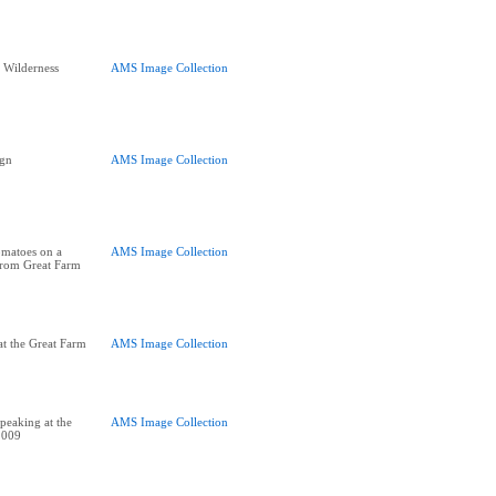
e Wilderness
AMS Image Collection
ign
AMS Image Collection
omatoes on a
AMS Image Collection
 from Great Farm
t the Great Farm
AMS Image Collection
peaking at the
AMS Image Collection
2009