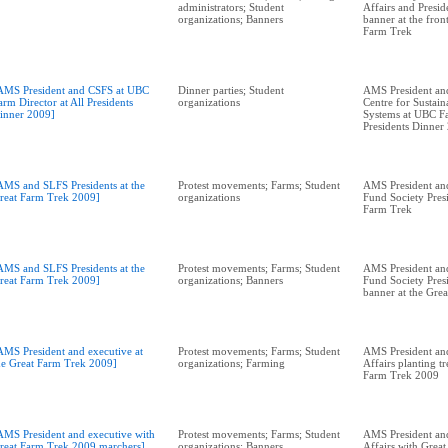
administrators; Student
Affairs and Presid
organizations; Banners
banner at the fron
Farm Trek
AMS President and CSFS at UBC
Dinner parties; Student
AMS President and
arm Director at All Presidents
organizations
Centre for Sustai
inner 2009]
Systems at UBC Fa
Presidents Dinner
AMS and SLFS Presidents at the
Protest movements; Farms; Student
AMS President an
reat Farm Trek 2009]
organizations
Fund Society Presi
Farm Trek
AMS and SLFS Presidents at the
Protest movements; Farms; Student
AMS President an
reat Farm Trek 2009]
organizations; Banners
Fund Society Pres
banner at the Gre
AMS President and executive at
Protest movements; Farms; Student
AMS President an
he Great Farm Trek 2009]
organizations; Farming
Affairs planting tr
Farm Trek 2009
AMS President and executive with
Protest movements; Farms; Student
AMS President an
reat Farm Trek 2009 marchers]
organizations; Banners
Affairs with Grea