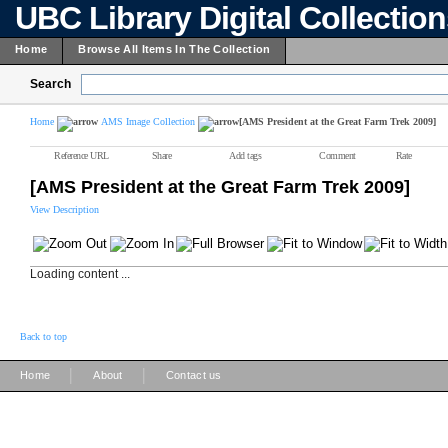
UBC Library Digital Collectio
Home
Browse All Items In The Collection
Search
Home
AMS Image Collection
[AMS President at the Great Farm Trek 2009]
Reference URL
Share
Add tags
Comment
Rate
[AMS President at the Great Farm Trek 2009]
View Description
Loading content ...
Back to top
|
|
Home
About
Contact us