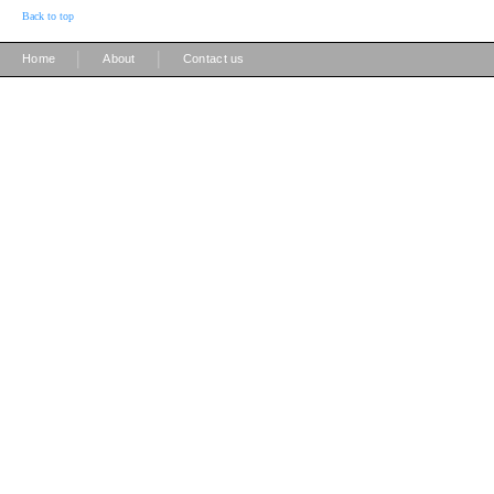
Back to top
|
|
Home
About
Contact us