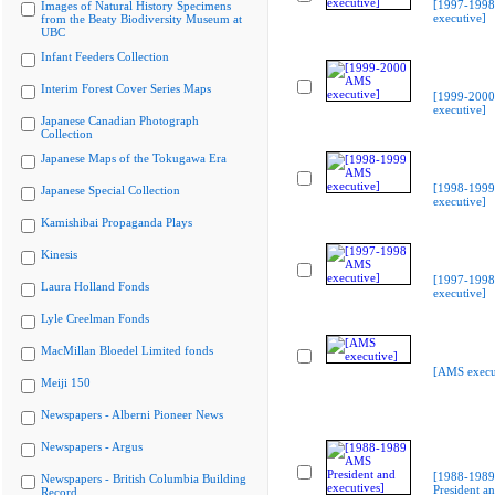
[1997-199
Images of Natural History Specimens
executive]
from the Beaty Biodiversity Museum at
UBC
Infant Feeders Collection
Interim Forest Cover Series Maps
[1999-200
executive]
Japanese Canadian Photograph
Collection
Japanese Maps of the Tokugawa Era
[1998-199
Japanese Special Collection
executive]
Kamishibai Propaganda Plays
Kinesis
[1997-199
Laura Holland Fonds
executive]
Lyle Creelman Fonds
MacMillan Bloedel Limited fonds
[AMS execu
Meiji 150
Newspapers - Alberni Pioneer News
Newspapers - Argus
[1988-198
Newspapers - British Columbia Building
President a
Record