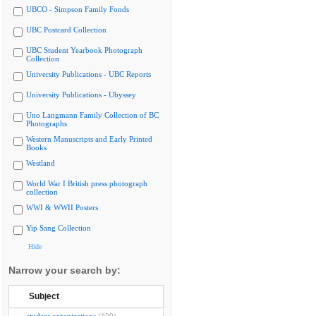
UBCO - Simpson Family Fonds
UBC Postcard Collection
UBC Student Yearbook Photograph
Collection
University Publications - UBC Reports
University Publications - Ubyssey
Uno Langmann Family Collection of BC
Photographs
Western Manuscripts and Early Printed
Books
Westland
World War I British press photograph
collection
WWI & WWII Posters
Yip Sang Collection
Hide
Narrow your search by:
Subject