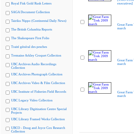
Royal Fisk Gold Rush Letters
executives]
SAGA Document Collection
Tairiku Nippo (Continental Daily News)
Great Farm
march
The British Columbia Reports
The Shakespeare First Folio
Traité général des pesches
Tremaine Arkley Croquet Collection
Great Farm
march
UBC Archives Audio Recordings
Collection
UBC Archives Photograph Collection
UBC Archives Video & Film Collection
UBC Institute of Fisheries Field Records
Great Farm
march
UBC Legacy Video Collection
UBC Library Digitization Centre Special
Projects
UBC Library Framed Works Collection
UBCO - Doug and Joyce Cox Research
Collection