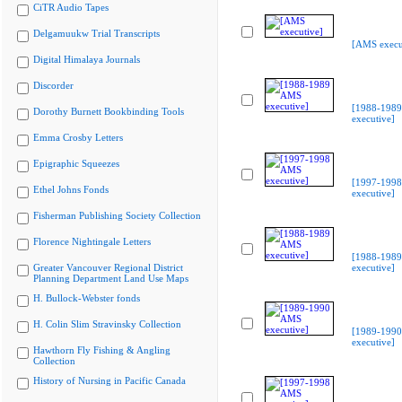
CiTR Audio Tapes
Delgamuukw Trial Transcripts
[AMS execu
Digital Himalaya Journals
Discorder
[1988-198
Dorothy Burnett Bookbinding Tools
executive]
Emma Crosby Letters
Epigraphic Squeezes
[1997-199
Ethel Johns Fonds
executive]
Fisherman Publishing Society Collection
Florence Nightingale Letters
[1988-198
Greater Vancouver Regional District
executive]
Planning Department Land Use Maps
H. Bullock-Webster fonds
H. Colin Slim Stravinsky Collection
[1989-199
executive]
Hawthorn Fly Fishing & Angling
Collection
History of Nursing in Pacific Canada