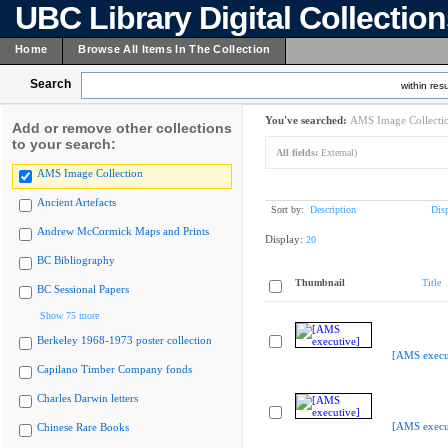
UBC Library Digital Collectio
Home
Browse All Items In The Collection
Search
within resu
You've searched:
AMS Image Collecti
Add or remove other collections
to your search:
All fields:
External)
AMS Image Collection
Ancient Artefacts
Sort by:
Description
Dis
Andrew McCormick Maps and Prints
Display:
20
BC Bibliography
Thumbnail
Title
BC Sessional Papers
Show 75 more
Berkeley 1968-1973 poster collection
[AMS execu
Capilano Timber Company fonds
Charles Darwin letters
[AMS execu
Chinese Rare Books