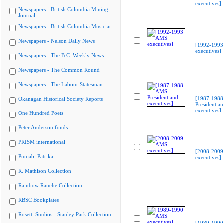
executives]
Newspapers - British Columbia Mining
Journal
Newspapers - British Columbia Musician
Newspapers - Nelson Daily News
[1992-199
executives]
Newspapers - The B.C. Weekly News
Newspapers - The Common Round
Newspapers - The Labour Statesman
[1987-198
Okanagan Historical Society Reports
President a
executives]
One Hundred Poets
Peter Anderson fonds
PRISM international
[2008-200
Punjabi Patrika
executives]
R. Mathison Collection
Rainbow Ranche Collection
RBSC Bookplates
Rosetti Studios - Stanley Park Collection
[1989-199