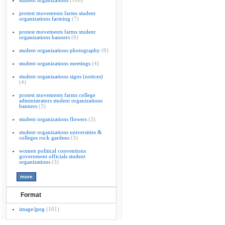
student organizations
(100)
protest movements farms student
organizations farming
(7)
protest movements farms student
organizations banners
(6)
student organizations photography
(6)
student organizations meetings
(4)
student organizations signs (notices)
(4)
protest movements farms college
administrators student organizations
banners
(3)
student organizations flowers
(3)
student organizations universities &
colleges rock gardens
(3)
women political conventions
government officials student
organizations
(3)
Format
image/jpeg
(161)