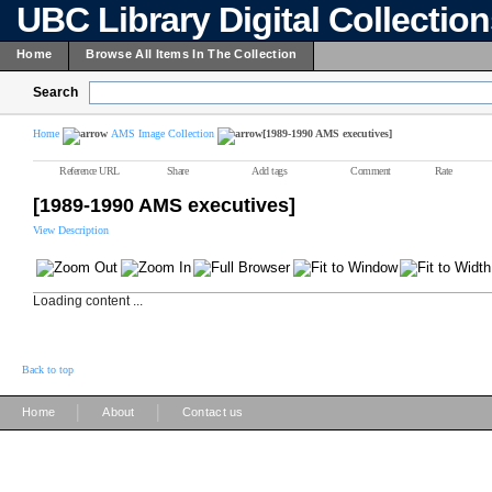
UBC Library Digital Collectio
Home
Browse All Items In The Collection
Search
Home
AMS Image Collection
[1989-1990 AMS executives]
Reference URL
Share
Add tags
Comment
Rate
[1989-1990 AMS executives]
View Description
Loading content ...
Back to top
|
|
Home
About
Contact us