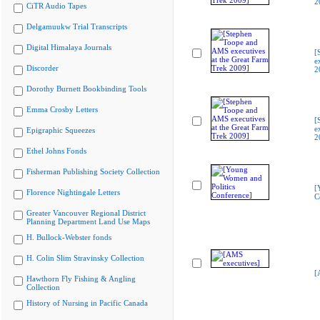
2
CiTR Audio Tapes
Delgamuukw Trial Transcripts
Digital Himalaya Journals
[
e
Discorder
2
Dorothy Burnett Bookbinding Tools
Emma Crosby Letters
[
e
Epigraphic Squeezes
2
Ethel Johns Fonds
Fisherman Publishing Society Collection
[
Florence Nightingale Letters
C
Greater Vancouver Regional District
Planning Department Land Use Maps
H. Bullock-Webster fonds
H. Colin Slim Stravinsky Collection
[
Hawthorn Fly Fishing & Angling
Collection
History of Nursing in Pacific Canada