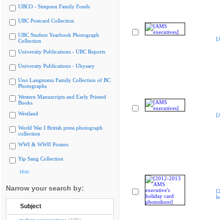
UBCO - Simpson Family Fonds
UBC Postcard Collection
UBC Student Yearbook Photograph
[
Collection
University Publications - UBC Reports
University Publications - Ubyssey
Uno Langmann Family Collection of BC
Photographs
Western Manuscripts and Early Printed
Books
Westland
[
World War I British press photograph
collection
WWI & WWII Posters
Yip Sang Collection
Hide
Narrow your search by:
[
h
Subject