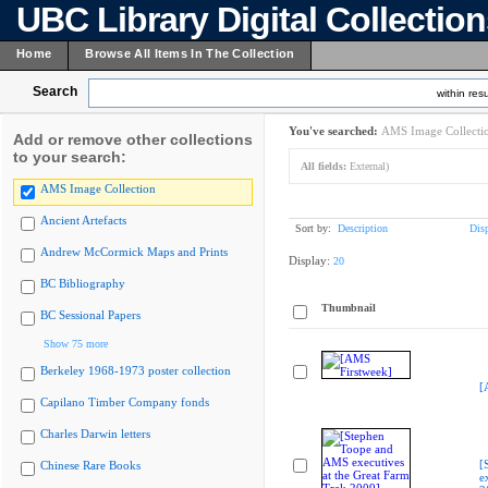
UBC Library Digital Collectio
Home
Browse All Items In The Collection
Search
within resu
You've searched:
AMS Image Collecti
Add or remove other collections
to your search:
All fields:
External)
AMS Image Collection
Ancient Artefacts
Sort by:
Description
Dis
Andrew McCormick Maps and Prints
Display:
20
BC Bibliography
Thumbnail
BC Sessional Papers
Show 75 more
Berkeley 1968-1973 poster collection
[
Capilano Timber Company fonds
Charles Darwin letters
[
Chinese Rare Books
e