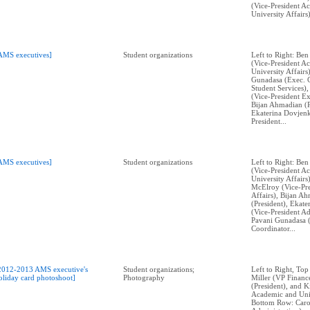
(Vice-President A
University Affairs)
AMS executives]
Student organizations
Left to Right: Ben
(Vice-President A
University Affairs
Gunadasa (Exec. 
Student Services)
(Vice-President Ex
Bijan Ahmadian (P
Ekaterina Dovjenk
President...
AMS executives]
Student organizations
Left to Right: Ben
(Vice-President A
University Affairs
McElroy (Vice-Pre
Affairs), Bijan A
(President), Ekat
(Vice-President Ad
Pavani Gunadasa 
Coordinator...
2012-2013 AMS executive's
Student organizations;
Left to Right, Top
oliday card photoshoot]
Photography
Miller (VP Financ
(President), and 
Academic and Univ
Bottom Row: Caro