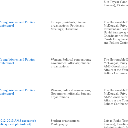
Elin Tayyar (Vice-
Finance), Ekateri
Young Women and Politics
College presidents; Student
The Honourable B
onference]
organizations; Politicians;
McDougall, Privy
Meetings; Discussion
President and Vic
David Strangway 
Coordinator of Ext
Carole Forsythe 
and Politics Conf
Young Women and Politics
Women; Political conventions;
The Honourable B
onference]
Government officials; Student
McDougall, Privy
organizations
AMS Coordinator 
Affairs at the Y
Politics Conferenc
Young Women and Politics
Women; Political conventions;
The Honourable B
onference]
Government officials; Student
McDougall, Privy
organizations
AMS Coordinator 
Affairs at the Y
Politics Conferenc
2012-2013 AMS executive's
Student organizations;
Left to Right: Tri
oliday card photoshoot]
Photography
Finance), Caroli
Administration), 