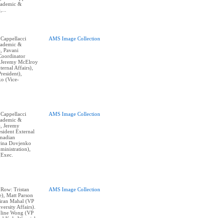
cademic &
,...
 Cappellacci
AMS Image Collection
cademic &
), Pavani
Coordinator
, Jeremy McElroy
ternal Affairs),
resident),
o (Vice-
 Cappellacci
AMS Image Collection
cademic &
), Jeremy
sident External
hmadian
erina Dovjenko
ministration),
(Exec.
 Row: Tristan
AMS Image Collection
e), Matt Parson
Kiran Mahal (VP
ersity Affairs).
line Wong (VP