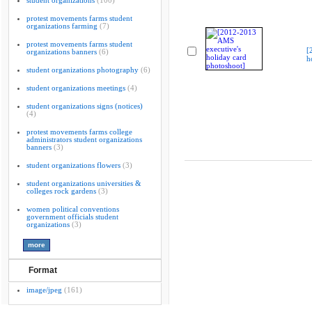
student organizations
(100)
protest movements farms student
organizations farming
(7)
protest movements farms student
[
organizations banners
(6)
h
student organizations photography
(6)
student organizations meetings
(4)
student organizations signs (notices)
(4)
protest movements farms college
administrators student organizations
banners
(3)
student organizations flowers
(3)
student organizations universities &
colleges rock gardens
(3)
women political conventions
government officials student
organizations
(3)
Format
image/jpeg
(161)