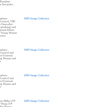
President
na Dovjenko...
arbara
AMS Image Collection
 Council, UBC
e-Chancellor
(speaking) and
ernal Affairs
at Young Women
erence
arbara
AMS Image Collection
 Council and
of External
oung Women and
e
arbara
AMS Image Collection
 Council and
of External
oung Women and
e
stan Miller (VP
AMS Image Collection
ne Wong (VP
Matt Parson