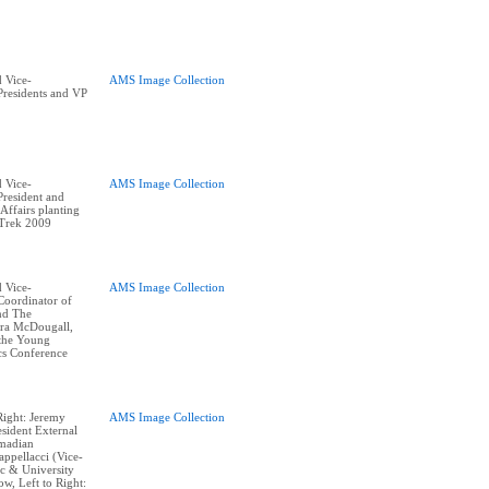
 Vice-
AMS Image Collection
residents and VP
 Vice-
AMS Image Collection
resident and
ffairs planting
 Trek 2009
 Vice-
AMS Image Collection
Coordinator of
and The
ra McDougall,
 the Young
cs Conference
Right: Jeremy
AMS Image Collection
sident External
hmadian
appellacci (Vice-
c & University
w, Left to Right: