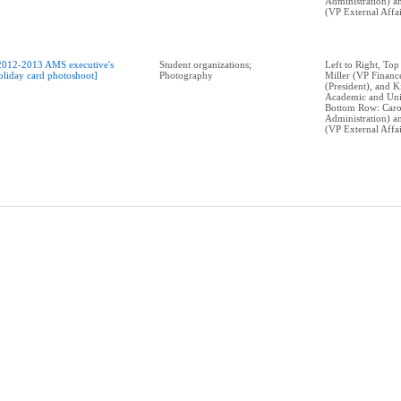
Administration) 
(VP External Affai
2012-2013 AMS executive's
Student organizations;
Left to Right, Top
oliday card photoshoot]
Photography
Miller (VP Financ
(President), and 
Academic and Univ
Bottom Row: Caro
Administration) 
(VP External Affai