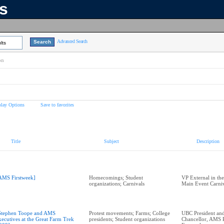
ns
Advanced Search
lts
on
play Options
Save to favorites
Title
Subject
Description
AMS Firstweek]
Homecomings; Student
VP External in th
organizations; Carnivals
Main Event Carniv
Stephen Toope and AMS
Protest movements; Farms; College
UBC President and
xecutives at the Great Farm Trek
presidents; Student organizations
Chancellor, AMS P