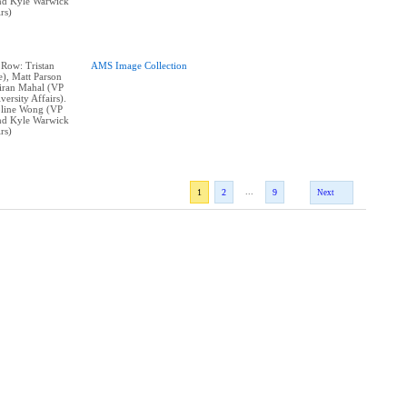
and Kyle Warwick
rs)
 Row: Tristan
AMS Image Collection
e), Matt Parson
Kiran Mahal (VP
ersity Affairs).
line Wong (VP
and Kyle Warwick
rs)
...
1
2
9
Next