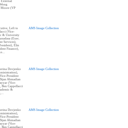
 External
e Wong
k Moore (VP
cutive, Left to
AMS Image Collection
acci (Vice-
c & University
Gunadasa (Exec.
nt Services),
resident), Elin
dent Finance),
o...
aterina Dovjenko
AMS Image Collection
ministration),
ice-President
, Bijan Ahmadian
Tayyar (Vice-
, Ben Cappellacci
cademic &
,...
aterina Dovjenko
AMS Image Collection
ministration),
ice-President
, Bijan Ahmadian
Tayyar (Vice-
, Ben Cappellacci