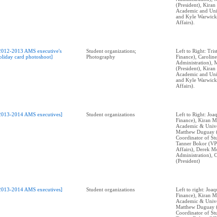
(President), Kira
Academic and Univ
and Kyle Warwick
Affairs).
2012-2013 AMS executive's
Student organizations;
Left to Right: Tri
oliday card photoshoot]
Photography
Finance), Caroli
Administration), 
(President), Kira
Academic and Univ
and Kyle Warwick
Affairs).
2013-2014 AMS executives]
Student organizations
Left to Right: Jo
Finance), Kiran M
Academic & Univer
Matthew Duguay 
Coordinator of Stu
Tanner Bokor (VP
Affairs), Derek M
Administration), 
(President)
2013-2014 AMS executives]
Student organizations
Left to right: Jo
Finance), Kiran M
Academic & Univer
Matthew Duguay 
Coordinator of Stu