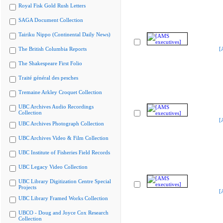
Royal Fisk Gold Rush Letters
SAGA Document Collection
Tairiku Nippo (Continental Daily News)
The British Columbia Reports
[
The Shakespeare First Folio
Traité général des pesches
Tremaine Arkley Croquet Collection
UBC Archives Audio Recordings
Collection
[
UBC Archives Photograph Collection
UBC Archives Video & Film Collection
UBC Institute of Fisheries Field Records
UBC Legacy Video Collection
UBC Library Digitization Centre Special
Projects
[
UBC Library Framed Works Collection
UBCO - Doug and Joyce Cox Research
Collection