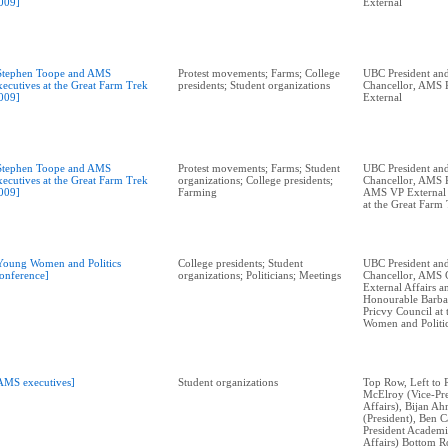
009]
External
Stephen Toope and AMS
Protest movements; Farms; College
UBC President and
xecutives at the Great Farm Trek
presidents; Student organizations
Chancellor, AMS P
009]
External
Stephen Toope and AMS
Protest movements; Farms; Student
UBC President and
xecutives at the Great Farm Trek
organizations; College presidents;
Chancellor, AMS P
009]
Farming
AMS VP External A
at the Great Farm
Young Women and Politics
College presidents; Student
UBC President and
onference]
organizations; Politicians; Meetings
Chancellor, AMS 
External Affairs 
Honourable Barba
Pricvy Council at
Women and Politi
AMS executives]
Student organizations
Top Row, Left to 
McElroy (Vice-Pre
Affairs), Bijan A
(President), Ben C
President Academi
Affairs) Bottom Ro