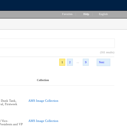
Favorites
|
Help
|
English
(161 results)
...
1
2
9
Next
Collection
e Dunk Tank,
AMS Image Collection
al, Firstweek
 Vice-
AMS Image Collection
residents and VP