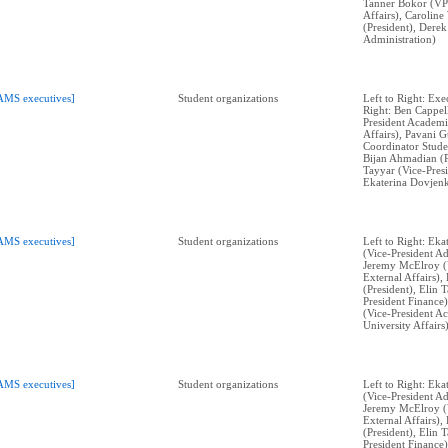
Tanner Bokor (VP
Affairs), Carolin
(President), Dere
Administration)
AMS executives]
Student organizations
Left to Right: Exe
Right: Ben Cappell
President Academi
Affairs), Pavani 
Coordinator Stude
Bijan Ahmadian (P
Tayyar (Vice-Presi
Ekaterina Dovjenk
AMS executives]
Student organizations
Left to Right: Ek
(Vice-President Ad
Jeremy McElroy (V
External Affairs)
(President), Elin 
President Finance)
(Vice-President A
University Affairs)
AMS executives]
Student organizations
Left to Right: Ek
(Vice-President Ad
Jeremy McElroy (V
External Affairs)
(President), Elin 
President Finance)