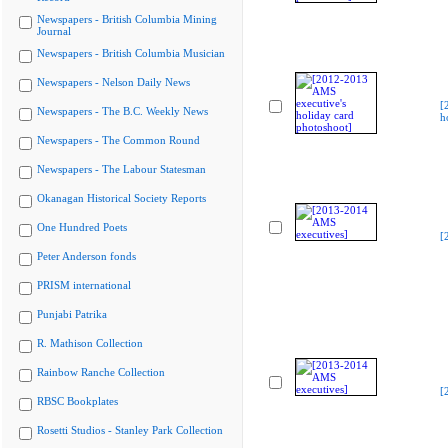
Newspapers - British Columbia Mining
Journal
Newspapers - British Columbia Musician
Newspapers - Nelson Daily News
[
Newspapers - The B.C. Weekly News
h
Newspapers - The Common Round
Newspapers - The Labour Statesman
Okanagan Historical Society Reports
One Hundred Poets
[
Peter Anderson fonds
PRISM international
Punjabi Patrika
R. Mathison Collection
Rainbow Ranche Collection
[
RBSC Bookplates
Rosetti Studios - Stanley Park Collection