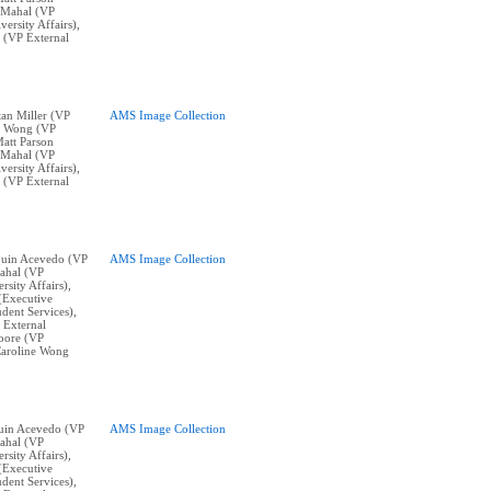
n Mahal (VP
ersity Affairs),
 (VP External
stan Miller (VP
AMS Image Collection
ne Wong (VP
Matt Parson
n Mahal (VP
ersity Affairs),
 (VP External
aquin Acevedo (VP
AMS Image Collection
ahal (VP
sity Affairs),
(Executive
dent Services),
 External
oore (VP
Caroline Wong
aquin Acevedo (VP
AMS Image Collection
ahal (VP
sity Affairs),
(Executive
dent Services),