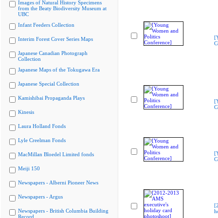
Images of Natural History Specimens
from the Beaty Biodiversity Museum at
UBC
Infant Feeders Collection
[
Interim Forest Cover Series Maps
C
Japanese Canadian Photograph
Collection
Japanese Maps of the Tokugawa Era
Japanese Special Collection
Kamishibai Propaganda Plays
[
C
Kinesis
Laura Holland Fonds
Lyle Creelman Fonds
[
MacMillan Bloedel Limited fonds
C
Meiji 150
Newspapers - Alberni Pioneer News
Newspapers - Argus
[
Newspapers - British Columbia Building
h
Record