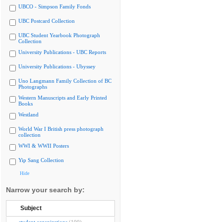
UBCO - Simpson Family Fonds
UBC Postcard Collection
UBC Student Yearbook Photograph
Collection
University Publications - UBC Reports
University Publications - Ubyssey
Uno Langmann Family Collection of BC
Photographs
Western Manuscripts and Early Printed
Books
Westland
World War I British press photograph
collection
WWI & WWII Posters
Yip Sang Collection
Hide
Narrow your search by:
Subject