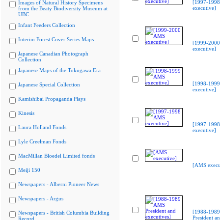
[1997-199
Images of Natural History Specimens
executive]
from the Beaty Biodiversity Museum at
UBC
Infant Feeders Collection
Interim Forest Cover Series Maps
[1999-200
executive]
Japanese Canadian Photograph
Collection
Japanese Maps of the Tokugawa Era
[1998-199
Japanese Special Collection
executive]
Kamishibai Propaganda Plays
Kinesis
[1997-199
Laura Holland Fonds
executive]
Lyle Creelman Fonds
MacMillan Bloedel Limited fonds
[AMS execu
Meiji 150
Newspapers - Alberni Pioneer News
Newspapers - Argus
[1988-198
Newspapers - British Columbia Building
President a
Record