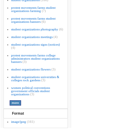
student organizations
(100)
protest movements farms student
organizations farming
(7)
protest movements farms student
organizations banners
(6)
student organizations photography
(6)
student organizations meetings
(4)
student organizations signs (notices)
(4)
protest movements farms college
administrators student organizations
banners
(3)
student organizations flowers
(3)
student organizations universities &
colleges rock gardens
(3)
women political conventions
government officials student
organizations
(3)
Format
image/jpeg
(161)