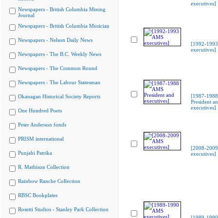
executives]
Newspapers - British Columbia Mining
Journal
Newspapers - British Columbia Musician
Newspapers - Nelson Daily News
[1992-199
executives]
Newspapers - The B.C. Weekly News
Newspapers - The Common Round
Newspapers - The Labour Statesman
[1987-198
Okanagan Historical Society Reports
President a
executives]
One Hundred Poets
Peter Anderson fonds
PRISM international
[2008-200
Punjabi Patrika
executives]
R. Mathison Collection
Rainbow Ranche Collection
RBSC Bookplates
Rosetti Studios - Stanley Park Collection
[1989-199