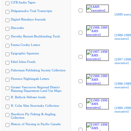
CiTR Audio Tapes
Delgamuukw Trial Transcripts
[AMS execu
Digital Himalaya Journals
Discorder
[1988-198
Dorothy Burnett Bookbinding Tools
executive]
Emma Crosby Letters
Epigraphic Squeezes
[1997-199
Ethel Johns Fonds
executive]
Fisherman Publishing Society Collection
Florence Nightingale Letters
[1988-198
Greater Vancouver Regional District
executive]
Planning Department Land Use Maps
H. Bullock-Webster fonds
H. Colin Slim Stravinsky Collection
[1989-199
executive]
Hawthorn Fly Fishing & Angling
Collection
History of Nursing in Pacific Canada