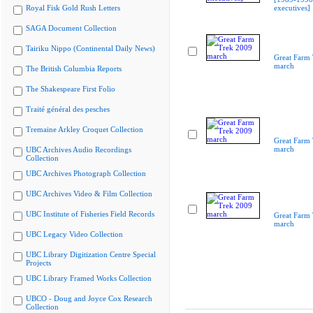
Royal Fisk Gold Rush Letters
executives]
SAGA Document Collection
Tairiku Nippo (Continental Daily News)
Great Farm
march
The British Columbia Reports
The Shakespeare First Folio
Traité général des pesches
Tremaine Arkley Croquet Collection
Great Farm
march
UBC Archives Audio Recordings
Collection
UBC Archives Photograph Collection
UBC Archives Video & Film Collection
UBC Institute of Fisheries Field Records
Great Farm
march
UBC Legacy Video Collection
UBC Library Digitization Centre Special
Projects
UBC Library Framed Works Collection
UBCO - Doug and Joyce Cox Research
Collection