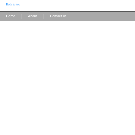
Back to top
|
|
Home
About
Contact us