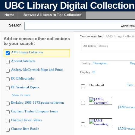
UBC Library Digital Collectio
Home
Browse All Items In The Collection
Search
within resu
You've searched:
AMS Image Collecti
Add or remove other collections
to your search:
All fields:
External)
AMS Image Collection
Ancient Artefacts
Sort by:
Description
Dis
Andrew McCormick Maps and Prints
Display:
20
BC Bibliography
Thumbnail
Title
BC Sessional Papers
Show 75 more
Berkeley 1968-1973 poster collection
[AMS execu
Capilano Timber Company fonds
Charles Darwin letters
[AMS execu
Chinese Rare Books