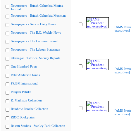
Newspapers - British Columbia Mining
Journal
Newspapers - British Columbia Musician
Newspapers - Nelson Daily News
[AMS Presi
executives]
Newspapers - The B.C. Weekly News
Newspapers - The Common Round
Newspapers - The Labour Statesman
Okanagan Historical Society Reports
One Hundred Poets
[AMS Presi
executives]
Peter Anderson fonds
PRISM international
Punjabi Patrika
R. Mathison Collection
Rainbow Ranche Collection
[AMS Presi
executives]
RBSC Bookplates
Rosetti Studios - Stanley Park Collection