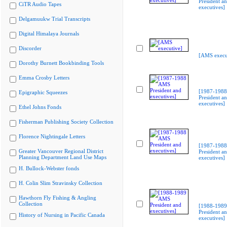
President a
CiTR Audio Tapes
executives]
Delgamuukw Trial Transcripts
Digital Himalaya Journals
Discorder
[AMS execu
Dorothy Burnett Bookbinding Tools
Emma Crosby Letters
[1987-198
Epigraphic Squeezes
President a
executives]
Ethel Johns Fonds
Fisherman Publishing Society Collection
Florence Nightingale Letters
[1987-198
Greater Vancouver Regional District
President a
Planning Department Land Use Maps
executives]
H. Bullock-Webster fonds
H. Colin Slim Stravinsky Collection
Hawthorn Fly Fishing & Angling
Collection
[1988-198
President a
History of Nursing in Pacific Canada
executives]