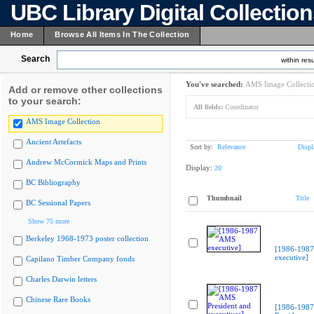
UBC Library Digital Collectio
Home
Browse All Items In The Collection
Search
within resu
You've searched:
AMS Image Collecti
Add or remove other collections
to your search:
All fields:
Coordinator
AMS Image Collection
Ancient Artefacts
Sort by:
Relevance
Displ
Andrew McCormick Maps and Prints
Display:
20
BC Bibliography
Thumbnail
Title
BC Sessional Papers
Show 75 more
Berkeley 1968-1973 poster collection
[1986-198
executive]
Capilano Timber Company fonds
Charles Darwin letters
Chinese Rare Books
[1986-198