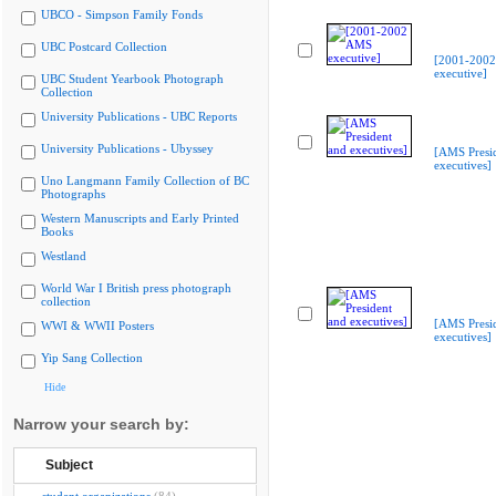
UBCO - Simpson Family Fonds
UBC Postcard Collection
[2001-200
executive]
UBC Student Yearbook Photograph
Collection
University Publications - UBC Reports
University Publications - Ubyssey
[AMS Presi
executives]
Uno Langmann Family Collection of BC
Photographs
Western Manuscripts and Early Printed
Books
Westland
World War I British press photograph
collection
[AMS Presi
WWI & WWII Posters
executives]
Yip Sang Collection
Hide
Narrow your search by:
Subject