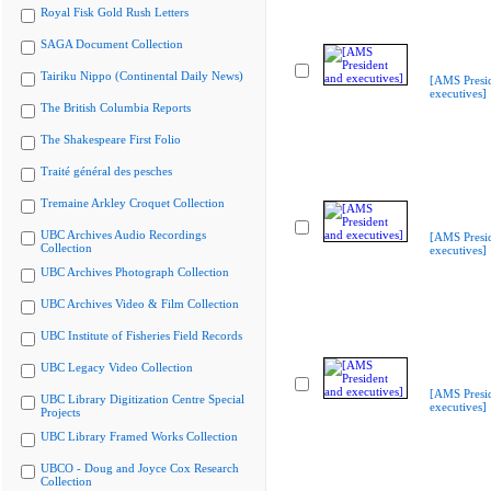
Royal Fisk Gold Rush Letters
SAGA Document Collection
Tairiku Nippo (Continental Daily News)
[AMS Presi
executives]
The British Columbia Reports
The Shakespeare First Folio
Traité général des pesches
Tremaine Arkley Croquet Collection
UBC Archives Audio Recordings
[AMS Presi
Collection
executives]
UBC Archives Photograph Collection
UBC Archives Video & Film Collection
UBC Institute of Fisheries Field Records
UBC Legacy Video Collection
[AMS Presi
UBC Library Digitization Centre Special
executives]
Projects
UBC Library Framed Works Collection
UBCO - Doug and Joyce Cox Research
Collection