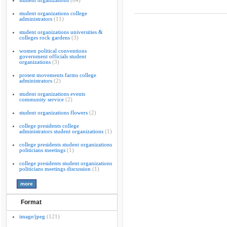
student organizations
(84)
student organizations college
administrators
(11)
student organizations universities &
colleges rock gardens
(3)
women political conventions
government officials student
organizations
(3)
protest movements farms college
administrators
(2)
student organizations events
community service
(2)
student organizations flowers
(2)
college presidents college
administrators student organizations
(1)
college presidents student organizations
politicians meetings
(1)
college presidents student organizations
politicians meetings discussion
(1)
Format
image/jpeg
(121)