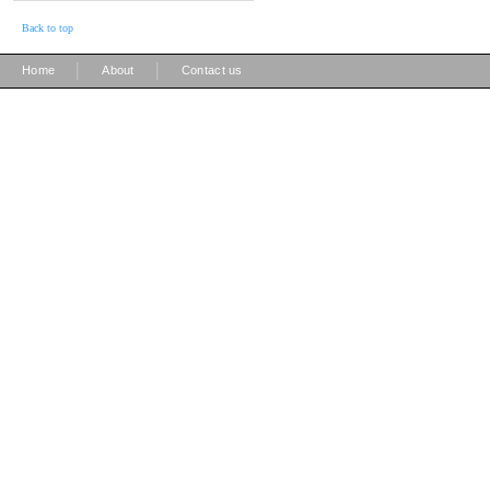
Back to top
|
|
Home
About
Contact us