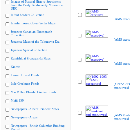
Images of Natural History Specimens
from the Beaty Biodiversity Museum at
UBC
Infant Feeders Collection
[AMS execu
Interim Forest Cover Series Maps
Japanese Canadian Photograph
Collection
[AMS execu
Japanese Maps of the Tokugawa Era
Japanese Special Collection
Kamishibai Propaganda Plays
[AMS execu
Kinesis
Laura Holland Fonds
Lyle Creelman Fonds
[1992-199
executives]
MacMillan Bloedel Limited fonds
Meiji 150
Newspapers - Alberni Pioneer News
[AMS Presi
Newspapers - Argus
executives]
Newspapers - British Columbia Building
Record