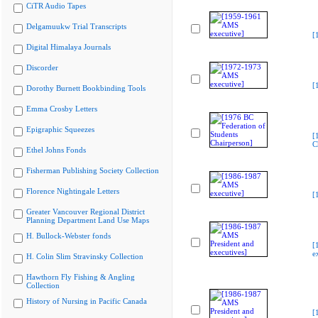
CiTR Audio Tapes
Delgamuukw Trial Transcripts
[
Digital Himalaya Journals
Discorder
[
Dorothy Burnett Bookbinding Tools
Emma Crosby Letters
Epigraphic Squeezes
[
C
Ethel Johns Fonds
Fisherman Publishing Society Collection
Florence Nightingale Letters
[
Greater Vancouver Regional District
Planning Department Land Use Maps
H. Bullock-Webster fonds
[
e
H. Colin Slim Stravinsky Collection
Hawthorn Fly Fishing & Angling
Collection
History of Nursing in Pacific Canada
[