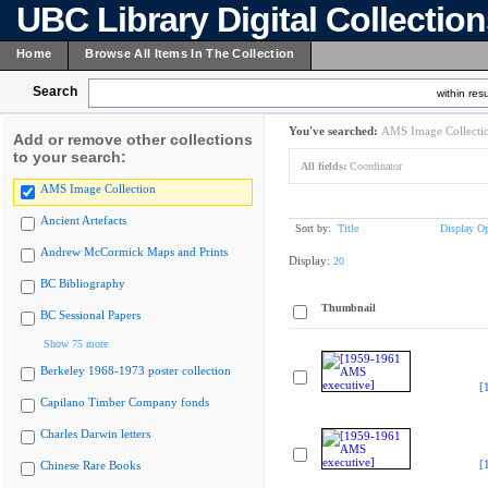
UBC Library Digital Collectio
Home
Browse All Items In The Collection
Search
within resu
You've searched:
AMS Image Collecti
Add or remove other collections
to your search:
All fields:
Coordinator
AMS Image Collection
Ancient Artefacts
Sort by:
Title
Display Op
Andrew McCormick Maps and Prints
Display:
20
BC Bibliography
Thumbnail
BC Sessional Papers
Show 75 more
Berkeley 1968-1973 poster collection
[
Capilano Timber Company fonds
Charles Darwin letters
[
Chinese Rare Books