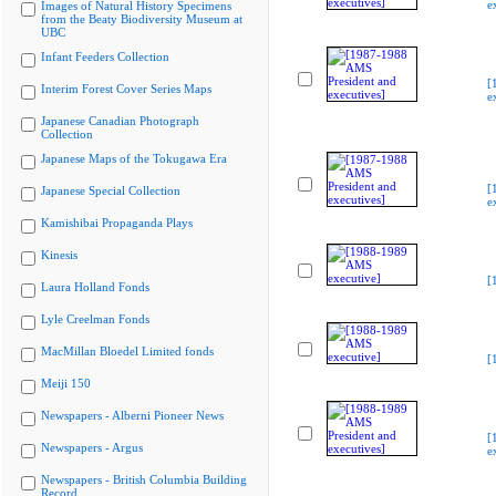
e
Images of Natural History Specimens
from the Beaty Biodiversity Museum at
UBC
Infant Feeders Collection
[
Interim Forest Cover Series Maps
e
Japanese Canadian Photograph
Collection
Japanese Maps of the Tokugawa Era
[
Japanese Special Collection
e
Kamishibai Propaganda Plays
Kinesis
[
Laura Holland Fonds
Lyle Creelman Fonds
MacMillan Bloedel Limited fonds
[
Meiji 150
Newspapers - Alberni Pioneer News
[
Newspapers - Argus
e
Newspapers - British Columbia Building
Record