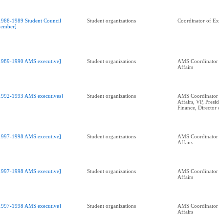
1988-1989 Student Council
Student organizations
Coordinator of Ext
ember]
1989-1990 AMS executive]
Student organizations
AMS Coordinator 
Affairs
1992-1993 AMS executives]
Student organizations
AMS Coordinator 
Affairs, VP, Presid
Finance, Director 
1997-1998 AMS executive]
Student organizations
AMS Coordinator 
Affairs
1997-1998 AMS executive]
Student organizations
AMS Coordinator 
Affairs
1997-1998 AMS executive]
Student organizations
AMS Coordinator 
Affairs