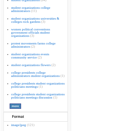
student organizations
(84)
student organizations college
administrators
(11)
student organizations universities &
colleges rock gardens
(3)
women political conventions
government officials student
organizations
(3)
protest movements farms college
administrators
(2)
student organizations events
community service
(2)
student organizations flowers
(2)
college presidents college
administrators student organizations
(1)
college presidents student organizations
politicians meetings
(1)
college presidents student organizations
politicians meetings discussion
(1)
Format
image/jpeg
(121)