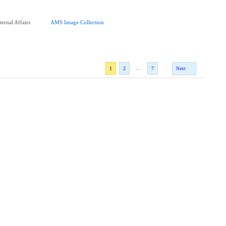
ernal Affairs
AMS Image Collection
...
1
2
7
Next