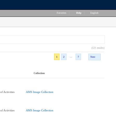
Favorites
|
Help
|
English
(121 results)
...
1
2
7
Next
Collection
f Activities
AMS Image Collection
f Activities
AMS Image Collection