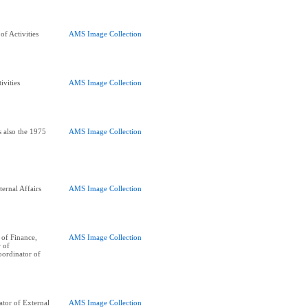
f Activities
AMS Image Collection
ivities
AMS Image Collection
s also the 1975
AMS Image Collection
ernal Affairs
AMS Image Collection
of Finance,
AMS Image Collection
r of
oordinator of
tor of External
AMS Image Collection