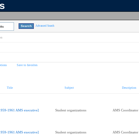
ns
Advanced Search
lts
on
tions
Save to favorites
Title
Subject
Description
1959-1961 AMS executive]
Student organizations
AMS Coordinator o
1959-1961 AMS executive]
Student organizations
AMS Coordinator o