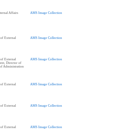
ernal Affairs
AMS Image Collection
of External
AMS Image Collection
of External
AMS Image Collection
ent, Director of
of Administration
of External
AMS Image Collection
of External
AMS Image Collection
of External
AMS Image Collection