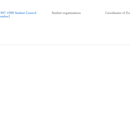
1997-1998 Student Council
Student organizations
Coordinator of Ext
ember]