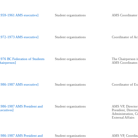
1959-1961 AMS executive]
Student organizations
AMS Coordinator o
1972-1973 AMS executive]
Student organizations
Coordinator of Act
1976 BC Federation of Students
Student organizations
The Chairperson i
hairperson]
AMS Coordinator.
1986-1987 AMS executive]
Student organizations
Coordinator of Ext
1986-1987 AMS President and
Student organizations
AMS VP, Director 
xecutives]
President, Directo
Administration, C
External Affairs
1986-1987 AMS President and
Student organizations
AMS VP, Coordina