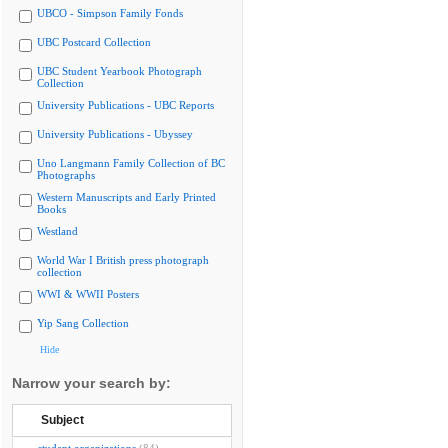
UBCO - Simpson Family Fonds
UBC Postcard Collection
UBC Student Yearbook Photograph
Collection
University Publications - UBC Reports
University Publications - Ubyssey
Uno Langmann Family Collection of BC
Photographs
Western Manuscripts and Early Printed
Books
Westland
World War I British press photograph
collection
WWI & WWII Posters
Yip Sang Collection
Hide
Narrow your search by:
Subject