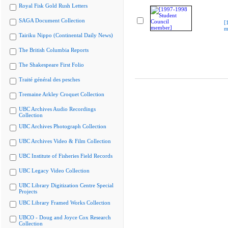
Royal Fisk Gold Rush Letters
SAGA Document Collection
[
m
Tairiku Nippo (Continental Daily News)
The British Columbia Reports
The Shakespeare First Folio
Traité général des pesches
Tremaine Arkley Croquet Collection
UBC Archives Audio Recordings
Collection
UBC Archives Photograph Collection
UBC Archives Video & Film Collection
UBC Institute of Fisheries Field Records
UBC Legacy Video Collection
UBC Library Digitization Centre Special
Projects
UBC Library Framed Works Collection
UBCO - Doug and Joyce Cox Research
Collection