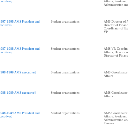
xecutives]
Affairs, President
Administration me
1987-1988 AMS President and
Student organizations
AMS Director of A
xecutives]
Director of Financ
Coordinator of Ext
VP
1987-1988 AMS President and
Student organizations
AMS VP, Coordina
xecutives]
Affairs, Director 
Director of Financ
1988-1989 AMS executive]
Student organizations
AMS Coordinator 
Affairs
1988-1989 AMS executive]
Student organizations
AMS Coordinator 
Affairs
1988-1989 AMS President and
Student organizations
AMS Coordinator 
xecutives]
Affairs, President,
Administration an
Finance