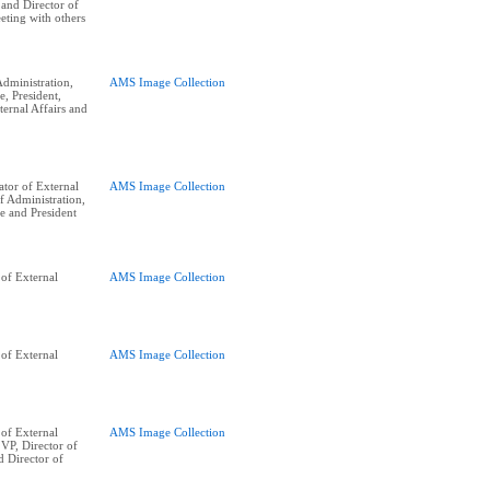
, and Director of
eting with others
dministration,
AMS Image Collection
e, President,
ernal Affairs and
tor of External
AMS Image Collection
of Administration,
e and President
of External
AMS Image Collection
of External
AMS Image Collection
of External
AMS Image Collection
 VP, Director of
d Director of