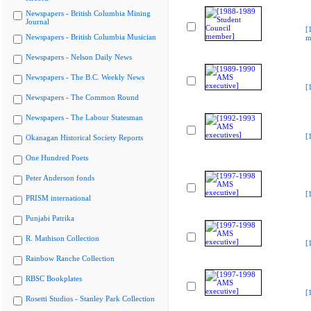
Newspapers - British Columbia Mining
Journal
[
Newspapers - British Columbia Musician
m
Newspapers - Nelson Daily News
Newspapers - The B.C. Weekly News
[
Newspapers - The Common Round
Newspapers - The Labour Statesman
[
Okanagan Historical Society Reports
One Hundred Poets
Peter Anderson fonds
[
PRISM international
Punjabi Patrika
R. Mathison Collection
[
Rainbow Ranche Collection
RBSC Bookplates
[
Rosetti Studios - Stanley Park Collection