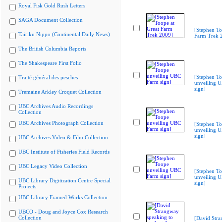
Royal Fisk Gold Rush Letters
SAGA Document Collection
[Stephen To
Tairiku Nippo (Continental Daily News)
Farm Trek 
The British Columbia Reports
The Shakespeare First Folio
[Stephen T
Traité général des pesches
unveiling 
sign]
Tremaine Arkley Croquet Collection
UBC Archives Audio Recordings
Collection
UBC Archives Photograph Collection
[Stephen T
unveiling 
sign]
UBC Archives Video & Film Collection
UBC Institute of Fisheries Field Records
UBC Legacy Video Collection
[Stephen T
unveiling 
UBC Library Digitization Centre Special
sign]
Projects
UBC Library Framed Works Collection
UBCO - Doug and Joyce Cox Research
Collection
[David Str