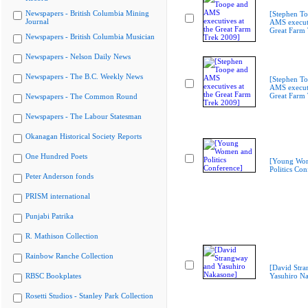
Newspapers - British Columbia Mining
[Stephen T
Journal
AMS executi
Great Farm
Newspapers - British Columbia Musician
Newspapers - Nelson Daily News
Newspapers - The B.C. Weekly News
[Stephen T
AMS executi
Great Farm
Newspapers - The Common Round
Newspapers - The Labour Statesman
Okanagan Historical Society Reports
One Hundred Poets
[Young Wo
Politics Con
Peter Anderson fonds
PRISM international
Punjabi Patrika
R. Mathison Collection
Rainbow Ranche Collection
[David Str
RBSC Bookplates
Yasuhiro N
Rosetti Studios - Stanley Park Collection