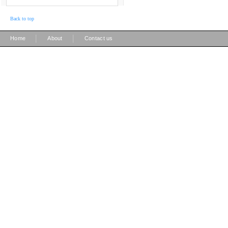
Back to top
|
|
Home
About
Contact us