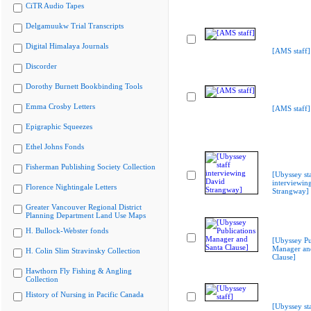
CiTR Audio Tapes
Delgamuukw Trial Transcripts
Digital Himalaya Journals
[AMS staff]
Discorder
Dorothy Burnett Bookbinding Tools
Emma Crosby Letters
[AMS staff]
Epigraphic Squeezes
Ethel Johns Fonds
Fisherman Publishing Society Collection
[Ubyssey st
interviewin
Florence Nightingale Letters
Strangway]
Greater Vancouver Regional District
Planning Department Land Use Maps
H. Bullock-Webster fonds
[Ubyssey Pu
Manager an
H. Colin Slim Stravinsky Collection
Clause]
Hawthorn Fly Fishing & Angling
Collection
History of Nursing in Pacific Canada
[Ubyssey sta