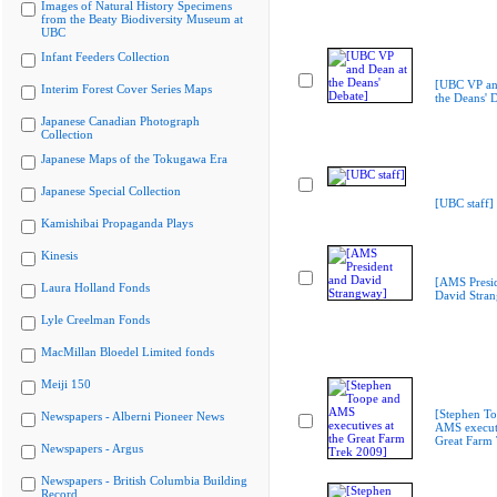
Images of Natural History Specimens
from the Beaty Biodiversity Museum at
UBC
Infant Feeders Collection
[UBC VP an
Interim Forest Cover Series Maps
the Deans' 
Japanese Canadian Photograph
Collection
Japanese Maps of the Tokugawa Era
Japanese Special Collection
[UBC staff]
Kamishibai Propaganda Plays
Kinesis
[AMS Presi
Laura Holland Fonds
David Stra
Lyle Creelman Fonds
MacMillan Bloedel Limited fonds
Meiji 150
[Stephen T
Newspapers - Alberni Pioneer News
AMS executi
Great Farm
Newspapers - Argus
Newspapers - British Columbia Building
Record