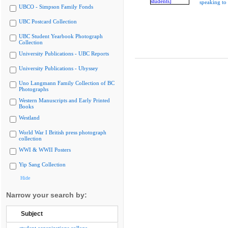
speaking to 
UBCO - Simpson Family Fonds
UBC Postcard Collection
UBC Student Yearbook Photograph
Collection
University Publications - UBC Reports
University Publications - Ubyssey
Uno Langmann Family Collection of BC
Photographs
Western Manuscripts and Early Printed
Books
Westland
World War I British press photograph
collection
WWI & WWII Posters
Yip Sang Collection
Hide
Narrow your search by:
Subject