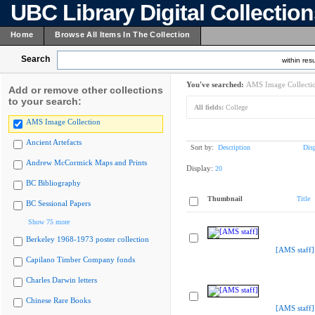
UBC Library Digital Collectio
Home
Browse All Items In The Collection
Search
within resu
You've searched:
AMS Image Collecti
Add or remove other collections
to your search:
All fields:
College
AMS Image Collection
Ancient Artefacts
Sort by:
Description
Dis
Andrew McCormick Maps and Prints
Display:
20
BC Bibliography
Thumbnail
Title
BC Sessional Papers
Show 75 more
Berkeley 1968-1973 poster collection
[AMS staff]
Capilano Timber Company fonds
Charles Darwin letters
Chinese Rare Books
[AMS staff]