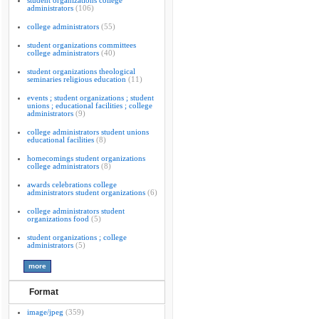
student organizations college
administrators
(106)
college administrators
(55)
student organizations committees
college administrators
(40)
student organizations theological
seminaries religious education
(11)
events ; student organizations ; student
unions ; educational facilities ; college
administrators
(9)
college administrators student unions
educational facilities
(8)
homecomings student organizations
college administrators
(8)
awards celebrations college
administrators student organizations
(6)
college administrators student
organizations food
(5)
student organizations ; college
administrators
(5)
Format
image/jpeg
(359)