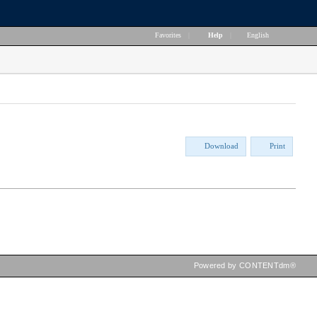
Favorites
|
Help
|
English
Download
Print
Powered by CONTENTdm®