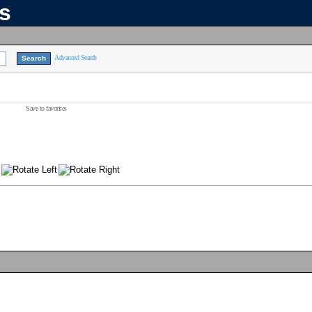
ns
Advanced Search
Save to favorites