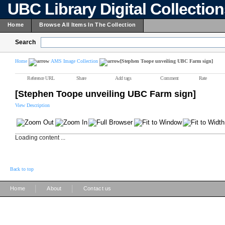
UBC Library Digital Collectio
Home
Browse All Items In The Collection
Search
Home
AMS Image Collection
[Stephen Toope unveiling UBC Farm sign]
Reference URL
Share
Add tags
Comment
Rate
[Stephen Toope unveiling UBC Farm sign]
View Description
Loading content ...
Back to top
|
|
Home
About
Contact us