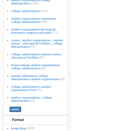
student organizations college
administrators
(106)
college administrators
(55)
student organizations committees
college administrators
(40)
student organizations theological
seminaries religious education
(11)
events ; student organizations ; student
unions ; educational facilities ; college
administrators
(9)
college administrators student unions
educational facilities
(8)
homecomings student organizations
college administrators
(8)
awards celebrations college
administrators student organizations
(6)
college administrators student
organizations food
(5)
student organizations ; college
administrators
(5)
Format
image/jpeg
(359)