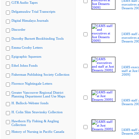
[AMS staff 
CiTR Audio Tapes
executives a
Desserts 20
Delgamuukw Trial Transcripts
Digital Himalaya Journals
Discorder
[AMS staff 
executives a
Dorothy Burnett Bookbinding Tools
Desserts 20
Emma Crosby Letters
Epigraphic Squeezes
Ethel Johns Fonds
[AMS execu
staff at Just
Fisherman Publishing Society Collection
2009]
Florence Nightingale Letters
Greater Vancouver Regional District
Planning Department Land Use Maps
[AMS staff a
H. Bullock-Webster fonds
Desserts 20
H. Colin Slim Stravinsky Collection
Hawthorn Fly Fishing & Angling
Collection
[AMS staff a
History of Nursing in Pacific Canada
Desserts 20