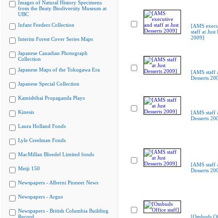
Images of Natural History Specimens
from the Beaty Biodiversity Museum at
UBC
Infant Feeders Collection
[AMS execu
staff at Just
2009]
Interim Forest Cover Series Maps
Japanese Canadian Photograph
Collection
Japanese Maps of the Tokugawa Era
[AMS staff a
Desserts 20
Japanese Special Collection
Kamishibai Propaganda Plays
Kinesis
[AMS staff a
Desserts 20
Laura Holland Fonds
Lyle Creelman Fonds
MacMillan Bloedel Limited fonds
[AMS staff a
Meiji 150
Desserts 20
Newspapers - Alberni Pioneer News
Newspapers - Argus
Newspapers - British Columbia Building
Record
[Ombuds Off