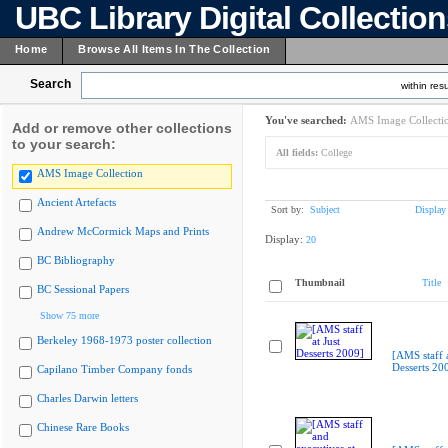
UBC Library Digital Collectio
Home
Browse All Items In The Collection
Search
within resu
You've searched:
AMS Image Collecti
Add or remove other collections
to your search:
All fields:
College
AMS Image Collection
Ancient Artefacts
Sort by:
Subject
Display
Andrew McCormick Maps and Prints
Display:
20
BC Bibliography
Thumbnail
Title
BC Sessional Papers
Show 75 more
Berkeley 1968-1973 poster collection
[AMS staff a
Desserts 20
Capilano Timber Company fonds
Charles Darwin letters
Chinese Rare Books