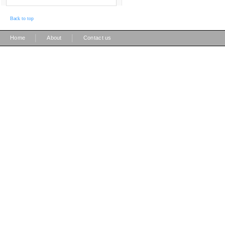
Back to top
|
|
Home
About
Contact us