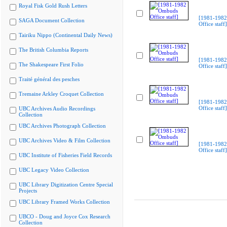
Royal Fisk Gold Rush Letters
[1981-198
SAGA Document Collection
Office staff]
Tairiku Nippo (Continental Daily News)
The British Columbia Reports
[1981-198
The Shakespeare First Folio
Office staff]
Traité général des pesches
Tremaine Arkley Croquet Collection
[1981-198
Office staff]
UBC Archives Audio Recordings
Collection
UBC Archives Photograph Collection
UBC Archives Video & Film Collection
[1981-198
Office staff]
UBC Institute of Fisheries Field Records
UBC Legacy Video Collection
UBC Library Digitization Centre Special
Projects
UBC Library Framed Works Collection
UBCO - Doug and Joyce Cox Research
Collection