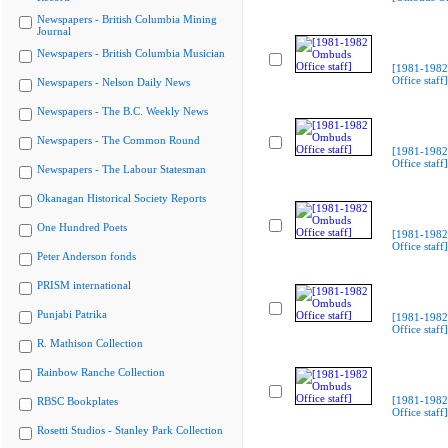
Newspapers - British Columbia Mining
Journal
Newspapers - British Columbia Musician
[1981-198
Office staff]
Newspapers - Nelson Daily News
Newspapers - The B.C. Weekly News
Newspapers - The Common Round
[1981-198
Office staff]
Newspapers - The Labour Statesman
Okanagan Historical Society Reports
One Hundred Poets
[1981-198
Office staff]
Peter Anderson fonds
PRISM international
Punjabi Patrika
[1981-198
Office staff]
R. Mathison Collection
Rainbow Ranche Collection
[1981-198
RBSC Bookplates
Office staff]
Rosetti Studios - Stanley Park Collection