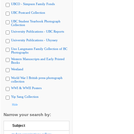
UBCO - Simpson Family Fonds
UBC Postcard Collection
UBC Student Yearbook Photograph
Collection
University Publications - UBC Reports
University Publications - Ubyssey
Uno Langmann Family Collection of BC
Photographs
Western Manuscripts and Early Printed
Books
Westland
World War I British press photograph
collection
WWI & WWII Posters
Yip Sang Collection
Hide
Narrow your search by:
Subject