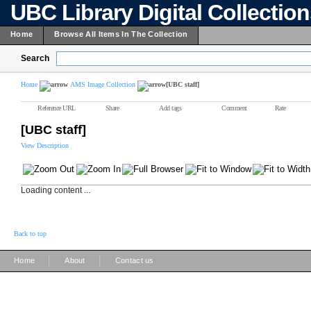
UBC Library Digital Collectio
Home
Browse All Items In The Collection
Search
Home
AMS Image Collection
[UBC staff]
Reference URL
Share
Add tags
Comment
Rate
[UBC staff]
View Description
Loading content ...
Back to top
|
|
Home
About
Contact us