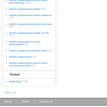
student organizations parties bands
performances
(180)
student organizations parties
(93)
student organizations parties audiences
(22)
student organizations parties musicians
(20)
student organizations parties crowds
(11)
student organizations parties
performances
(8)
student organizations parties dance
(2)
student organizations
(1)
student organizations parties bands
performances dance
(1)
Format
image/jpeg
(338)
Back to top
|
|
Home
About
Contact us