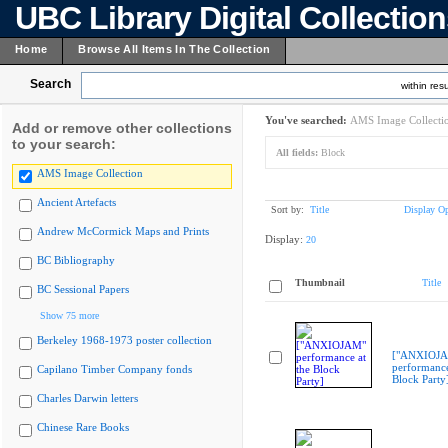
UBC Library Digital Collectio
Home
Browse All Items In The Collection
Search
within resu
You've searched:
AMS Image Collecti
Add or remove other collections
to your search:
All fields:
Block
AMS Image Collection
Ancient Artefacts
Sort by:
Title
Display Op
Andrew McCormick Maps and Prints
Display:
20
BC Bibliography
Thumbnail
Title
BC Sessional Papers
Show 75 more
Berkeley 1968-1973 poster collection
["ANXIOJ
performance
Capilano Timber Company fonds
Block Party
Charles Darwin letters
Chinese Rare Books