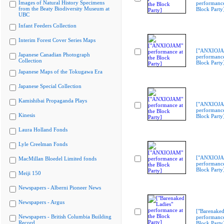
Images of Natural History Specimens
performance
from the Beaty Biodiversity Museum at
Block Party
UBC
Infant Feeders Collection
Interim Forest Cover Series Maps
["ANXIOJ
Japanese Canadian Photograph
performance
Collection
Block Party
Japanese Maps of the Tokugawa Era
Japanese Special Collection
Kamishibai Propaganda Plays
["ANXIOJ
performance
Kinesis
Block Party
Laura Holland Fonds
Lyle Creelman Fonds
["ANXIOJ
MacMillan Bloedel Limited fonds
performance
Block Party
Meiji 150
Newspapers - Alberni Pioneer News
Newspapers - Argus
["Barenaked
Newspapers - British Columbia Building
performance
Record
Block Party