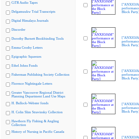
CiTR Audio Tapes
["ANXIOJ
performance
Delgamuukw Trial Transcripts
Block Party
Digital Himalaya Journals
Discorder
["ANXIOJ
Dorothy Burnett Bookbinding Tools
performance
Block Party
Emma Crosby Letters
Epigraphic Squeezes
Ethel Johns Fonds
["ANXIOJ
Fisherman Publishing Society Collection
performance
Block Party
Florence Nightingale Letters
Greater Vancouver Regional District
Planning Department Land Use Maps
H. Bullock-Webster fonds
["ANXIOJ
performance
Block Party
H. Colin Slim Stravinsky Collection
Hawthorn Fly Fishing & Angling
Collection
History of Nursing in Pacific Canada
["ANXIOJ