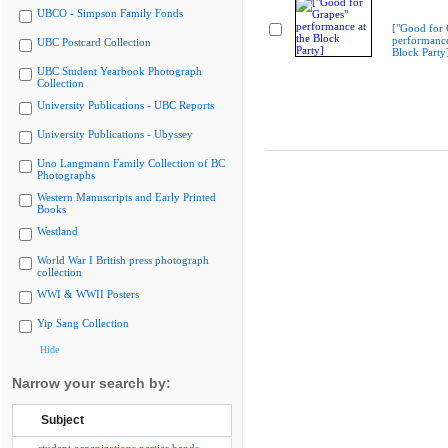
UBCO - Simpson Family Fonds
["Good for 
performance
UBC Postcard Collection
Block Party
UBC Student Yearbook Photograph
Collection
University Publications - UBC Reports
University Publications - Ubyssey
Uno Langmann Family Collection of BC
Photographs
Western Manuscripts and Early Printed
Books
Westland
World War I British press photograph
collection
WWI & WWII Posters
Yip Sang Collection
Hide
Narrow your search by:
Subject