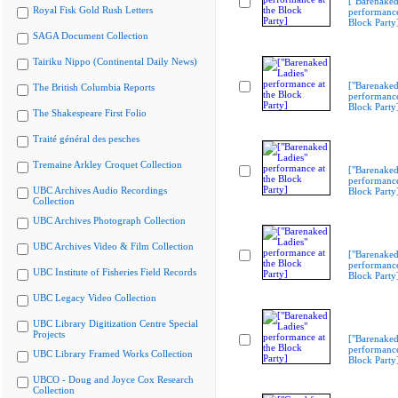
["Barenaked
Royal Fisk Gold Rush Letters
performance
Block Party
SAGA Document Collection
Tairiku Nippo (Continental Daily News)
["Barenaked
The British Columbia Reports
performance
Block Party
The Shakespeare First Folio
Traité général des pesches
Tremaine Arkley Croquet Collection
["Barenaked
performance
UBC Archives Audio Recordings
Block Party
Collection
UBC Archives Photograph Collection
UBC Archives Video & Film Collection
["Barenaked
performance
UBC Institute of Fisheries Field Records
Block Party
UBC Legacy Video Collection
UBC Library Digitization Centre Special
Projects
["Barenaked
performance
UBC Library Framed Works Collection
Block Party
UBCO - Doug and Joyce Cox Research
Collection