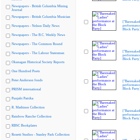
Newspapers - British Columbia Mining
Journal
Newspapers - British Columbia Musician
["Barenaked
performance
Newspapers - Nelson Daily News
Block Party
Newspapers - The B.C. Weekly News
Newspapers - The Common Round
["Barenaked
Newspapers - The Labour Statesman
performance
Block Party
Okanagan Historical Society Reports
One Hundred Poets
Peter Anderson fonds
["Barenaked
performance
Block Party
PRISM international
Punjabi Patrika
R. Mathison Collection
["Barenaked
performance
Rainbow Ranche Collection
Block Party
RBSC Bookplates
Rosetti Studios - Stanley Park Collection