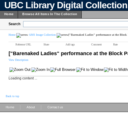
UBC Library Digital Collectio
Home
Browse All Items In The Collection
Search
Home
AMS Image Collection
["Barenaked Ladies" performance at the Block 
Reference URL
Share
Add tags
Comment
Rate
["Barenaked Ladies" performance at the Block P
View Description
Loading content ...
Back to top
|
|
Home
About
Contact us