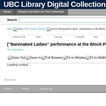
UBC Library Digital Collectio
Home
Browse All Items In The Collection
Search
Home
AMS Image Collection
["Barenaked Ladies" performance at the Block 
Reference URL
Share
Add tags
Comment
Rate
["Barenaked Ladies" performance at the Block P
View Description
Loading content ...
Back to top
|
|
Home
About
Contact us