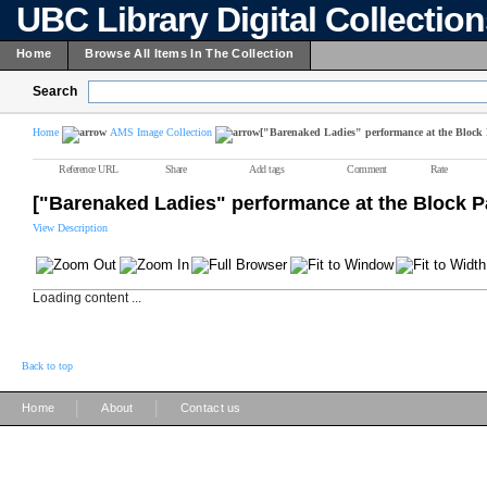
UBC Library Digital Collectio
Home
Browse All Items In The Collection
Search
Home
AMS Image Collection
["Barenaked Ladies" performance at the Block 
Reference URL
Share
Add tags
Comment
Rate
["Barenaked Ladies" performance at the Block P
View Description
Loading content ...
Back to top
|
|
Home
About
Contact us