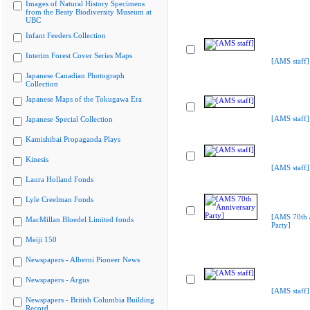
Images of Natural History Specimens
from the Beaty Biodiversity Museum at
UBC
Infant Feeders Collection
Interim Forest Cover Series Maps
[AMS staff]
Japanese Canadian Photograph
Collection
Japanese Maps of the Tokugawa Era
[AMS staff]
Japanese Special Collection
Kamishibai Propaganda Plays
Kinesis
[AMS staff]
Laura Holland Fonds
Lyle Creelman Fonds
[AMS 70th 
MacMillan Bloedel Limited fonds
Party]
Meiji 150
Newspapers - Alberni Pioneer News
Newspapers - Argus
[AMS staff]
Newspapers - British Columbia Building
Record