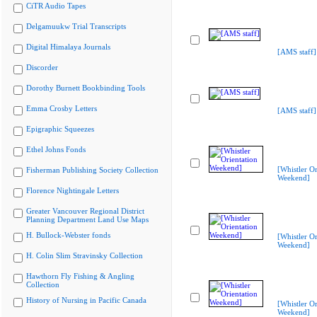
CiTR Audio Tapes
Delgamuukw Trial Transcripts
Digital Himalaya Journals
[AMS staff]
Discorder
Dorothy Burnett Bookbinding Tools
Emma Crosby Letters
[AMS staff]
Epigraphic Squeezes
Ethel Johns Fonds
[Whistler Or
Fisherman Publishing Society Collection
Weekend]
Florence Nightingale Letters
Greater Vancouver Regional District
Planning Department Land Use Maps
H. Bullock-Webster fonds
[Whistler Or
Weekend]
H. Colin Slim Stravinsky Collection
Hawthorn Fly Fishing & Angling
Collection
History of Nursing in Pacific Canada
[Whistler Or
Weekend]