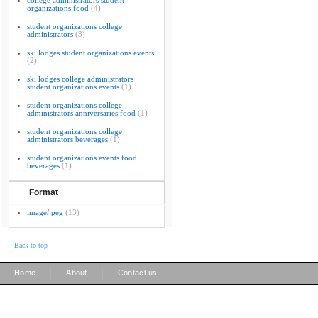
college administrators student
organizations food
(4)
student organizations college
administrators
(3)
ski lodges student organizations events
(2)
ski lodges college administrators
student organizations events
(1)
student organizations college
administrators anniversaries food
(1)
student organizations college
administrators beverages
(1)
student organizations events food
beverages
(1)
Format
image/jpeg
(13)
Back to top
|
|
Home
About
Contact us