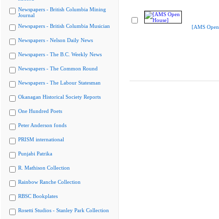
Newspapers - British Columbia Mining
Journal
Newspapers - British Columbia Musician
[AMS Open
Newspapers - Nelson Daily News
Newspapers - The B.C. Weekly News
Newspapers - The Common Round
Newspapers - The Labour Statesman
Okanagan Historical Society Reports
One Hundred Poets
Peter Anderson fonds
PRISM international
Punjabi Patrika
R. Mathison Collection
Rainbow Ranche Collection
RBSC Bookplates
Rosetti Studios - Stanley Park Collection