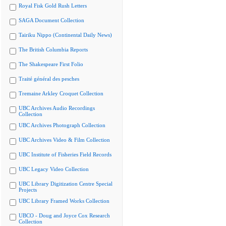
Royal Fisk Gold Rush Letters
SAGA Document Collection
Tairiku Nippo (Continental Daily News)
The British Columbia Reports
The Shakespeare First Folio
Traité général des pesches
Tremaine Arkley Croquet Collection
UBC Archives Audio Recordings
Collection
UBC Archives Photograph Collection
UBC Archives Video & Film Collection
UBC Institute of Fisheries Field Records
UBC Legacy Video Collection
UBC Library Digitization Centre Special
Projects
UBC Library Framed Works Collection
UBCO - Doug and Joyce Cox Research
Collection