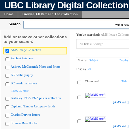
UBC Library Digital Collectio
Home
Browse All Items In The Collection
Search
within resu
You've searched:
AMS Image Collecti
Add or remove other collections
to your search:
All fields:
Beverage
AMS Image Collection
Ancient Artefacts
Sort by:
Subject
Display
Andrew McCormick Maps and Prints
Display:
20
BC Bibliography
Thumbnail
Title
BC Sessional Papers
Show 75 more
Berkeley 1968-1973 poster collection
[AMS staff]
Capilano Timber Company fonds
Charles Darwin letters
Chinese Rare Books
[AMS staff]