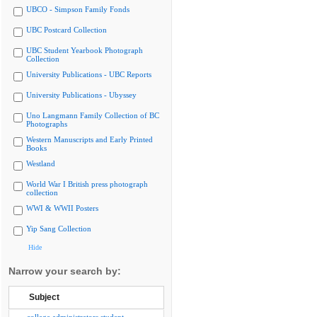
UBCO - Simpson Family Fonds
UBC Postcard Collection
UBC Student Yearbook Photograph
Collection
University Publications - UBC Reports
University Publications - Ubyssey
Uno Langmann Family Collection of BC
Photographs
Western Manuscripts and Early Printed
Books
Westland
World War I British press photograph
collection
WWI & WWII Posters
Yip Sang Collection
Hide
Narrow your search by:
Subject