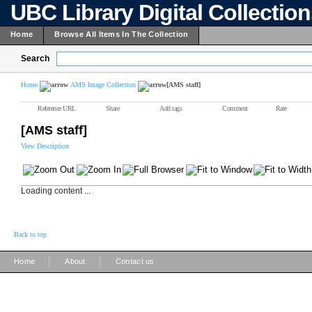
UBC Library Digital Collectio
Home
Browse All Items In The Collection
Search
Home
AMS Image Collection
[AMS staff]
Reference URL
Share
Add tags
Comment
Rate
[AMS staff]
View Description
Loading content ...
Back to top
|
|
Home
About
Contact us