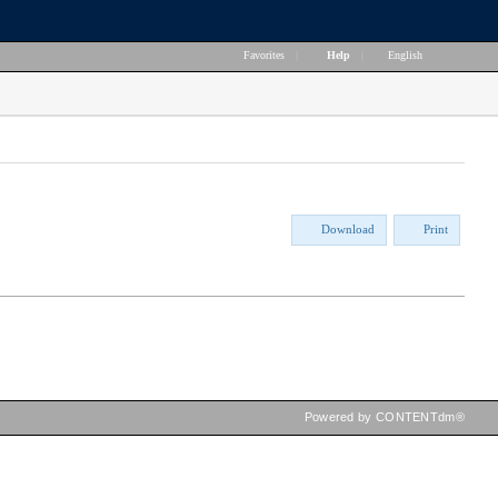
Favorites
|
Help
|
English
Download
Print
Powered by CONTENTdm®