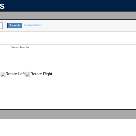
ns
Advanced Search
Save to favorites