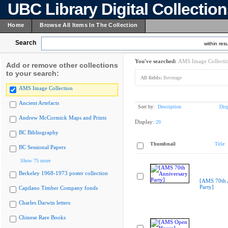
UBC Library Digital Collectio
Home
Browse All Items In The Collection
Search
within resu
You've searched:
AMS Image Collecti
Add or remove other collections
to your search:
All fields:
Beverage
AMS Image Collection
Ancient Artefacts
Sort by:
Description
Dis
Andrew McCormick Maps and Prints
Display:
20
BC Bibliography
Thumbnail
Title
BC Sessional Papers
Show 75 more
Berkeley 1968-1973 poster collection
[AMS 70th 
Party]
Capilano Timber Company fonds
Charles Darwin letters
Chinese Rare Books