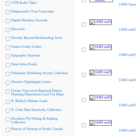
CiTR Audio Tapes
[AMS Open
Delgamuukw Trial Transcripts
Digital Himalaya Journals
Discorder
[AMS staff]
Dorothy Burnett Bookbinding Tools
Emma Crosby Letters
[AMS staff]
Epigraphic Squeezes
Ethel Johns Fonds
Fisherman Publishing Society Collection
[AMS staff]
Florence Nightingale Letters
Greater Vancouver Regional District
Planning Department Land Use Maps
H. Bullock-Webster fonds
[AMS staff]
H. Colin Slim Stravinsky Collection
Hawthorn Fly Fishing & Angling
Collection
History of Nursing in Pacific Canada
[AMS staff]