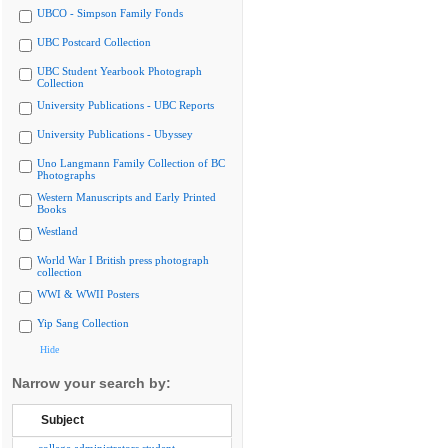
UBCO - Simpson Family Fonds
UBC Postcard Collection
UBC Student Yearbook Photograph
Collection
University Publications - UBC Reports
University Publications - Ubyssey
Uno Langmann Family Collection of BC
Photographs
Western Manuscripts and Early Printed
Books
Westland
World War I British press photograph
collection
WWI & WWII Posters
Yip Sang Collection
Hide
Narrow your search by:
Subject