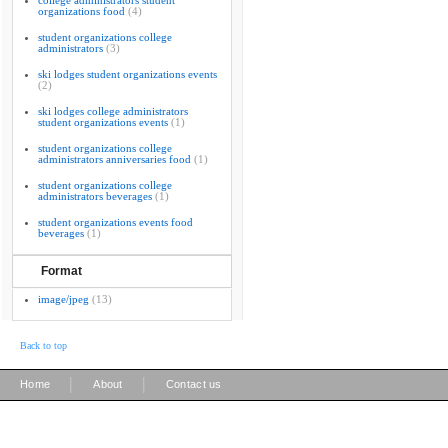
college administrators student
organizations food
(4)
student organizations college
administrators
(3)
ski lodges student organizations events
(2)
ski lodges college administrators
student organizations events
(1)
student organizations college
administrators anniversaries food
(1)
student organizations college
administrators beverages
(1)
student organizations events food
beverages
(1)
Format
image/jpeg
(13)
Back to top
|
|
Home
About
Contact us