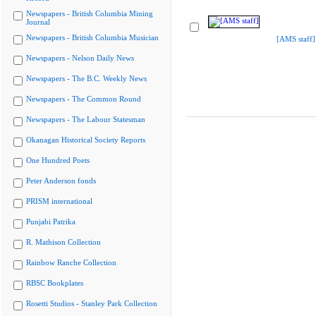
Newspapers - British Columbia Mining
Journal
Newspapers - British Columbia Musician
[AMS staff]
Newspapers - Nelson Daily News
Newspapers - The B.C. Weekly News
Newspapers - The Common Round
Newspapers - The Labour Statesman
Okanagan Historical Society Reports
One Hundred Poets
Peter Anderson fonds
PRISM international
Punjabi Patrika
R. Mathison Collection
Rainbow Ranche Collection
RBSC Bookplates
Rosetti Studios - Stanley Park Collection