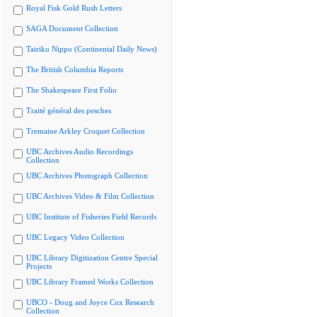
Royal Fisk Gold Rush Letters
SAGA Document Collection
Tairiku Nippo (Continental Daily News)
The British Columbia Reports
The Shakespeare First Folio
Traité général des pesches
Tremaine Arkley Croquet Collection
UBC Archives Audio Recordings
Collection
UBC Archives Photograph Collection
UBC Archives Video & Film Collection
UBC Institute of Fisheries Field Records
UBC Legacy Video Collection
UBC Library Digitization Centre Special
Projects
UBC Library Framed Works Collection
UBCO - Doug and Joyce Cox Research
Collection