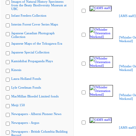
Images of Natural History Specimens
from the Beaty Biodiversity Museum at
UBC
Infant Feeders Collection
[AMS staff]
Interim Forest Cover Series Maps
Japanese Canadian Photograph
Collection
[Whistler Or
Weekend]
Japanese Maps of the Tokugawa Era
Japanese Special Collection
Kamishibai Propaganda Plays
[Whistler Or
Kinesis
Weekend]
Laura Holland Fonds
Lyle Creelman Fonds
[Whistler Or
MacMillan Bloedel Limited fonds
Weekend]
Meiji 150
Newspapers - Alberni Pioneer News
Newspapers - Argus
[AMS staff]
Newspapers - British Columbia Building
Record