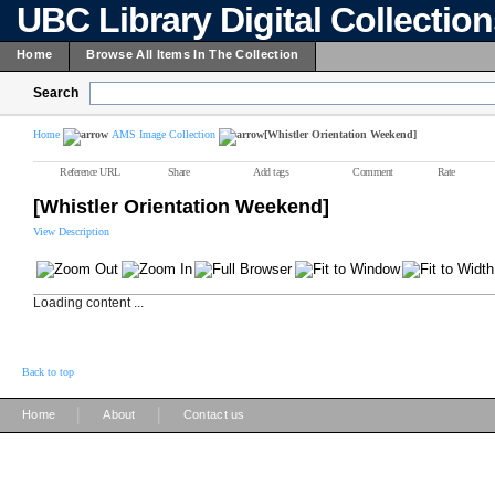
UBC Library Digital Collectio
Home
Browse All Items In The Collection
Search
Home
AMS Image Collection
[Whistler Orientation Weekend]
Reference URL
Share
Add tags
Comment
Rate
[Whistler Orientation Weekend]
View Description
Loading content ...
Back to top
|
|
Home
About
Contact us