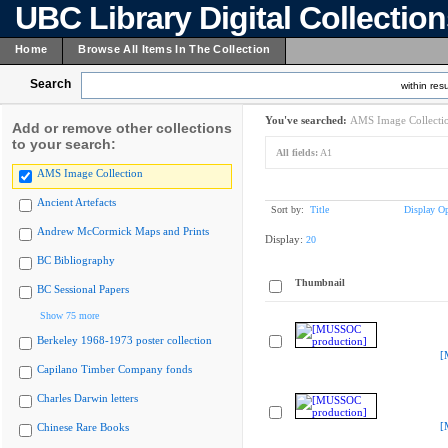
UBC Library Digital Collectio
Home
Browse All Items In The Collection
Search
within resu
You've searched:
AMS Image Collecti
Add or remove other collections
to your search:
All fields:
A1
AMS Image Collection
Ancient Artefacts
Sort by:
Title
Display Op
Andrew McCormick Maps and Prints
Display:
20
BC Bibliography
Thumbnail
BC Sessional Papers
Show 75 more
Berkeley 1968-1973 poster collection
[
Capilano Timber Company fonds
Charles Darwin letters
[
Chinese Rare Books