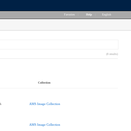
Favorites
|
Help
|
English
(8 results)
Collection
h
AMS Image Collection
AMS Image Collection