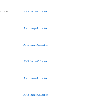
h Act II
AMS Image Collection
AMS Image Collection
AMS Image Collection
AMS Image Collection
AMS Image Collection
AMS Image Collection