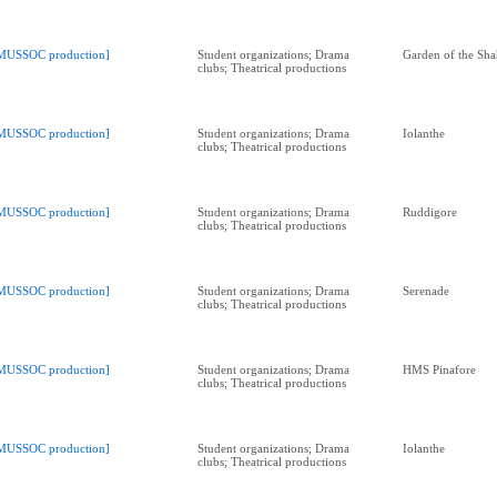
MUSSOC production]
Student organizations; Drama
Garden of the Sha
clubs; Theatrical productions
MUSSOC production]
Student organizations; Drama
Iolanthe
clubs; Theatrical productions
MUSSOC production]
Student organizations; Drama
Ruddigore
clubs; Theatrical productions
MUSSOC production]
Student organizations; Drama
Serenade
clubs; Theatrical productions
MUSSOC production]
Student organizations; Drama
HMS Pinafore
clubs; Theatrical productions
MUSSOC production]
Student organizations; Drama
Iolanthe
clubs; Theatrical productions