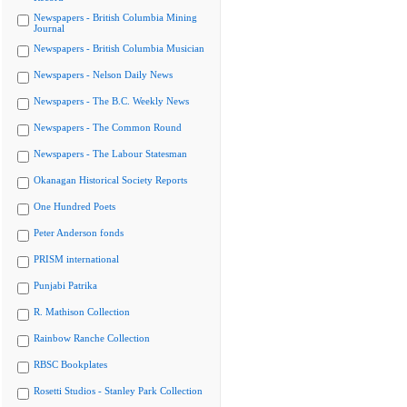
Newspapers - British Columbia Mining
Journal
Newspapers - British Columbia Musician
Newspapers - Nelson Daily News
Newspapers - The B.C. Weekly News
Newspapers - The Common Round
Newspapers - The Labour Statesman
Okanagan Historical Society Reports
One Hundred Poets
Peter Anderson fonds
PRISM international
Punjabi Patrika
R. Mathison Collection
Rainbow Ranche Collection
RBSC Bookplates
Rosetti Studios - Stanley Park Collection