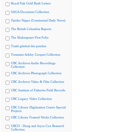
Royal Fisk Gold Rush Letters
SAGA Document Collection
Tairiku Nippo (Continental Daily News)
The British Columbia Reports
The Shakespeare First Folio
Traité général des pesches
Tremaine Arkley Croquet Collection
UBC Archives Audio Recordings
Collection
UBC Archives Photograph Collection
UBC Archives Video & Film Collection
UBC Institute of Fisheries Field Records
UBC Legacy Video Collection
UBC Library Digitization Centre Special
Projects
UBC Library Framed Works Collection
UBCO - Doug and Joyce Cox Research
Collection