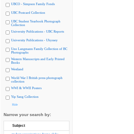
UBCO - Simpson Family Fonds
UBC Postcard Collection
UBC Student Yearbook Photograph
Collection
University Publications - UBC Reports
University Publications - Ubyssey
Uno Langmann Family Collection of BC
Photographs
Western Manuscripts and Early Printed
Books
Westland
World War I British press photograph
collection
WWI & WWII Posters
Yip Sang Collection
Hide
Narrow your search by:
Subject