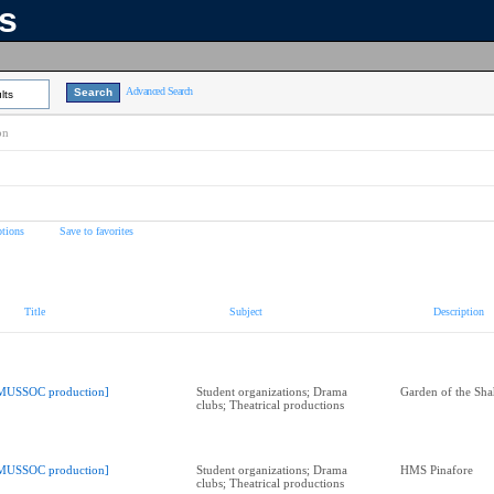
ns
Advanced Search
lts
on
tions
Save to favorites
Title
Subject
Description
MUSSOC production]
Student organizations; Drama
Garden of the Sha
clubs; Theatrical productions
MUSSOC production]
Student organizations; Drama
HMS Pinafore
clubs; Theatrical productions