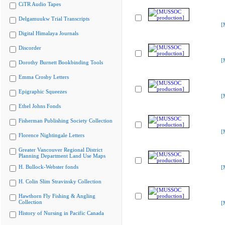
CiTR Audio Tapes
Delgamuukw Trial Transcripts
[
Digital Himalaya Journals
Discorder
[
Dorothy Burnett Bookbinding Tools
Emma Crosby Letters
Epigraphic Squeezes
[
Ethel Johns Fonds
Fisherman Publishing Society Collection
[
Florence Nightingale Letters
Greater Vancouver Regional District
Planning Department Land Use Maps
H. Bullock-Webster fonds
[
H. Colin Slim Stravinsky Collection
Hawthorn Fly Fishing & Angling
Collection
[
History of Nursing in Pacific Canada