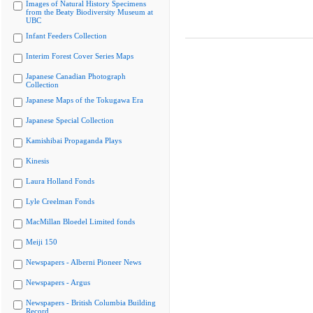
Images of Natural History Specimens
from the Beaty Biodiversity Museum at
UBC
Infant Feeders Collection
Interim Forest Cover Series Maps
Japanese Canadian Photograph
Collection
Japanese Maps of the Tokugawa Era
Japanese Special Collection
Kamishibai Propaganda Plays
Kinesis
Laura Holland Fonds
Lyle Creelman Fonds
MacMillan Bloedel Limited fonds
Meiji 150
Newspapers - Alberni Pioneer News
Newspapers - Argus
Newspapers - British Columbia Building
Record