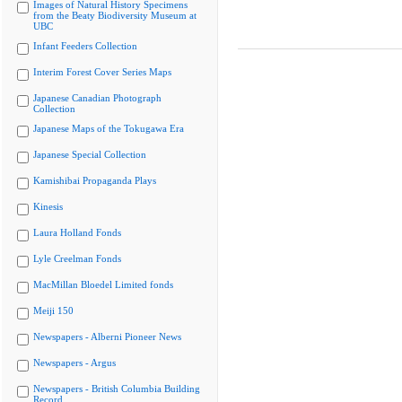
Images of Natural History Specimens
from the Beaty Biodiversity Museum at
UBC
Infant Feeders Collection
Interim Forest Cover Series Maps
Japanese Canadian Photograph
Collection
Japanese Maps of the Tokugawa Era
Japanese Special Collection
Kamishibai Propaganda Plays
Kinesis
Laura Holland Fonds
Lyle Creelman Fonds
MacMillan Bloedel Limited fonds
Meiji 150
Newspapers - Alberni Pioneer News
Newspapers - Argus
Newspapers - British Columbia Building
Record