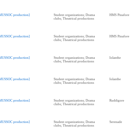
MUSSOC production]
Student organizations; Drama
HMS Pinafore
clubs; Theatrical productions
MUSSOC production]
Student organizations; Drama
HMS Pinafore
clubs; Theatrical productions
MUSSOC production]
Student organizations; Drama
Iolanthe
clubs; Theatrical productions
MUSSOC production]
Student organizations; Drama
Iolanthe
clubs; Theatrical productions
MUSSOC production]
Student organizations; Drama
Ruddigore
clubs; Theatrical productions
MUSSOC production]
Student organizations; Drama
Serenade
clubs; Theatrical productions