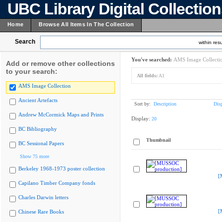
UBC Library Digital Collectio
Home
Browse All Items In The Collection
Search
within resu
You've searched:
AMS Image Collecti
Add or remove other collections
to your search:
All fields:
A1
AMS Image Collection
Ancient Artefacts
Sort by:
Description
Dis
Andrew McCormick Maps and Prints
Display:
20
BC Bibliography
Thumbnail
BC Sessional Papers
Show 75 more
Berkeley 1968-1973 poster collection
[
Capilano Timber Company fonds
Charles Darwin letters
[
Chinese Rare Books