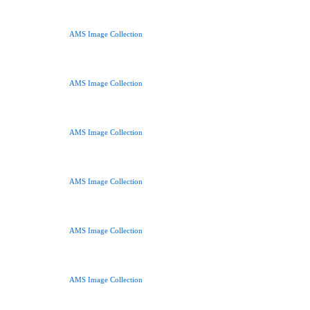
AMS Image Collection
AMS Image Collection
AMS Image Collection
AMS Image Collection
AMS Image Collection
AMS Image Collection