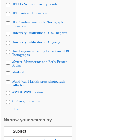
UBCO - Simpson Family Fonds
UBC Postcard Collection
UBC Student Yearbook Photograph
Collection
University Publications - UBC Reports
University Publications - Ubyssey
Uno Langmann Family Collection of BC
Photographs
Western Manuscripts and Early Printed
Books
Westland
World War I British press photograph
collection
WWI & WWII Posters
Yip Sang Collection
Hide
Narrow your search by:
Subject