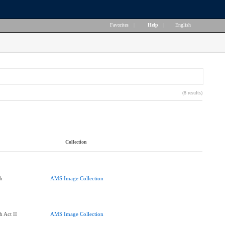
Favorites
|
Help
|
English
(8 results)
Collection
h
AMS Image Collection
h Act II
AMS Image Collection