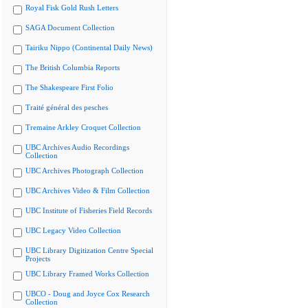
Royal Fisk Gold Rush Letters
SAGA Document Collection
Tairiku Nippo (Continental Daily News)
The British Columbia Reports
The Shakespeare First Folio
Traité général des pesches
Tremaine Arkley Croquet Collection
UBC Archives Audio Recordings
Collection
UBC Archives Photograph Collection
UBC Archives Video & Film Collection
UBC Institute of Fisheries Field Records
UBC Legacy Video Collection
UBC Library Digitization Centre Special
Projects
UBC Library Framed Works Collection
UBCO - Doug and Joyce Cox Research
Collection