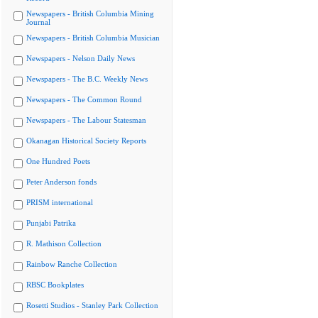
Newspapers - British Columbia Mining
Journal
Newspapers - British Columbia Musician
Newspapers - Nelson Daily News
Newspapers - The B.C. Weekly News
Newspapers - The Common Round
Newspapers - The Labour Statesman
Okanagan Historical Society Reports
One Hundred Poets
Peter Anderson fonds
PRISM international
Punjabi Patrika
R. Mathison Collection
Rainbow Ranche Collection
RBSC Bookplates
Rosetti Studios - Stanley Park Collection