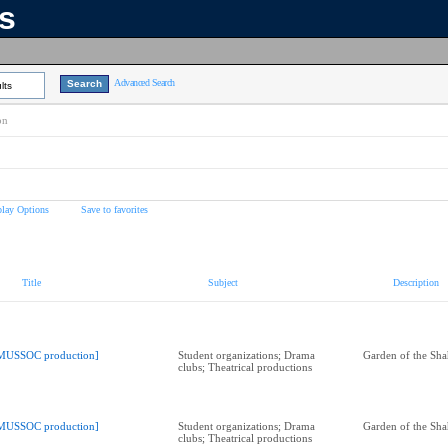
ns
Advanced Search
lts
on
play Options
Save to favorites
Title
Subject
Description
MUSSOC production]
Student organizations; Drama
Garden of the Sha
clubs; Theatrical productions
MUSSOC production]
Student organizations; Drama
Garden of the Sha
clubs; Theatrical productions