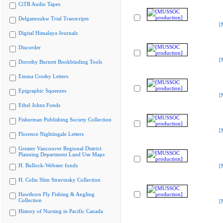
CiTR Audio Tapes
Delgamuukw Trial Transcripts
[
Digital Himalaya Journals
Discorder
[
Dorothy Burnett Bookbinding Tools
Emma Crosby Letters
Epigraphic Squeezes
[
Ethel Johns Fonds
Fisherman Publishing Society Collection
[
Florence Nightingale Letters
Greater Vancouver Regional District
Planning Department Land Use Maps
H. Bullock-Webster fonds
[
H. Colin Slim Stravinsky Collection
Hawthorn Fly Fishing & Angling
Collection
[
History of Nursing in Pacific Canada