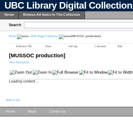
UBC Library Digital Collectio
Home
Browse All Items In The Collection
Search
Home
AMS Image Collection
[MUSSOC production]
Reference URL
Share
Add tags
Comment
Rate
[MUSSOC production]
View Description
Loading content ...
Back to top
|
|
Home
About
Contact us