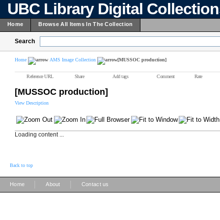
UBC Library Digital Collectio
Home
Browse All Items In The Collection
Search
Home
AMS Image Collection
[MUSSOC production]
Reference URL
Share
Add tags
Comment
Rate
[MUSSOC production]
View Description
Loading content ...
Back to top
|
|
Home
About
Contact us