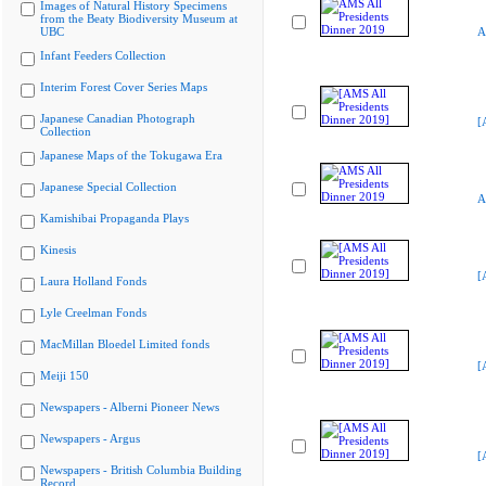
Images of Natural History Specimens
from the Beaty Biodiversity Museum at
UBC
A
Infant Feeders Collection
Interim Forest Cover Series Maps
Japanese Canadian Photograph
[
Collection
Japanese Maps of the Tokugawa Era
Japanese Special Collection
A
Kamishibai Propaganda Plays
Kinesis
[
Laura Holland Fonds
Lyle Creelman Fonds
MacMillan Bloedel Limited fonds
[
Meiji 150
Newspapers - Alberni Pioneer News
Newspapers - Argus
[
Newspapers - British Columbia Building
Record