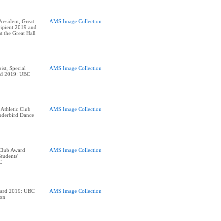
esident, Great
AMS Image Collection
ipient 2019 and
t the Great Hall
ist, Special
AMS Image Collection
ard 2019: UBC
 Athletic Club
AMS Image Collection
derbird Dance
 Club Award
AMS Image Collection
tudents'
ward 2019: UBC
AMS Image Collection
ion