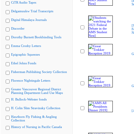
[
CiTR Audio Tapes
S
Delgamuukw Trial Transcripts
Digital Himalaya Journals
[
Discorder
F
N
Dorothy Burnett Bookbinding Tools
Emma Crosby Letters
G
Epigraphic Squeezes
Ethel Johns Fonds
Fisherman Publishing Society Collection
Florence Nightingale Letters
G
Greater Vancouver Regional District
Planning Department Land Use Maps
H. Bullock-Webster fonds
H. Colin Slim Stravinsky Collection
[
Hawthorn Fly Fishing & Angling
Collection
History of Nursing in Pacific Canada