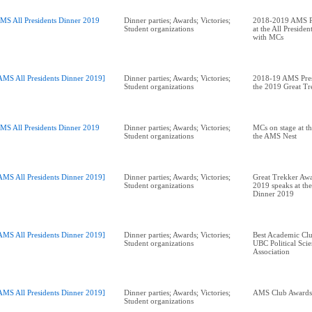
MS All Presidents Dinner 2019
Dinner parties; Awards; Victories;
2018-2019 AMS Pr
Student organizations
at the All Preside
with MCs
AMS All Presidents Dinner 2019]
Dinner parties; Awards; Victories;
2018-19 AMS Pres
Student organizations
the 2019 Great T
MS All Presidents Dinner 2019
Dinner parties; Awards; Victories;
MCs on stage at th
Student organizations
the AMS Nest
AMS All Presidents Dinner 2019]
Dinner parties; Awards; Victories;
Great Trekker Awa
Student organizations
2019 speaks at the
Dinner 2019
AMS All Presidents Dinner 2019]
Dinner parties; Awards; Victories;
Best Academic Cl
Student organizations
UBC Political Scie
Association
AMS All Presidents Dinner 2019]
Dinner parties; Awards; Victories;
Student organizations