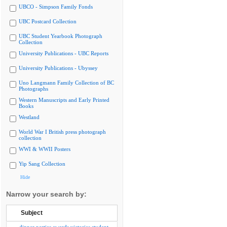
UBCO - Simpson Family Fonds
UBC Postcard Collection
UBC Student Yearbook Photograph
Collection
University Publications - UBC Reports
University Publications - Ubyssey
Uno Langmann Family Collection of BC
Photographs
Western Manuscripts and Early Printed
Books
Westland
World War I British press photograph
collection
WWI & WWII Posters
Yip Sang Collection
Hide
Narrow your search by:
Subject