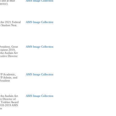
 line at Blue
AMS Image Collection
terior).
 the 2021 Federal
AMS Image Collection
 Student Nest.
esident, Great
AMS Image Collection
ipient 2019,
 the Audain Art
utive Director
P Academic,
AMS Image Collection
P Admin, and
resident
 the Audain Art
AMS Image Collection
e Director of
 Trekker Award
2018-2019 AMS