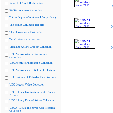
Royal Fisk Gold Rush Letters
[
SAGA Document Collection
Tairiku Nippo (Continental Daily News)
The British Columbia Reports
[
The Shakespeare First Folio
Traité général des pesches
Tremaine Arkley Croquet Collection
[
UBC Archives Audio Recordings
Collection
UBC Archives Photograph Collection
UBC Archives Video & Film Collection
UBC Institute of Fisheries Field Records
UBC Legacy Video Collection
UBC Library Digitization Centre Special
Projects
UBC Library Framed Works Collection
UBCO - Doug and Joyce Cox Research
Collection