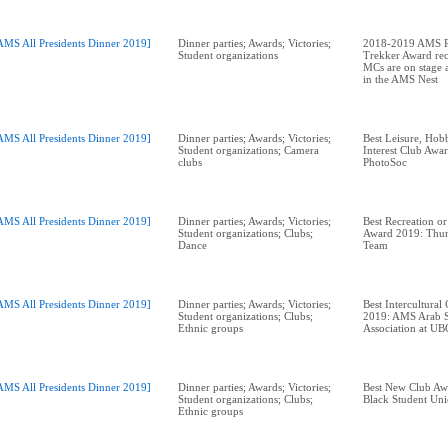
AMS All Presidents Dinner 2019]
Dinner parties; Awards; Victories;
2018-2019 AMS Pr
Student organizations
Trekker Award rec
MCs are on stage a
in the AMS Nest
AMS All Presidents Dinner 2019]
Dinner parties; Awards; Victories;
Best Leisure, Hobb
Student organizations; Camera
Interest Club Aw
clubs
AMS All Presidents Dinner 2019]
Dinner parties; Awards; Victories;
Best Recreation or
Student organizations; Clubs;
Award 2019: Thun
Dance
Team
AMS All Presidents Dinner 2019]
Dinner parties; Awards; Victories;
Best Intercultural
Student organizations; Clubs;
2019: AMS Arab S
Ethnic groups
AMS All Presidents Dinner 2019]
Dinner parties; Awards; Victories;
Best New Club A
Student organizations; Clubs;
Black Student Un
Ethnic groups