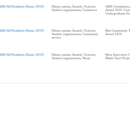
AMS All Presidents Dinner 2019]
Dinner parties; Awards; Victories;
AMS Constituency
Student organizations; Commerce
Award 2019: Com
Undergraduate So
AMS All Presidents Dinner 2019]
Dinner parties; Awards; Victories;
Best Community S
Student organizations; Community
Award 2019
service
AMS All Presidents Dinner 2019]
Dinner parties; Awards; Victories;
Most Innovative 
Student organizations; Music
Blank Vinyl Proje