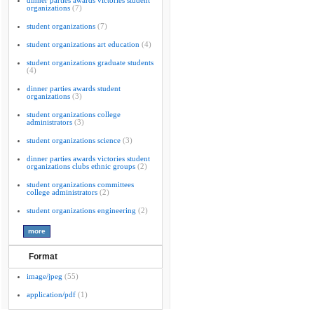
dinner parties awards victories student
organizations
(7)
student organizations
(7)
student organizations art education
(4)
student organizations graduate students
(4)
dinner parties awards student
organizations
(3)
student organizations college
administrators
(3)
student organizations science
(3)
dinner parties awards victories student
organizations clubs ethnic groups
(2)
student organizations committees
college administrators
(2)
student organizations engineering
(2)
Format
image/jpeg
(55)
application/pdf
(1)