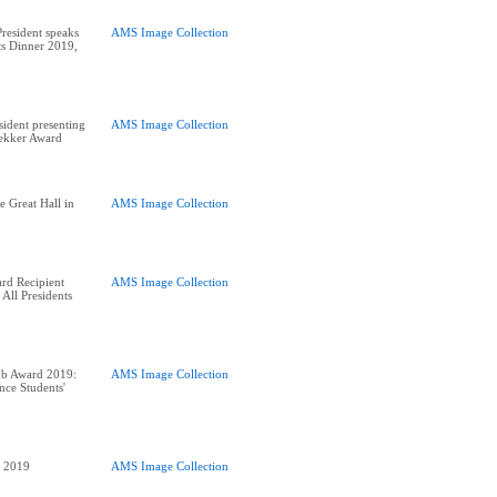
esident speaks
AMS Image Collection
nts Dinner 2019,
ident presenting
AMS Image Collection
rekker Award
e Great Hall in
AMS Image Collection
rd Recipient
AMS Image Collection
 All Presidents
ub Award 2019:
AMS Image Collection
nce Students'
AMS Image Collection