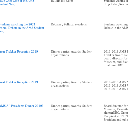
Blue Chip Café at the AMS
Buildings ; Cafés
Students waiting in
tudent Nest]
Chip Café (Nest in
Students watching the 2021
Debates ; Political elections
Students watching
ederal Debate in the AMS Student
Debate in the AMS
est]
reat Trekker Reception 2019
Dinner parties; Awards; Student
2018-2019 AMS Pr
organizations
Trekker Award Rec
board director for
Museum, and Exec
of alumniUBC
reat Trekker Reception 2019
Dinner parties; Awards; Student
2018-2019 AMS V
organizations
2018-2019 AMS V
2018-2019 AMS P
AMS All Presidents Dinner 2019]
Dinner parties; Awards; Student
Board director for
organizations
Museum, Executiv
alumniUBC, Great
Recipient 2019, 