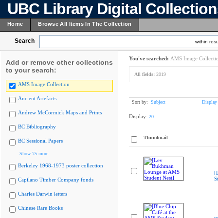
UBC Library Digital Collectio
Home
Browse All Items In The Collection
Search
within resu
You've searched:
AMS Image Collecti
Add or remove other collections
to your search:
All fields:
2019
AMS Image Collection
Ancient Artefacts
Sort by:
Subject
Display
Andrew McCormick Maps and Prints
Display:
20
BC Bibliography
Thumbnail
BC Sessional Papers
Show 75 more
Berkeley 1968-1973 poster collection
[
S
Capilano Timber Company fonds
Charles Darwin letters
Chinese Rare Books