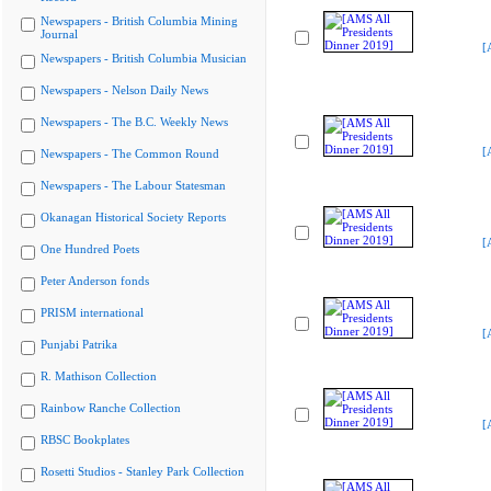
Newspapers - British Columbia Mining
Journal
[
Newspapers - British Columbia Musician
Newspapers - Nelson Daily News
Newspapers - The B.C. Weekly News
[
Newspapers - The Common Round
Newspapers - The Labour Statesman
Okanagan Historical Society Reports
[
One Hundred Poets
Peter Anderson fonds
PRISM international
[
Punjabi Patrika
R. Mathison Collection
Rainbow Ranche Collection
[
RBSC Bookplates
Rosetti Studios - Stanley Park Collection