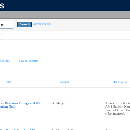
ns
Advanced Search
lts
on
 Options
Save to favorites
Title
Subject
Description
Lev Bukhman Lounge at AMS
Buildings
A view from the 4t
tudent Nest]
AMS Student Nest,
Lev Bukhman The
(Nest interior).