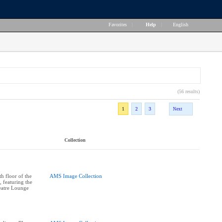
Favorites
|
Help
|
English
(56 results)
1
2
3
Next
Collection
h floor of the
AMS Image Collection
 featuring the
atre Lounge