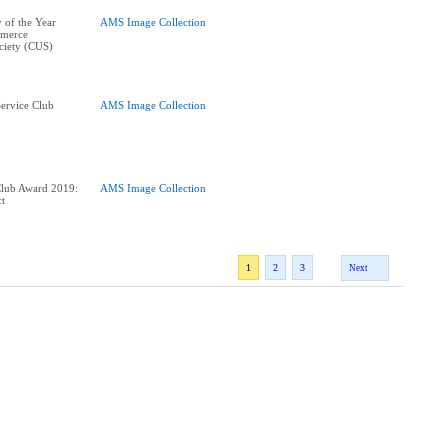
 of the Year
AMS Image Collection
merce
ciety (CUS)
ervice Club
AMS Image Collection
Club Award 2019:
AMS Image Collection
ct
1
2
3
Next