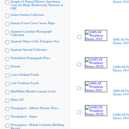
Images of Natural History Specimens
Dinner 201
from the Beaty Biodiversity Museum at
UBC
Infant Feeders Collection
Interim Forest Cover Series Maps
Japanese Canadian Photograph
Collection
AMS All Pre
Japanese Maps of the Tokugawa Era
Dinner 201
Japanese Special Collection
Kamishibai Propaganda Plays
Kinesis
[AMS All Pr
Dinner 201
Laura Holland Fonds
Lyle Creelman Fonds
AMS All Pre
MacMillan Bloedel Limited fonds
Dinner 201
Meiji 150
Newspapers - Alberni Pioneer News
[AMS All Pr
Newspapers - Argus
Dinner 201
Newspapers - British Columbia Building
Record