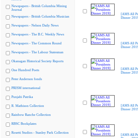
Newspapers - British Columbia Mining
Journal
[AMS All Pr
Newspapers - British Columbia Musician
Dinner 201
Newspapers - Nelson Daily News
Newspapers - The B.C. Weekly News
Newspapers - The Common Round
[AMS All Pr
Dinner 201
Newspapers - The Labour Statesman
Okanagan Historical Society Reports
[AMS All Pr
One Hundred Poets
Dinner 201
Peter Anderson fonds
PRISM international
Punjabi Patrika
[AMS All Pr
R. Mathison Collection
Dinner 201
Rainbow Ranche Collection
RBSC Bookplates
Rosetti Studios - Stanley Park Collection
[AMS All Pr