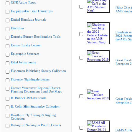
CiTR Audio Tapes
[Blue Chip C
Delgamuukw Trial Transcripts
AMS Studen
Digital Himalaya Journals
Discorder
[Students w
2021 Federa
Dorothy Burnett Bookbinding Tools
the AMS Stu
Emma Crosby Letters
Epigraphic Squeezes
Great Trekk
Ethel Johns Fonds
Reception 
Fisherman Publishing Society Collection
Florence Nightingale Letters
Greater Vancouver Regional District
Planning Department Land Use Maps
H. Bullock-Webster fonds
Great Trekk
Reception 
H. Colin Slim Stravinsky Collection
Hawthorn Fly Fishing & Angling
Collection
History of Nursing in Pacific Canada
[AMS All Pr