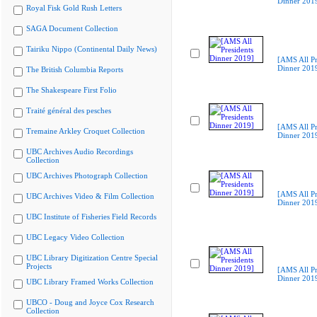
Dinner 201
Royal Fisk Gold Rush Letters
SAGA Document Collection
Tairiku Nippo (Continental Daily News)
[AMS All Pr
Dinner 201
The British Columbia Reports
The Shakespeare First Folio
Traité général des pesches
[AMS All Pr
Tremaine Arkley Croquet Collection
Dinner 201
UBC Archives Audio Recordings
Collection
UBC Archives Photograph Collection
[AMS All Pr
UBC Archives Video & Film Collection
Dinner 201
UBC Institute of Fisheries Field Records
UBC Legacy Video Collection
UBC Library Digitization Centre Special
Projects
[AMS All Pr
Dinner 201
UBC Library Framed Works Collection
UBCO - Doug and Joyce Cox Research
Collection