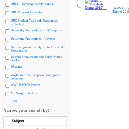
UBCO - Simpson Family Fonds
[AMS All Pr
Dinner 201
UBC Postcard Collection
UBC Student Yearbook Photograph
Collection
University Publications - UBC Reports
University Publications - Ubyssey
Uno Langmann Family Collection of BC
Photographs
Western Manuscripts and Early Printed
Books
Westland
World War I British press photograph
collection
WWI & WWII Posters
Yip Sang Collection
Hide
Narrow your search by:
Subject