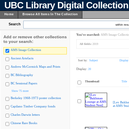
UBC Library Digital Collectio
Home
Browse All Items In The Collection
Search
within resu
You've searched:
AMS Image Collecti
Add or remove other collections
to your search:
All fields:
2019
AMS Image Collection
Ancient Artefacts
Sort by:
Subject
Display
Andrew McCormick Maps and Prints
Display:
20
BC Bibliography
Thumbnail
Title
BC Sessional Papers
Show 75 more
Berkeley 1968-1973 poster collection
[Lev Bukh
at AMS Stud
Capilano Timber Company fonds
Charles Darwin letters
Chinese Rare Books