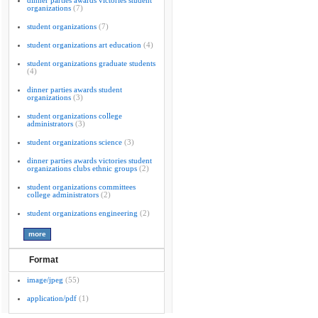
dinner parties awards victories student
organizations
(7)
student organizations
(7)
student organizations art education
(4)
student organizations graduate students
(4)
dinner parties awards student
organizations
(3)
student organizations college
administrators
(3)
student organizations science
(3)
dinner parties awards victories student
organizations clubs ethnic groups
(2)
student organizations committees
college administrators
(2)
student organizations engineering
(2)
Format
image/jpeg
(55)
application/pdf
(1)