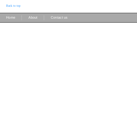
Back to top
|
|
Home
About
Contact us