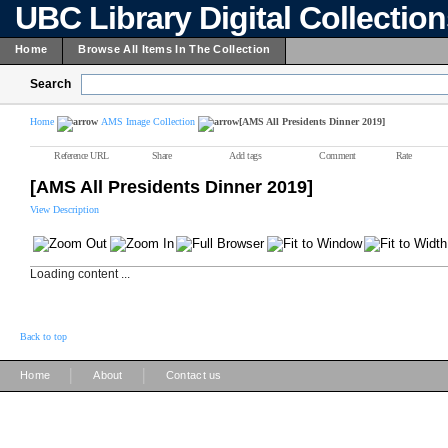
UBC Library Digital Collectio
Home
Browse All Items In The Collection
Search
Home
AMS Image Collection
[AMS All Presidents Dinner 2019]
Reference URL
Share
Add tags
Comment
Rate
[AMS All Presidents Dinner 2019]
View Description
Loading content ...
Back to top
|
|
Home
About
Contact us