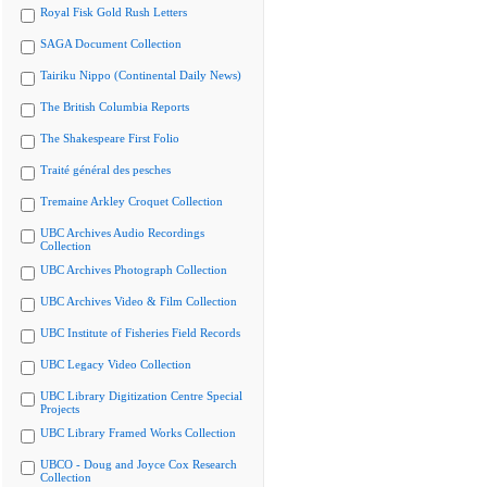
Royal Fisk Gold Rush Letters
SAGA Document Collection
Tairiku Nippo (Continental Daily News)
The British Columbia Reports
The Shakespeare First Folio
Traité général des pesches
Tremaine Arkley Croquet Collection
UBC Archives Audio Recordings
Collection
UBC Archives Photograph Collection
UBC Archives Video & Film Collection
UBC Institute of Fisheries Field Records
UBC Legacy Video Collection
UBC Library Digitization Centre Special
Projects
UBC Library Framed Works Collection
UBCO - Doug and Joyce Cox Research
Collection