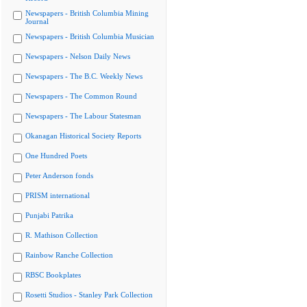
Newspapers - British Columbia Mining
Journal
Newspapers - British Columbia Musician
Newspapers - Nelson Daily News
Newspapers - The B.C. Weekly News
Newspapers - The Common Round
Newspapers - The Labour Statesman
Okanagan Historical Society Reports
One Hundred Poets
Peter Anderson fonds
PRISM international
Punjabi Patrika
R. Mathison Collection
Rainbow Ranche Collection
RBSC Bookplates
Rosetti Studios - Stanley Park Collection