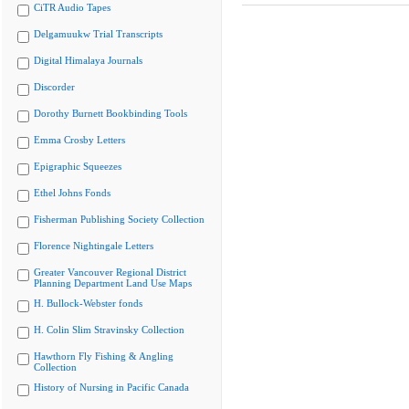
CiTR Audio Tapes
Delgamuukw Trial Transcripts
Digital Himalaya Journals
Discorder
Dorothy Burnett Bookbinding Tools
Emma Crosby Letters
Epigraphic Squeezes
Ethel Johns Fonds
Fisherman Publishing Society Collection
Florence Nightingale Letters
Greater Vancouver Regional District
Planning Department Land Use Maps
H. Bullock-Webster fonds
H. Colin Slim Stravinsky Collection
Hawthorn Fly Fishing & Angling
Collection
History of Nursing in Pacific Canada