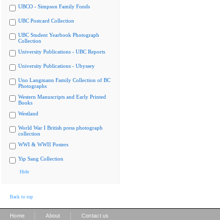
UBCO - Simpson Family Fonds
UBC Postcard Collection
UBC Student Yearbook Photograph
Collection
University Publications - UBC Reports
University Publications - Ubyssey
Uno Langmann Family Collection of BC
Photographs
Western Manuscripts and Early Printed
Books
Westland
World War I British press photograph
collection
WWI & WWII Posters
Yip Sang Collection
Hide
Back to top
|
|
Home
About
Contact us