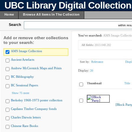
UBC Library Digital Collectio
Home
Browse All Items In The Collection
Search
within resu
You've searched:
AMS Image Collecti
Add or remove other collections
to your search:
All fields:
2013.048.282
AMS Image Collection
Ancient Artefacts
Sort by:
Relevance
Displ
Andrew McCormick Maps and Prints
Display:
20
BC Bibliography
Thumbnail
Title
BC Sessional Papers
Show 75 more
Berkeley 1968-1973 poster collection
[Block Part
Capilano Timber Company fonds
Charles Darwin letters
Chinese Rare Books