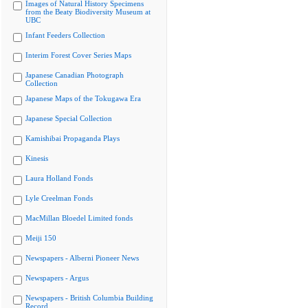
Images of Natural History Specimens
from the Beaty Biodiversity Museum at
UBC
Infant Feeders Collection
Interim Forest Cover Series Maps
Japanese Canadian Photograph
Collection
Japanese Maps of the Tokugawa Era
Japanese Special Collection
Kamishibai Propaganda Plays
Kinesis
Laura Holland Fonds
Lyle Creelman Fonds
MacMillan Bloedel Limited fonds
Meiji 150
Newspapers - Alberni Pioneer News
Newspapers - Argus
Newspapers - British Columbia Building
Record