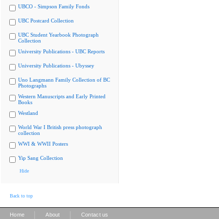
UBCO - Simpson Family Fonds
UBC Postcard Collection
UBC Student Yearbook Photograph
Collection
University Publications - UBC Reports
University Publications - Ubyssey
Uno Langmann Family Collection of BC
Photographs
Western Manuscripts and Early Printed
Books
Westland
World War I British press photograph
collection
WWI & WWII Posters
Yip Sang Collection
Hide
Back to top
|
|
Home
About
Contact us