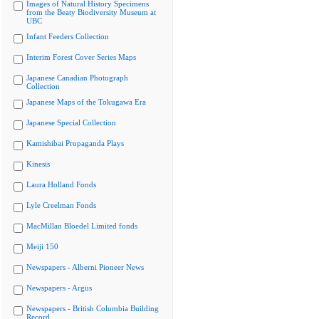
Images of Natural History Specimens
from the Beaty Biodiversity Museum at
UBC
Infant Feeders Collection
Interim Forest Cover Series Maps
Japanese Canadian Photograph
Collection
Japanese Maps of the Tokugawa Era
Japanese Special Collection
Kamishibai Propaganda Plays
Kinesis
Laura Holland Fonds
Lyle Creelman Fonds
MacMillan Bloedel Limited fonds
Meiji 150
Newspapers - Alberni Pioneer News
Newspapers - Argus
Newspapers - British Columbia Building
Record