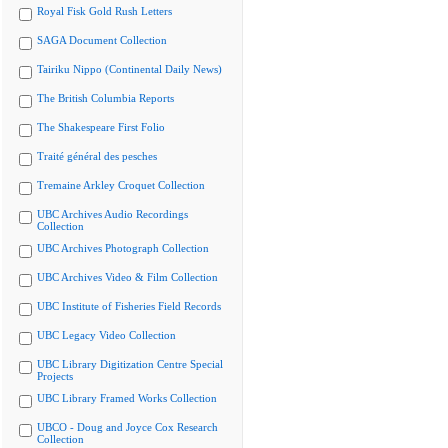
Royal Fisk Gold Rush Letters
SAGA Document Collection
Tairiku Nippo (Continental Daily News)
The British Columbia Reports
The Shakespeare First Folio
Traité général des pesches
Tremaine Arkley Croquet Collection
UBC Archives Audio Recordings
Collection
UBC Archives Photograph Collection
UBC Archives Video & Film Collection
UBC Institute of Fisheries Field Records
UBC Legacy Video Collection
UBC Library Digitization Centre Special
Projects
UBC Library Framed Works Collection
UBCO - Doug and Joyce Cox Research
Collection