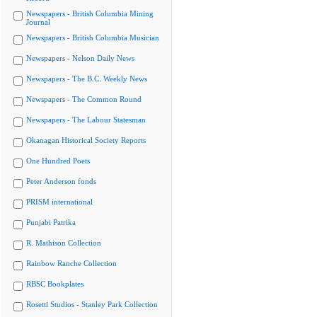
Newspapers - British Columbia Mining
Journal
Newspapers - British Columbia Musician
Newspapers - Nelson Daily News
Newspapers - The B.C. Weekly News
Newspapers - The Common Round
Newspapers - The Labour Statesman
Okanagan Historical Society Reports
One Hundred Poets
Peter Anderson fonds
PRISM international
Punjabi Patrika
R. Mathison Collection
Rainbow Ranche Collection
RBSC Bookplates
Rosetti Studios - Stanley Park Collection