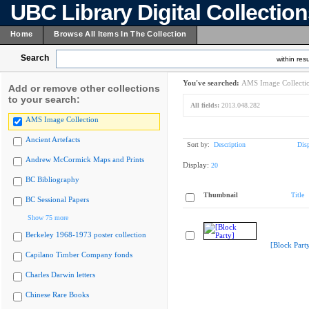
UBC Library Digital Collectio
Home
Browse All Items In The Collection
Search
within resu
You've searched:
AMS Image Collecti
Add or remove other collections
to your search:
All fields:
2013.048.282
AMS Image Collection
Ancient Artefacts
Sort by:
Description
Dis
Andrew McCormick Maps and Prints
Display:
20
BC Bibliography
Thumbnail
Title
BC Sessional Papers
Show 75 more
Berkeley 1968-1973 poster collection
[Block Part
Capilano Timber Company fonds
Charles Darwin letters
Chinese Rare Books