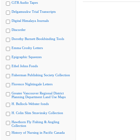
CiTR Audio Tapes
Delgamuukw Trial Transcripts
Digital Himalaya Journals
Discorder
Dorothy Burnett Bookbinding Tools
Emma Crosby Letters
Epigraphic Squeezes
Ethel Johns Fonds
Fisherman Publishing Society Collection
Florence Nightingale Letters
Greater Vancouver Regional District
Planning Department Land Use Maps
H. Bullock-Webster fonds
H. Colin Slim Stravinsky Collection
Hawthorn Fly Fishing & Angling
Collection
History of Nursing in Pacific Canada