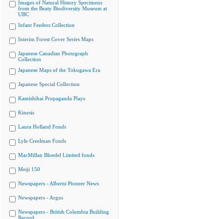
Images of Natural History Specimens
from the Beaty Biodiversity Museum at
UBC
Infant Feeders Collection
Interim Forest Cover Series Maps
Japanese Canadian Photograph
Collection
Japanese Maps of the Tokugawa Era
Japanese Special Collection
Kamishibai Propaganda Plays
Kinesis
Laura Holland Fonds
Lyle Creelman Fonds
MacMillan Bloedel Limited fonds
Meiji 150
Newspapers - Alberni Pioneer News
Newspapers - Argus
Newspapers - British Columbia Building
Record