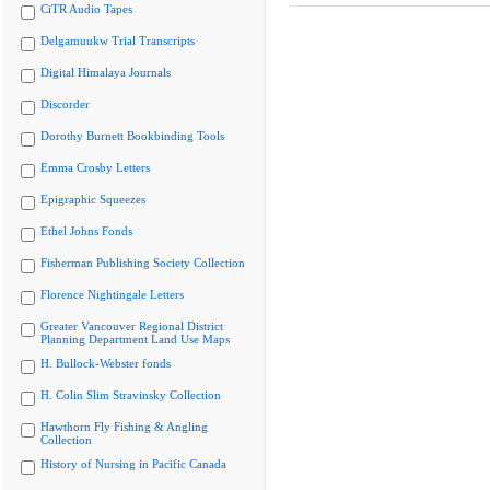
CiTR Audio Tapes
Delgamuukw Trial Transcripts
Digital Himalaya Journals
Discorder
Dorothy Burnett Bookbinding Tools
Emma Crosby Letters
Epigraphic Squeezes
Ethel Johns Fonds
Fisherman Publishing Society Collection
Florence Nightingale Letters
Greater Vancouver Regional District
Planning Department Land Use Maps
H. Bullock-Webster fonds
H. Colin Slim Stravinsky Collection
Hawthorn Fly Fishing & Angling
Collection
History of Nursing in Pacific Canada