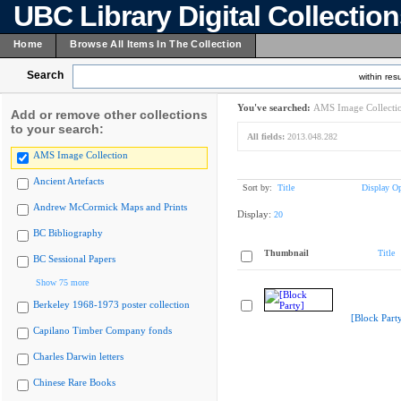
UBC Library Digital Collectio
Home
Browse All Items In The Collection
Search
within resu
You've searched:
AMS Image Collecti
Add or remove other collections
to your search:
All fields:
2013.048.282
AMS Image Collection
Ancient Artefacts
Sort by:
Title
Display Op
Andrew McCormick Maps and Prints
Display:
20
BC Bibliography
Thumbnail
Title
BC Sessional Papers
Show 75 more
Berkeley 1968-1973 poster collection
[Block Part
Capilano Timber Company fonds
Charles Darwin letters
Chinese Rare Books