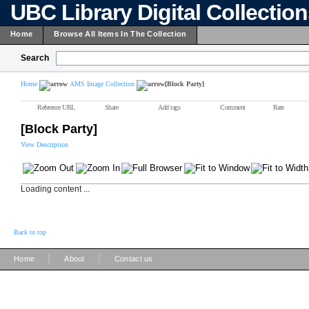
UBC Library Digital Collectio
Home
Browse All Items In The Collection
Search
Home
AMS Image Collection
[Block Party]
Reference URL
Share
Add tags
Comment
Rate
[Block Party]
View Description
Loading content ...
Back to top
|
|
Home
About
Contact us