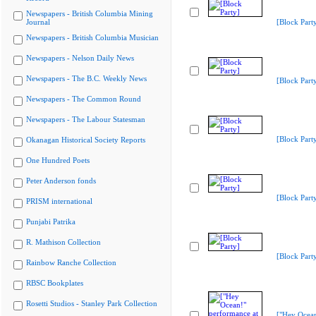
Newspapers - British Columbia Mining
Journal
[Block Part
Newspapers - British Columbia Musician
Newspapers - Nelson Daily News
Newspapers - The B.C. Weekly News
[Block Part
Newspapers - The Common Round
Newspapers - The Labour Statesman
[Block Part
Okanagan Historical Society Reports
One Hundred Poets
Peter Anderson fonds
[Block Part
PRISM international
Punjabi Patrika
R. Mathison Collection
[Block Part
Rainbow Ranche Collection
RBSC Bookplates
Rosetti Studios - Stanley Park Collection
["Hey Ocea