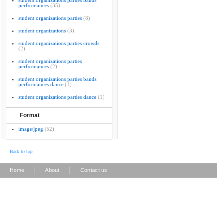
student organizations parties bands
performances
(35)
student organizations parties
(8)
student organizations
(3)
student organizations parties crowds
(2)
student organizations parties
performances
(2)
student organizations parties bands
performances dance
(1)
student organizations parties dance
(1)
Format
image/jpeg
(52)
Back to top
|
|
Home
About
Contact us