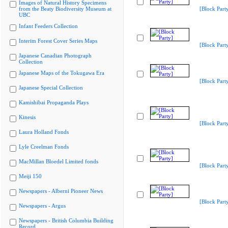
Images of Natural History Specimens
from the Beaty Biodiversity Museum at
[Block Part
UBC
Infant Feeders Collection
Interim Forest Cover Series Maps
[Block Part
Japanese Canadian Photograph
Collection
Japanese Maps of the Tokugawa Era
[Block Part
Japanese Special Collection
Kamishibai Propaganda Plays
Kinesis
[Block Part
Laura Holland Fonds
Lyle Creelman Fonds
MacMillan Bloedel Limited fonds
[Block Part
Meiji 150
Newspapers - Alberni Pioneer News
[Block Part
Newspapers - Argus
Newspapers - British Columbia Building
Record