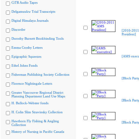
CiTR Audio Tapes
Delgamuukw Trial Transcripts
Digital Himalaya Journals
Discorder
[2010-201
President]
Dorothy Burnett Bookbinding Tools
Emma Crosby Letters
[AMS execu
Epigraphic Squeezes
Ethel Johns Fonds
Fisherman Publishing Society Collection
[Block Part
Florence Nightingale Letters
Greater Vancouver Regional District
Planning Department Land Use Maps
[Block Part
H. Bullock-Webster fonds
H. Colin Slim Stravinsky Collection
Hawthorn Fly Fishing & Angling
[Block Part
Collection
History of Nursing in Pacific Canada