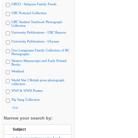
UBCO - Simpson Family Fonds
UBC Postcard Collection
UBC Student Yearbook Photograph
Collection
University Publications - UBC Reports
University Publications - Ubyssey
Uno Langmann Family Collection of BC
Photographs
Western Manuscripts and Early Printed
Books
Westland
World War I British press photograph
collection
WWI & WWII Posters
Yip Sang Collection
Hide
Narrow your search by:
Subject