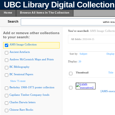
UBC Library Digital Collectio
Home
Browse All Items In The Collection
Search
within resu
You've searched:
AMS Image Collecti
Add or remove other collections
to your search:
All fields:
2010-04-15
AMS Image Collection
Ancient Artefacts
Sort by:
Subject
Display
Andrew McCormick Maps and Prints
Display:
20
BC Bibliography
Thumbnail
Title
BC Sessional Papers
Show 75 more
Berkeley 1968-1973 poster collection
[AMS execu
Capilano Timber Company fonds
Charles Darwin letters
Chinese Rare Books