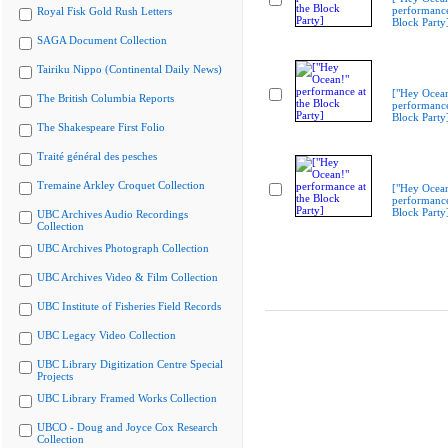
performance
Royal Fisk Gold Rush Letters
Block Party
SAGA Document Collection
Tairiku Nippo (Continental Daily News)
["Hey Ocea
The British Columbia Reports
performance
Block Party
The Shakespeare First Folio
Traité général des pesches
Tremaine Arkley Croquet Collection
["Hey Ocea
performance
Block Party
UBC Archives Audio Recordings
Collection
UBC Archives Photograph Collection
UBC Archives Video & Film Collection
UBC Institute of Fisheries Field Records
UBC Legacy Video Collection
UBC Library Digitization Centre Special
Projects
UBC Library Framed Works Collection
UBCO - Doug and Joyce Cox Research
Collection