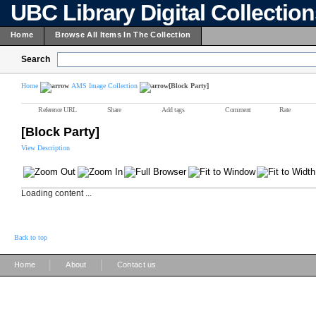
UBC Library Digital Collectio
Home
Browse All Items In The Collection
Search
Home
AMS Image Collection
[Block Party]
Reference URL
Share
Add tags
Comment
Rate
[Block Party]
View Description
Loading content ...
Back to top
|
|
Home
About
Contact us