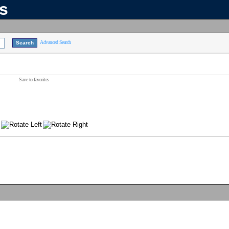
ns
Advanced Search
Save to favorites