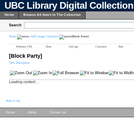
UBC Library Digital Collectio
Home
Browse All Items In The Collection
Search
Home
AMS Image Collection
[Block Party]
Reference URL
Share
Add tags
Comment
Rate
[Block Party]
View Description
Loading content ...
Back to top
|
|
Home
About
Contact us