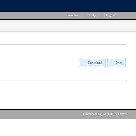
Favorites
|
Help
|
English
Download
Print
Powered by CONTENTdm®