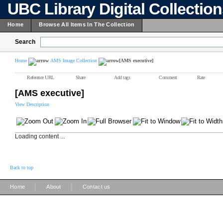
UBC Library Digital Collectio
Home
Browse All Items In The Collection
Search
Home
AMS Image Collection
[AMS executive]
Reference URL
Share
Add tags
Comment
Rate
[AMS executive]
View Description
Loading content ...
Back to top
|
|
Home
About
Contact us