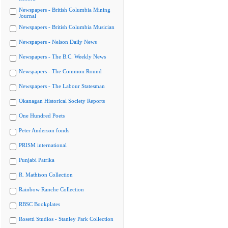
Newspapers - British Columbia Mining
Journal
Newspapers - British Columbia Musician
Newspapers - Nelson Daily News
Newspapers - The B.C. Weekly News
Newspapers - The Common Round
Newspapers - The Labour Statesman
Okanagan Historical Society Reports
One Hundred Poets
Peter Anderson fonds
PRISM international
Punjabi Patrika
R. Mathison Collection
Rainbow Ranche Collection
RBSC Bookplates
Rosetti Studios - Stanley Park Collection