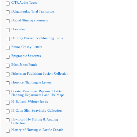
CiTR Audio Tapes
Delgamuukw Trial Transcripts
Digital Himalaya Journals
Discorder
Dorothy Burnett Bookbinding Tools
Emma Crosby Letters
Epigraphic Squeezes
Ethel Johns Fonds
Fisherman Publishing Society Collection
Florence Nightingale Letters
Greater Vancouver Regional District
Planning Department Land Use Maps
H. Bullock-Webster fonds
H. Colin Slim Stravinsky Collection
Hawthorn Fly Fishing & Angling
Collection
History of Nursing in Pacific Canada