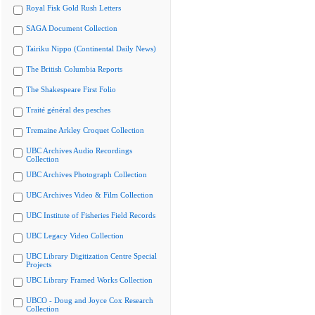
Royal Fisk Gold Rush Letters
SAGA Document Collection
Tairiku Nippo (Continental Daily News)
The British Columbia Reports
The Shakespeare First Folio
Traité général des pesches
Tremaine Arkley Croquet Collection
UBC Archives Audio Recordings
Collection
UBC Archives Photograph Collection
UBC Archives Video & Film Collection
UBC Institute of Fisheries Field Records
UBC Legacy Video Collection
UBC Library Digitization Centre Special
Projects
UBC Library Framed Works Collection
UBCO - Doug and Joyce Cox Research
Collection