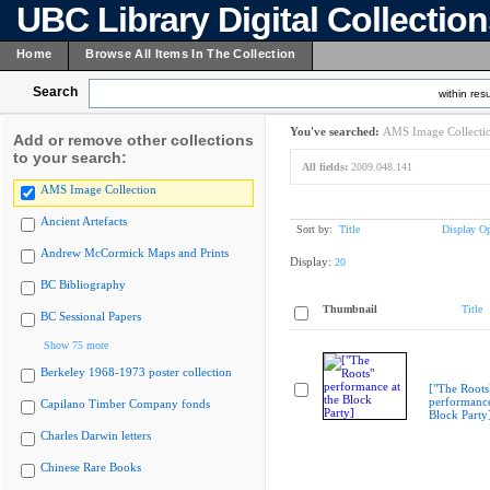
UBC Library Digital Collectio
Home
Browse All Items In The Collection
Search
within resu
You've searched:
AMS Image Collecti
Add or remove other collections
to your search:
All fields:
2009.048.141
AMS Image Collection
Ancient Artefacts
Sort by:
Title
Display Op
Andrew McCormick Maps and Prints
Display:
20
BC Bibliography
Thumbnail
Title
BC Sessional Papers
Show 75 more
Berkeley 1968-1973 poster collection
["The Roots
performance
Capilano Timber Company fonds
Block Party
Charles Darwin letters
Chinese Rare Books