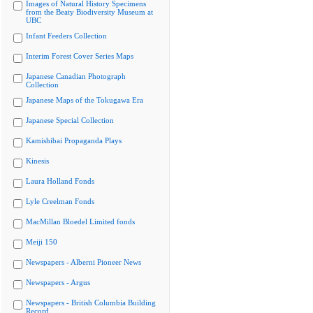
Images of Natural History Specimens
from the Beaty Biodiversity Museum at
UBC
Infant Feeders Collection
Interim Forest Cover Series Maps
Japanese Canadian Photograph
Collection
Japanese Maps of the Tokugawa Era
Japanese Special Collection
Kamishibai Propaganda Plays
Kinesis
Laura Holland Fonds
Lyle Creelman Fonds
MacMillan Bloedel Limited fonds
Meiji 150
Newspapers - Alberni Pioneer News
Newspapers - Argus
Newspapers - British Columbia Building
Record