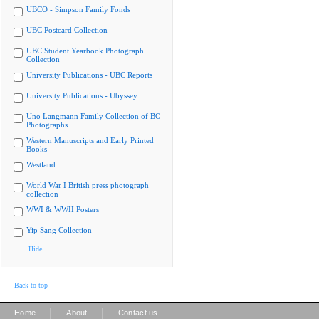
UBCO - Simpson Family Fonds
UBC Postcard Collection
UBC Student Yearbook Photograph
Collection
University Publications - UBC Reports
University Publications - Ubyssey
Uno Langmann Family Collection of BC
Photographs
Western Manuscripts and Early Printed
Books
Westland
World War I British press photograph
collection
WWI & WWII Posters
Yip Sang Collection
Hide
Back to top
|
|
Home
About
Contact us