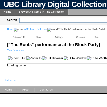
UBC Library Digital Collectio
Home
Browse All Items In The Collection
Search
Home
AMS Image Collection
["The Roots" performance at the Block Party]
Reference URL
Share
Add tags
Comment
Rate
["The Roots" performance at the Block Party]
View Description
Loading content ...
Back to top
|
|
Home
About
Contact us