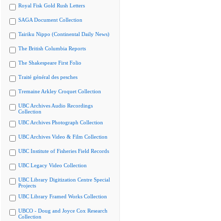
Royal Fisk Gold Rush Letters
SAGA Document Collection
Tairiku Nippo (Continental Daily News)
The British Columbia Reports
The Shakespeare First Folio
Traité général des pesches
Tremaine Arkley Croquet Collection
UBC Archives Audio Recordings
Collection
UBC Archives Photograph Collection
UBC Archives Video & Film Collection
UBC Institute of Fisheries Field Records
UBC Legacy Video Collection
UBC Library Digitization Centre Special
Projects
UBC Library Framed Works Collection
UBCO - Doug and Joyce Cox Research
Collection