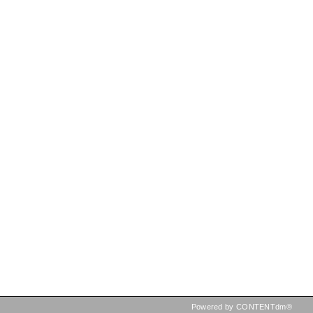
Powered by CONTENTdm®