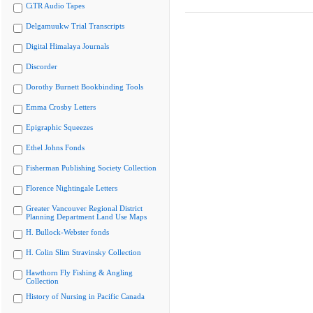
CiTR Audio Tapes
Delgamuukw Trial Transcripts
Digital Himalaya Journals
Discorder
Dorothy Burnett Bookbinding Tools
Emma Crosby Letters
Epigraphic Squeezes
Ethel Johns Fonds
Fisherman Publishing Society Collection
Florence Nightingale Letters
Greater Vancouver Regional District
Planning Department Land Use Maps
H. Bullock-Webster fonds
H. Colin Slim Stravinsky Collection
Hawthorn Fly Fishing & Angling
Collection
History of Nursing in Pacific Canada