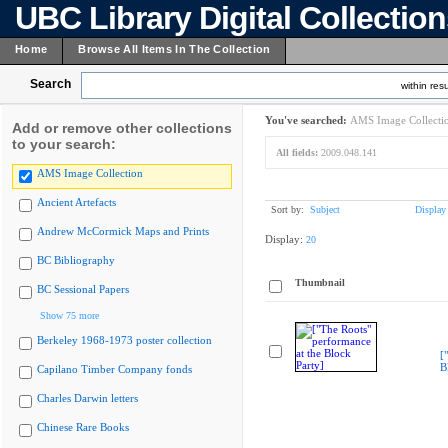
UBC Library Digital Collectio
Home
Browse All Items In The Collection
Search
within resu
You've searched:
AMS Image Collecti
Add or remove other collections
to your search:
All fields:
2009.048.141
AMS Image Collection
Ancient Artefacts
Sort by:
Subject
Display
Andrew McCormick Maps and Prints
Display:
20
BC Bibliography
Thumbnail
BC Sessional Papers
Show 75 more
Berkeley 1968-1973 poster collection
[
B
Capilano Timber Company fonds
Charles Darwin letters
Chinese Rare Books