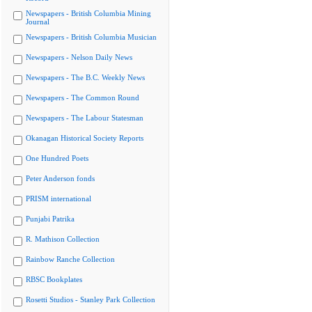
Newspapers - British Columbia Mining
Journal
Newspapers - British Columbia Musician
Newspapers - Nelson Daily News
Newspapers - The B.C. Weekly News
Newspapers - The Common Round
Newspapers - The Labour Statesman
Okanagan Historical Society Reports
One Hundred Poets
Peter Anderson fonds
PRISM international
Punjabi Patrika
R. Mathison Collection
Rainbow Ranche Collection
RBSC Bookplates
Rosetti Studios - Stanley Park Collection