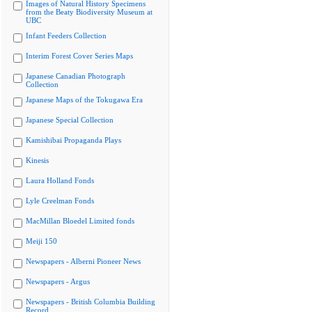
Images of Natural History Specimens
from the Beaty Biodiversity Museum at
UBC
Infant Feeders Collection
Interim Forest Cover Series Maps
Japanese Canadian Photograph
Collection
Japanese Maps of the Tokugawa Era
Japanese Special Collection
Kamishibai Propaganda Plays
Kinesis
Laura Holland Fonds
Lyle Creelman Fonds
MacMillan Bloedel Limited fonds
Meiji 150
Newspapers - Alberni Pioneer News
Newspapers - Argus
Newspapers - British Columbia Building
Record