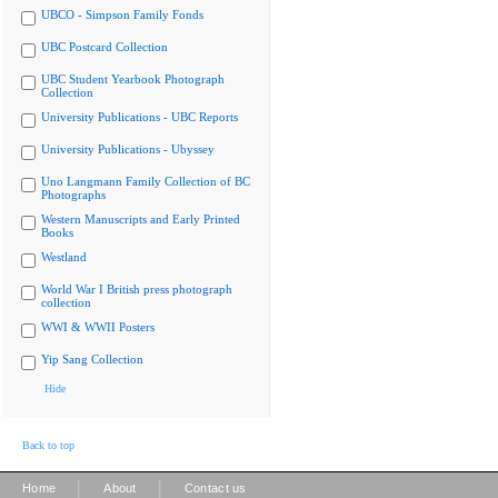
UBCO - Simpson Family Fonds
UBC Postcard Collection
UBC Student Yearbook Photograph
Collection
University Publications - UBC Reports
University Publications - Ubyssey
Uno Langmann Family Collection of BC
Photographs
Western Manuscripts and Early Printed
Books
Westland
World War I British press photograph
collection
WWI & WWII Posters
Yip Sang Collection
Hide
Back to top
|
|
Home
About
Contact us