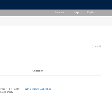
Favorites
|
Help
|
English
(1 result)
Collection
from "The Roots"
AMS Image Collection
 Block Party