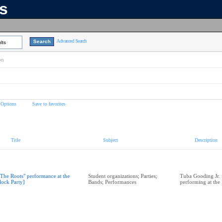
ns
Advanced Search
lts
on
 Options
Save to favorites
Title
Subject
Description
"The Roots" performance at the
Student organizations; Parties;
Tuba Gooding Jr. 
lock Party]
Bands; Performances
performing at the