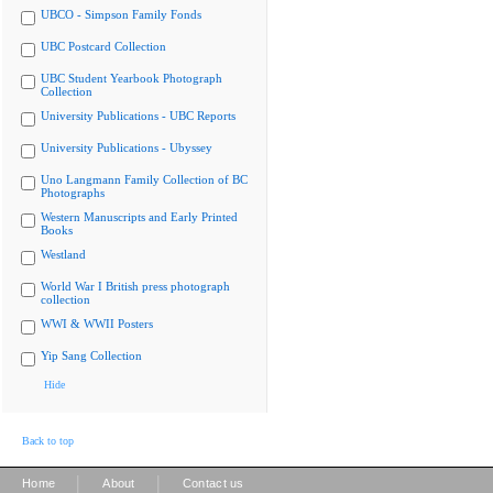
UBCO - Simpson Family Fonds
UBC Postcard Collection
UBC Student Yearbook Photograph
Collection
University Publications - UBC Reports
University Publications - Ubyssey
Uno Langmann Family Collection of BC
Photographs
Western Manuscripts and Early Printed
Books
Westland
World War I British press photograph
collection
WWI & WWII Posters
Yip Sang Collection
Hide
Back to top
|
|
Home
About
Contact us