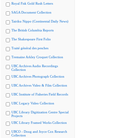
Royal Fisk Gold Rush Letters
SAGA Document Collection
Tairiku Nippo (Continental Daily News)
The British Columbia Reports
The Shakespeare First Folio
Traité général des pesches
Tremaine Arkley Croquet Collection
UBC Archives Audio Recordings
Collection
UBC Archives Photograph Collection
UBC Archives Video & Film Collection
UBC Institute of Fisheries Field Records
UBC Legacy Video Collection
UBC Library Digitization Centre Special
Projects
UBC Library Framed Works Collection
UBCO - Doug and Joyce Cox Research
Collection