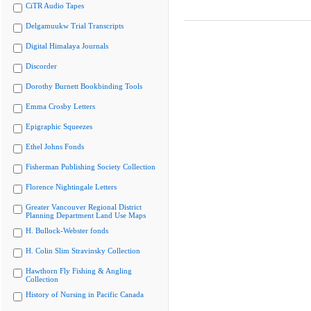
CiTR Audio Tapes
Delgamuukw Trial Transcripts
Digital Himalaya Journals
Discorder
Dorothy Burnett Bookbinding Tools
Emma Crosby Letters
Epigraphic Squeezes
Ethel Johns Fonds
Fisherman Publishing Society Collection
Florence Nightingale Letters
Greater Vancouver Regional District
Planning Department Land Use Maps
H. Bullock-Webster fonds
H. Colin Slim Stravinsky Collection
Hawthorn Fly Fishing & Angling
Collection
History of Nursing in Pacific Canada