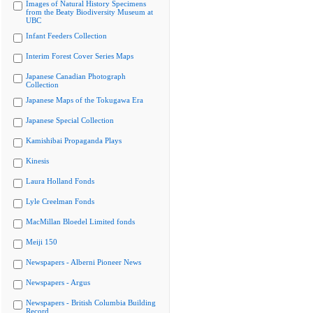
Images of Natural History Specimens
from the Beaty Biodiversity Museum at
UBC
Infant Feeders Collection
Interim Forest Cover Series Maps
Japanese Canadian Photograph
Collection
Japanese Maps of the Tokugawa Era
Japanese Special Collection
Kamishibai Propaganda Plays
Kinesis
Laura Holland Fonds
Lyle Creelman Fonds
MacMillan Bloedel Limited fonds
Meiji 150
Newspapers - Alberni Pioneer News
Newspapers - Argus
Newspapers - British Columbia Building
Record