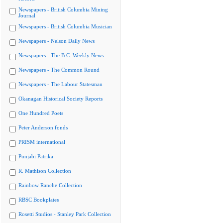
Newspapers - British Columbia Mining
Journal
Newspapers - British Columbia Musician
Newspapers - Nelson Daily News
Newspapers - The B.C. Weekly News
Newspapers - The Common Round
Newspapers - The Labour Statesman
Okanagan Historical Society Reports
One Hundred Poets
Peter Anderson fonds
PRISM international
Punjabi Patrika
R. Mathison Collection
Rainbow Ranche Collection
RBSC Bookplates
Rosetti Studios - Stanley Park Collection