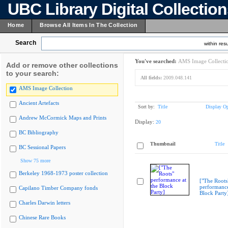
UBC Library Digital Collectio
Home
Browse All Items In The Collection
Search
within resu
You've searched:
AMS Image Collecti
Add or remove other collections
to your search:
All fields:
2009.048.141
AMS Image Collection
Ancient Artefacts
Sort by:
Title
Display Op
Andrew McCormick Maps and Prints
Display:
20
BC Bibliography
Thumbnail
Title
BC Sessional Papers
Show 75 more
Berkeley 1968-1973 poster collection
["The Roots
performance
Capilano Timber Company fonds
Block Party
Charles Darwin letters
Chinese Rare Books