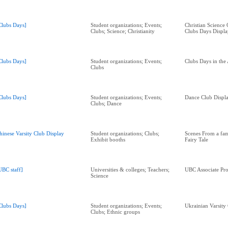
Clubs Days]
Student organizations; Events;
Christian Science
Clubs; Science; Christianity
Clubs Days Displa
Clubs Days]
Student organizations; Events;
Clubs Days in the
Clubs
Clubs Days]
Student organizations; Events;
Dance Club Displa
Clubs; Dance
hinese Varsity Club Display
Student organizations; Clubs;
Scenes From a fa
Exhibit booths
Fairy Tale
UBC staff]
Universities & colleges; Teachers;
UBC Associate Pro
Science
Clubs Days]
Student organizations; Events;
Ukrainian Varsity
Clubs; Ethnic groups