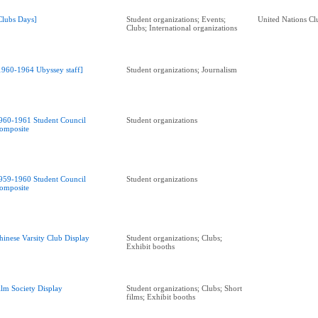
Clubs Days]
Student organizations; Events;
United Nations Cl
Clubs; International organizations
1960-1964 Ubyssey staff]
Student organizations; Journalism
960-1961 Student Council
Student organizations
omposite
959-1960 Student Council
Student organizations
omposite
hinese Varsity Club Display
Student organizations; Clubs;
Exhibit booths
ilm Society Display
Student organizations; Clubs; Short
films; Exhibit booths