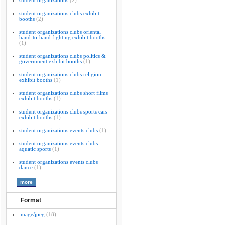
student organizations
(2)
student organizations clubs exhibit
booths
(2)
student organizations clubs oriental
hand-to-hand fighting exhibit booths
(1)
student organizations clubs politics &
government exhibit booths
(1)
student organizations clubs religion
exhibit booths
(1)
student organizations clubs short films
exhibit booths
(1)
student organizations clubs sports cars
exhibit booths
(1)
student organizations events clubs
(1)
student organizations events clubs
aquatic sports
(1)
student organizations events clubs
dance
(1)
Format
image/jpeg
(18)