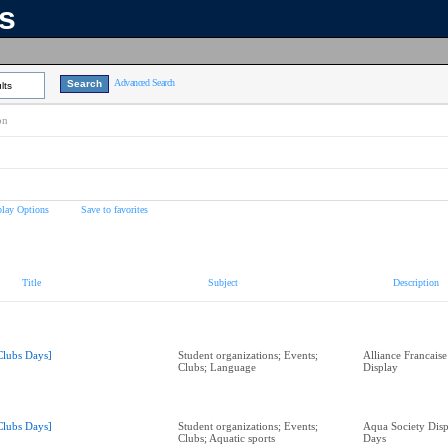
ns
Advanced Search
lts
on
play Options
Save to favorites
Title
Subject
Description
Clubs Days]
Student organizations; Events;
Alliance Francais
Clubs; Language
Display
Clubs Days]
Student organizations; Events;
Aqua Society Disp
Clubs; Aquatic sports
Days