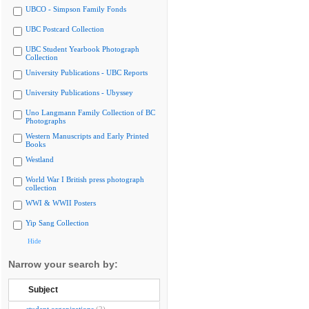
UBCO - Simpson Family Fonds
UBC Postcard Collection
UBC Student Yearbook Photograph
Collection
University Publications - UBC Reports
University Publications - Ubyssey
Uno Langmann Family Collection of BC
Photographs
Western Manuscripts and Early Printed
Books
Westland
World War I British press photograph
collection
WWI & WWII Posters
Yip Sang Collection
Hide
Narrow your search by:
Subject