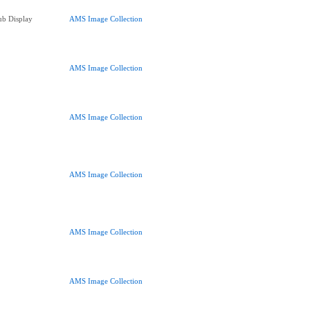
ub Display
AMS Image Collection
AMS Image Collection
AMS Image Collection
AMS Image Collection
AMS Image Collection
AMS Image Collection