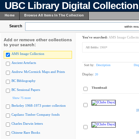
UBC Library Digital Collectio
Home
Browse All Items In The Collection
Search
within resu
You've searched:
AMS Image Collecti
Add or remove other collections
to your search:
All fields:
1960*
AMS Image Collection
Ancient Artefacts
Sort by:
Description
Dis
Andrew McCormick Maps and Prints
Display:
20
BC Bibliography
Thumbnail
BC Sessional Papers
Show 75 more
Berkeley 1968-1973 poster collection
[
Capilano Timber Company fonds
Charles Darwin letters
[
Chinese Rare Books