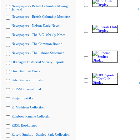
Newspapers - British Columbia Mining
J
Journal
Newspapers - British Columbia Musician
Newspapers - Nelson Daily News
Newspapers - The B.C. Weekly News
L
Newspapers - The Common Round
Newspapers - The Labour Statesman
L
Okanagan Historical Society Reports
One Hundred Poets
Peter Anderson fonds
U
PRISM international
Punjabi Patrika
R. Mathison Collection
Rainbow Ranche Collection
RBSC Bookplates
Rosetti Studios - Stanley Park Collection