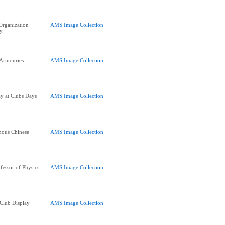
 Organization
AMS Image Collection
y
 Armouries
AMS Image Collection
y at Clubs Days
AMS Image Collection
mous Chinese
AMS Image Collection
fessor of Physics
AMS Image Collection
 Club Display
AMS Image Collection