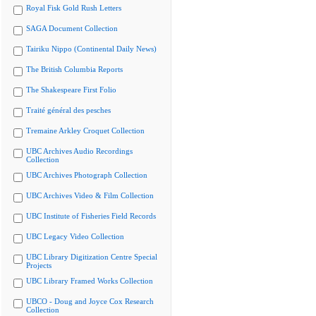
Royal Fisk Gold Rush Letters
SAGA Document Collection
Tairiku Nippo (Continental Daily News)
The British Columbia Reports
The Shakespeare First Folio
Traité général des pesches
Tremaine Arkley Croquet Collection
UBC Archives Audio Recordings
Collection
UBC Archives Photograph Collection
UBC Archives Video & Film Collection
UBC Institute of Fisheries Field Records
UBC Legacy Video Collection
UBC Library Digitization Centre Special
Projects
UBC Library Framed Works Collection
UBCO - Doug and Joyce Cox Research
Collection