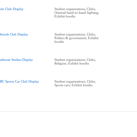
udo Club Display
Student organizations; Clubs;
Oriental hand-to-hand fighting;
Exhibit booths
iberals Club Display
Student organizations; Clubs;
Politics & government; Exhibit
booths
utheran Studies Display
Student organizations; Clubs;
Religion; Exhibit booths
BC Sports Car Club Display
Student organizations; Clubs;
Sports cars; Exhibit booths