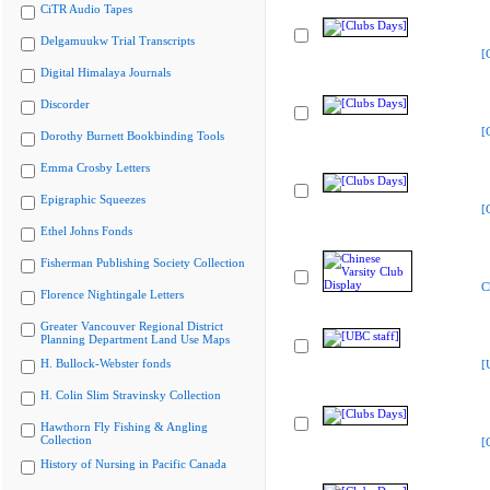
CiTR Audio Tapes
Delgamuukw Trial Transcripts
[
Digital Himalaya Journals
Discorder
[
Dorothy Burnett Bookbinding Tools
Emma Crosby Letters
Epigraphic Squeezes
[
Ethel Johns Fonds
Fisherman Publishing Society Collection
C
Florence Nightingale Letters
Greater Vancouver Regional District
Planning Department Land Use Maps
H. Bullock-Webster fonds
[
H. Colin Slim Stravinsky Collection
Hawthorn Fly Fishing & Angling
Collection
[
History of Nursing in Pacific Canada