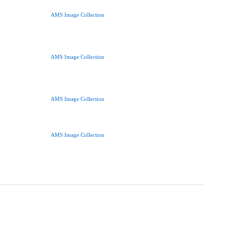
AMS Image Collection
AMS Image Collection
AMS Image Collection
AMS Image Collection