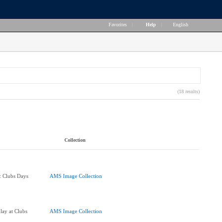
Favorites
|
Help
|
English
(18 results)
Collection
e: Clubs Days
AMS Image Collection
lay at Clubs
AMS Image Collection