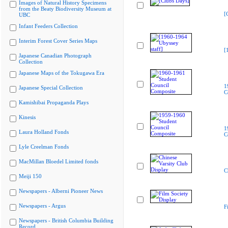
Images of Natural History Specimens
from the Beaty Biodiversity Museum at
[
UBC
Infant Feeders Collection
Interim Forest Cover Series Maps
[
Japanese Canadian Photograph
Collection
Japanese Maps of the Tokugawa Era
1
Japanese Special Collection
C
Kamishibai Propaganda Plays
Kinesis
1
Laura Holland Fonds
C
Lyle Creelman Fonds
MacMillan Bloedel Limited fonds
C
Meiji 150
Newspapers - Alberni Pioneer News
Newspapers - Argus
F
Newspapers - British Columbia Building
Record