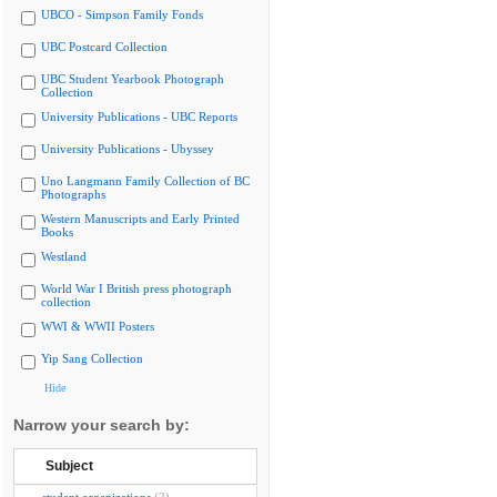
UBCO - Simpson Family Fonds
UBC Postcard Collection
UBC Student Yearbook Photograph
Collection
University Publications - UBC Reports
University Publications - Ubyssey
Uno Langmann Family Collection of BC
Photographs
Western Manuscripts and Early Printed
Books
Westland
World War I British press photograph
collection
WWI & WWII Posters
Yip Sang Collection
Hide
Narrow your search by:
Subject