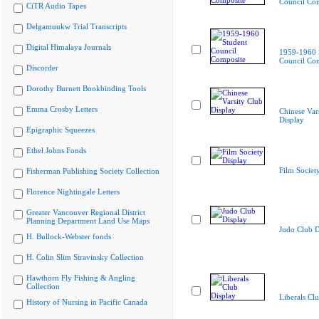
Council Co
CiTR Audio Tapes
Delgamuukw Trial Transcripts
Digital Himalaya Journals
1959-1960 
Council Co
Discorder
Dorothy Burnett Bookbinding Tools
Emma Crosby Letters
Chinese Var
Display
Epigraphic Squeezes
Ethel Johns Fonds
Film Societ
Fisherman Publishing Society Collection
Florence Nightingale Letters
Greater Vancouver Regional District
Planning Department Land Use Maps
Judo Club D
H. Bullock-Webster fonds
H. Colin Slim Stravinsky Collection
Hawthorn Fly Fishing & Angling
Collection
Liberals Cl
History of Nursing in Pacific Canada