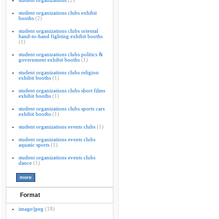
student organizations
(2)
student organizations clubs exhibit
booths
(2)
student organizations clubs oriental
hand-to-hand fighting exhibit booths
(1)
student organizations clubs politics &
government exhibit booths
(1)
student organizations clubs religion
exhibit booths
(1)
student organizations clubs short films
exhibit booths
(1)
student organizations clubs sports cars
exhibit booths
(1)
student organizations events clubs
(1)
student organizations events clubs
aquatic sports
(1)
student organizations events clubs
dance
(1)
Format
image/jpeg
(18)