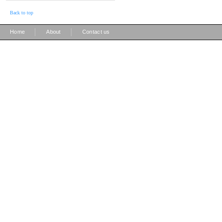
Back to top
|
|
Home
About
Contact us