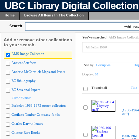
UBC Library Digital Collectio
Home
Browse All Items In The Collection
Search
within resu
You've searched:
AMS Image Collecti
Add or remove other collections
to your search:
All fields:
1960*
AMS Image Collection
Ancient Artefacts
Sort by:
Description
Dis
Andrew McCormick Maps and Prints
Display:
20
BC Bibliography
Thumbnail
Title
BC Sessional Papers
Show 75 more
Berkeley 1968-1973 poster collection
[1960-1964
staff]
Capilano Timber Company fonds
Charles Darwin letters
Chinese Rare Books
1960-1961 