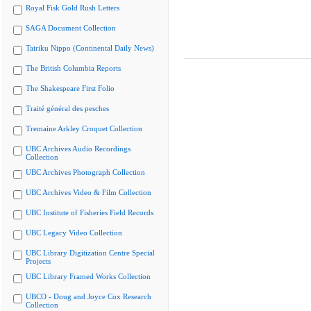
Royal Fisk Gold Rush Letters
SAGA Document Collection
Tairiku Nippo (Continental Daily News)
The British Columbia Reports
The Shakespeare First Folio
Traité général des pesches
Tremaine Arkley Croquet Collection
UBC Archives Audio Recordings
Collection
UBC Archives Photograph Collection
UBC Archives Video & Film Collection
UBC Institute of Fisheries Field Records
UBC Legacy Video Collection
UBC Library Digitization Centre Special
Projects
UBC Library Framed Works Collection
UBCO - Doug and Joyce Cox Research
Collection