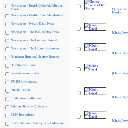
Newspapers - British Columbia Mining
Journal
Chinese Var
Display
Newspapers - British Columbia Musician
Newspapers - Nelson Daily News
Newspapers - The B.C. Weekly News
[Clubs Days
Newspapers - The Common Round
Newspapers - The Labour Statesman
[Clubs Days
Okanagan Historical Society Reports
One Hundred Poets
Peter Anderson fonds
[Clubs Days
PRISM international
Punjabi Patrika
[Clubs Days
R. Mathison Collection
Rainbow Ranche Collection
RBSC Bookplates
[Clubs Days
Rosetti Studios - Stanley Park Collection