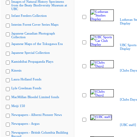
Images of Natural History Specimens
from the Beaty Biodiversity Museum at
UBC
Infant Feeders Collection
Lutheran St
Display
Interim Forest Cover Series Maps
Japanese Canadian Photograph
Collection
Japanese Maps of the Tokugawa Era
UBC Sports
Display
Japanese Special Collection
Kamishibai Propaganda Plays
Kinesis
[Clubs Days
Laura Holland Fonds
Lyle Creelman Fonds
MacMillan Bloedel Limited fonds
[Clubs Days
Meiji 150
Newspapers - Alberni Pioneer News
Newspapers - Argus
[UBC staff]
Newspapers - British Columbia Building
Record