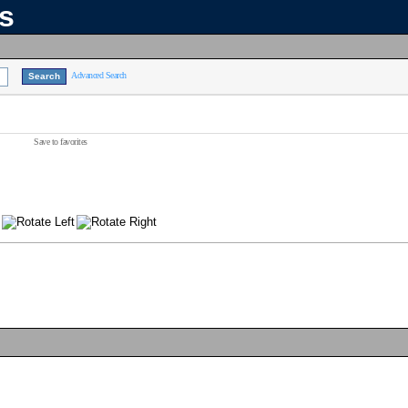
ns
Advanced Search
Save to favorites