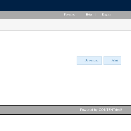
Favorites
|
Help
|
English
Download
Print
Powered by CONTENTdm®