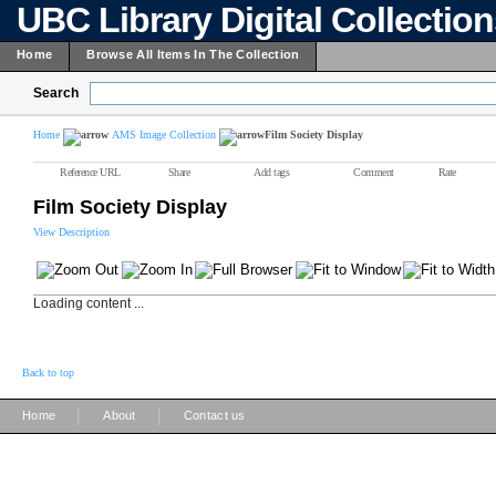
UBC Library Digital Collectio
Home
Browse All Items In The Collection
Search
Home
AMS Image Collection
Film Society Display
Reference URL
Share
Add tags
Comment
Rate
Film Society Display
View Description
Loading content ...
Back to top
|
|
Home
About
Contact us