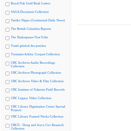
Royal Fisk Gold Rush Letters
SAGA Document Collection
Tairiku Nippo (Continental Daily News)
The British Columbia Reports
The Shakespeare First Folio
Traité général des pesches
Tremaine Arkley Croquet Collection
UBC Archives Audio Recordings
Collection
UBC Archives Photograph Collection
UBC Archives Video & Film Collection
UBC Institute of Fisheries Field Records
UBC Legacy Video Collection
UBC Library Digitization Centre Special
Projects
UBC Library Framed Works Collection
UBCO - Doug and Joyce Cox Research
Collection