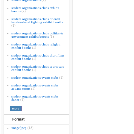
student organizations
(2)
student organizations clubs exhibit
booths
(2)
student organizations clubs oriental
hand-to-hand fighting exhibit booths
(1)
student organizations clubs politics &
government exhibit booths
(1)
student organizations clubs religion
exhibit booths
(1)
student organizations clubs short films
exhibit booths
(1)
student organizations clubs sports cars
exhibit booths
(1)
student organizations events clubs
(1)
student organizations events clubs
aquatic sports
(1)
student organizations events clubs
dance
(1)
Format
image/jpeg
(18)