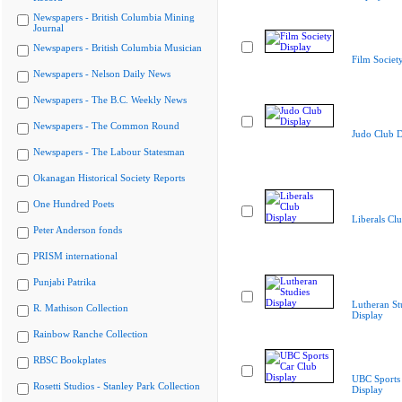
Newspapers - British Columbia Mining
Journal
Newspapers - British Columbia Musician
Film Societ
Newspapers - Nelson Daily News
Newspapers - The B.C. Weekly News
Newspapers - The Common Round
Judo Club D
Newspapers - The Labour Statesman
Okanagan Historical Society Reports
One Hundred Poets
Liberals Cl
Peter Anderson fonds
PRISM international
Punjabi Patrika
Lutheran St
R. Mathison Collection
Display
Rainbow Ranche Collection
RBSC Bookplates
UBC Sports
Rosetti Studios - Stanley Park Collection
Display