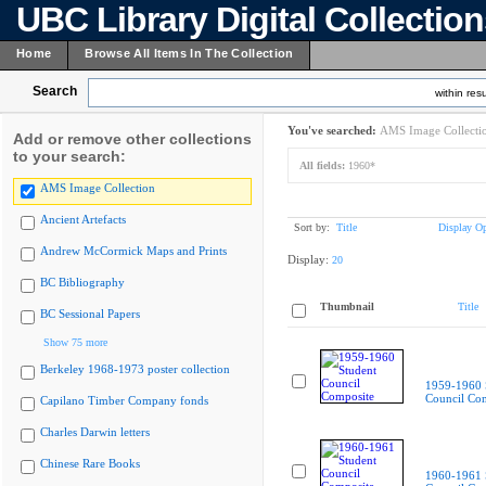
UBC Library Digital Collectio
Home
Browse All Items In The Collection
Search
within resu
You've searched:
AMS Image Collecti
Add or remove other collections
to your search:
All fields:
1960*
AMS Image Collection
Ancient Artefacts
Sort by:
Title
Display Op
Andrew McCormick Maps and Prints
Display:
20
BC Bibliography
Thumbnail
Title
BC Sessional Papers
Show 75 more
Berkeley 1968-1973 poster collection
1959-1960 
Council Co
Capilano Timber Company fonds
Charles Darwin letters
Chinese Rare Books
1960-1961 