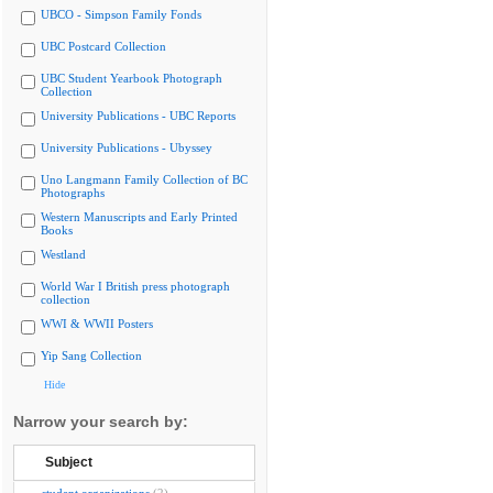
UBCO - Simpson Family Fonds
UBC Postcard Collection
UBC Student Yearbook Photograph
Collection
University Publications - UBC Reports
University Publications - Ubyssey
Uno Langmann Family Collection of BC
Photographs
Western Manuscripts and Early Printed
Books
Westland
World War I British press photograph
collection
WWI & WWII Posters
Yip Sang Collection
Hide
Narrow your search by:
Subject