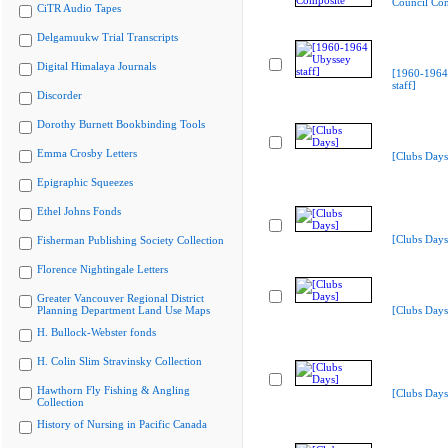
Council Co
CiTR Audio Tapes
Delgamuukw Trial Transcripts
Digital Himalaya Journals
[1960-1964
staff]
Discorder
Dorothy Burnett Bookbinding Tools
Emma Crosby Letters
[Clubs Days
Epigraphic Squeezes
Ethel Johns Fonds
[Clubs Days
Fisherman Publishing Society Collection
Florence Nightingale Letters
Greater Vancouver Regional District
Planning Department Land Use Maps
[Clubs Days
H. Bullock-Webster fonds
H. Colin Slim Stravinsky Collection
Hawthorn Fly Fishing & Angling
[Clubs Days
Collection
History of Nursing in Pacific Canada