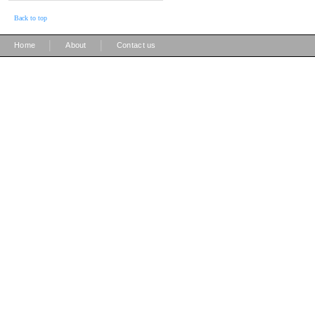
Back to top
|
|
Home
About
Contact us