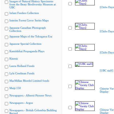
Images of Natural History Specimens
from the Beaty Biodiversity Museum at
[Clubs Days
UBC
Infant Feeders Collection
Interim Forest Cover Series Maps
Japanese Canadian Photograph
Collection
[Clubs Days
Japanese Maps of the Tokugawa Era
Japanese Special Collection
Kamishibai Propaganda Plays
[Clubs Days
Kinesis
Laura Holland Fonds
[UBC staff]
Lyle Creelman Fonds
MacMillan Bloedel Limited fonds
Meiji 150
Chinese Var
Display
Newspapers - Alberni Pioneer News
Newspapers - Argus
Chinese Var
Newspapers - British Columbia Building
Display
Record